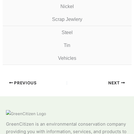
Nickel
Scrap Jewlery
Steel
Tin
Vehicles
PREVIOUS
NEXT
GreenCitizen is an environmental conservation company
providing you with information, services, and products to