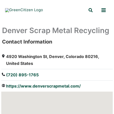
Skip
Search
to
content
Denver Scrap Metal Recycling
Contact Information
: Array
4920 Washington St, Denver, Colorado 80216,
United States
(720) 895-1765
https://www.denverscrapmetal.com/