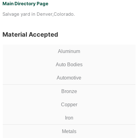
Main Directory Page
Salvage yard in Denver,Colorado.
Material Accepted
Aluminum
Auto Bodies
Automotive
Bronze
Copper
Iron
Metals