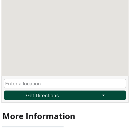
Get Directions
More Information