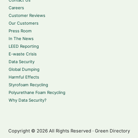
Contact Us
Careers
Customer Reviews
Our Customers
Press Room
In The News
LEED Reporting
E-waste Crisis
Data Security
Global Dumping
Harmful Effects
Styrofoam Recycling
Polyurethane Foam Recycling
Why Data Security?
Copyright © 2026 All Rights Reserved · Green Directory