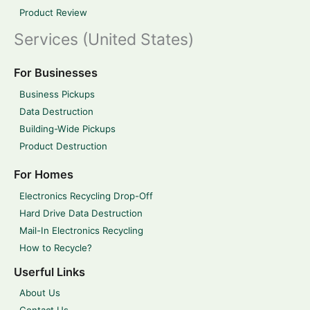
Product Review
Services (United States)
For Businesses
Business Pickups
Data Destruction
Building-Wide Pickups
Product Destruction
For Homes
Electronics Recycling Drop-Off
Hard Drive Data Destruction
Mail-In Electronics Recycling
How to Recycle?
Userful Links
About Us