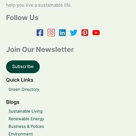
help you live a sustainable life.
Follow Us
Join Our Newsletter
Subscribe
Quick Links
Green Directory
Blogs
Sustainable Living
Renewable Energy
Business & Polices
Environment