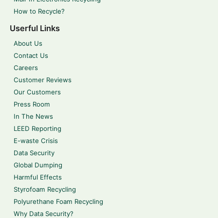
How to Recycle?
Userful Links
About Us
Contact Us
Careers
Customer Reviews
Our Customers
Press Room
In The News
LEED Reporting
E-waste Crisis
Data Security
Global Dumping
Harmful Effects
Styrofoam Recycling
Polyurethane Foam Recycling
Why Data Security?