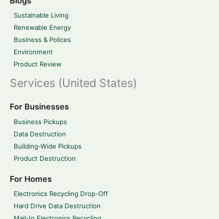
Blogs
Sustainable Living
Renewable Energy
Business & Polices
Environment
Product Review
Services (United States)
For Businesses
Business Pickups
Data Destruction
Building-Wide Pickups
Product Destruction
For Homes
Electronics Recycling Drop-Off
Hard Drive Data Destruction
Mail-In Electronics Recycling