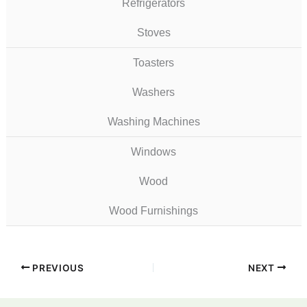
Refrigerators
Stoves
Toasters
Washers
Washing Machines
Windows
Wood
Wood Furnishings
PREVIOUS
NEXT