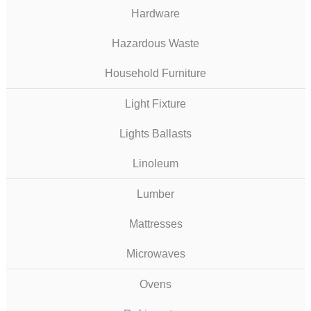
Hardware
Hazardous Waste
Household Furniture
Light Fixture
Lights Ballasts
Linoleum
Lumber
Mattresses
Microwaves
Ovens