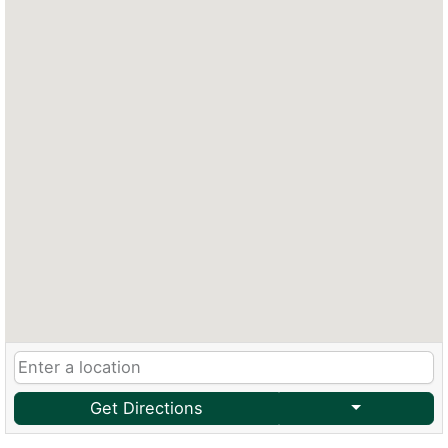
Get Directions