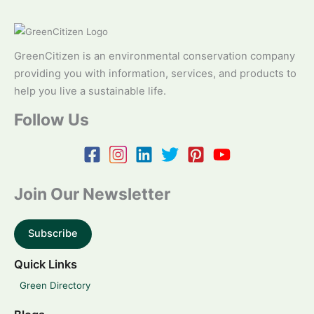
GreenCitizen is an environmental conservation company
providing you with information, services, and products to
help you live a sustainable life.
Follow Us
Join Our Newsletter
Subscribe
Quick Links
Green Directory