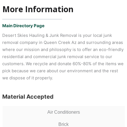
More Information
Main Directory Page
Desert Skies Hauling & Junk Removal is your local junk
removal company in Queen Creek Az and surrounding areas
where our mission and philosophy is to offer an eco-friendly
residential and commercial junk removal service to our
customers. We recycle and donate 60%-80% of the items we
pick because we care about our environment and the rest
we dispose of it properly.
Material Accepted
Air Conditioners
Brick