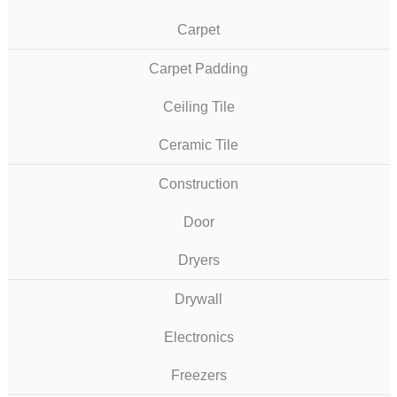
Carpet
Carpet Padding
Ceiling Tile
Ceramic Tile
Construction
Door
Dryers
Drywall
Electronics
Freezers