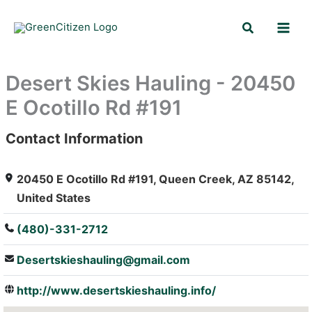
Skip
Search
to
content
Desert Skies Hauling - 20450
E Ocotillo Rd #191
Contact Information
: Array
20450 E Ocotillo Rd #191, Queen Creek, AZ 85142,
United States
(480)-331-2712
Desertskieshauling@gmail.com
http://www.desertskieshauling.info/