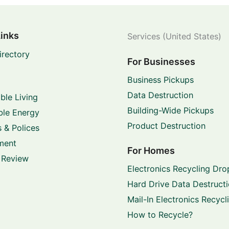
Links
Services (United States)
irectory
For Businesses
Business Pickups
Data Destruction
ble Living
Building-Wide Pickups
le Energy
Product Destruction
 & Polices
ment
For Homes
 Review
Electronics Recycling Dro
Hard Drive Data Destruct
Mail-In Electronics Recycl
How to Recycle?