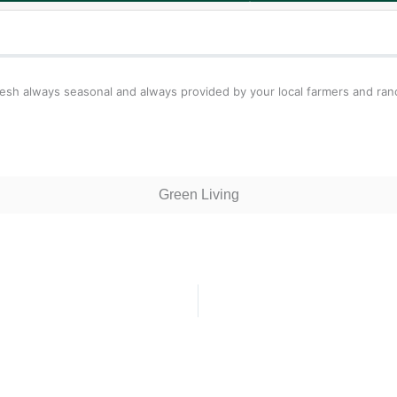
resh always seasonal and always provided by your local farmers and ran
Green Living