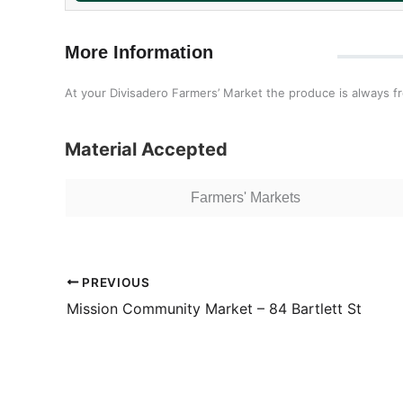
More Information
At your Divisadero Farmers’ Market the produce is always f
Material Accepted
Farmers' Markets
PREVIOUS
Mission Community Market – 84 Bartlett St