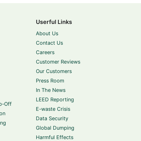
Userful Links
About Us
Contact Us
Careers
Customer Reviews
Our Customers
Press Room
In The News
LEED Reporting
p-Off
E-waste Crisis
ion
Data Security
ing
Global Dumping
Harmful Effects