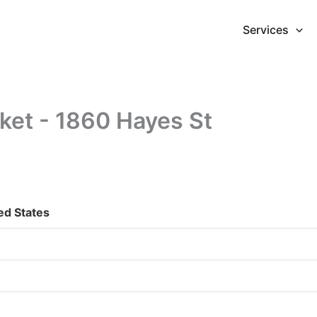
Services
ket - 1860 Hayes St
ed States