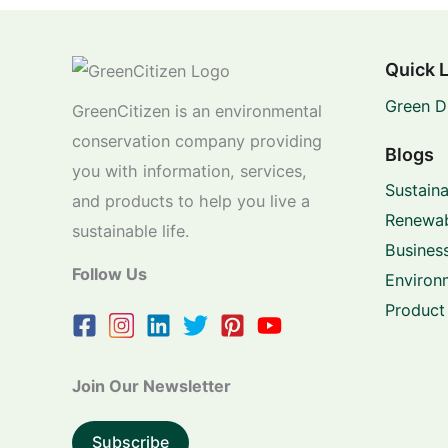
Quick 
Green D
GreenCitizen is an environmental
conservation company providing
Blogs
you with information, services,
Sustaina
and products to help you live a
Renewab
sustainable life.
Business
Follow Us
Environ
Product
Join Our Newsletter
Subscribe