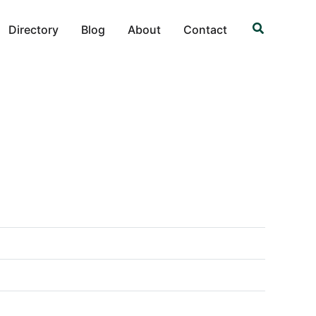
Search
Directory
Blog
About
Contact