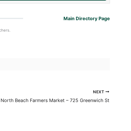
Main Directory Page
chers.
NEXT
North Beach Farmers Market – 725 Greenwich St