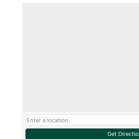
Get Directi