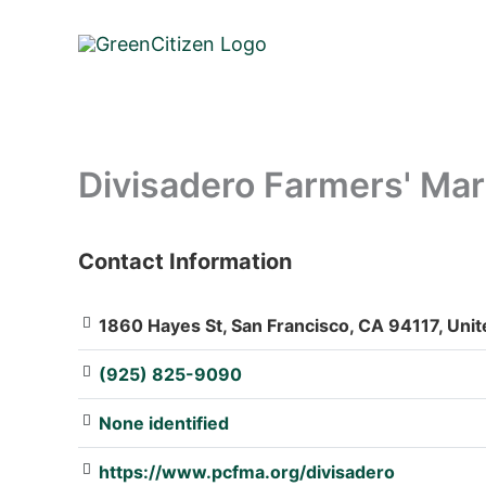
Skip
to
content
Divisadero Farmers' Mar
Contact Information
: Array
1860 Hayes St, San Francisco, CA 94117, Unit
(925) 825-9090
None identified
https://www.pcfma.org/divisadero