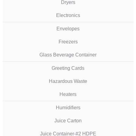
Dryers
Electronics
Envelopes
Freezers
Glass Beverage Container
Greeting Cards
Hazardous Waste
Heaters
Humidifiers
Juice Carton
Juice Container-#2 HDPE