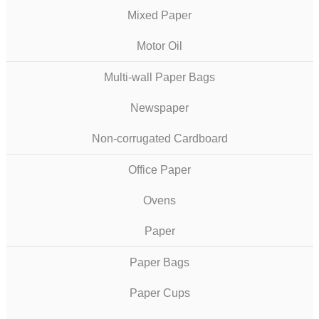
Mixed Paper
Motor Oil
Multi-wall Paper Bags
Newspaper
Non-corrugated Cardboard
Office Paper
Ovens
Paper
Paper Bags
Paper Cups