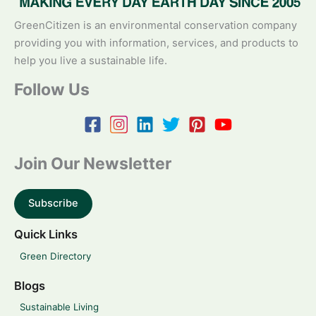
GreenCitizen is an environmental conservation company
providing you with information, services, and products to
help you live a sustainable life.
Follow Us
Join Our Newsletter
Subscribe
Quick Links
Green Directory
Blogs
Sustainable Living