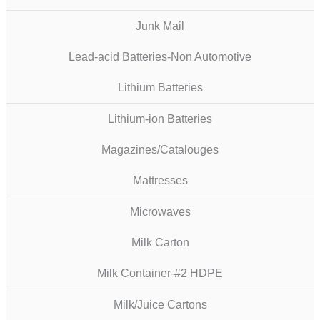
Junk Mail
Lead-acid Batteries-Non Automotive
Lithium Batteries
Lithium-ion Batteries
Magazines/Catalouges
Mattresses
Microwaves
Milk Carton
Milk Container-#2 HDPE
Milk/Juice Cartons