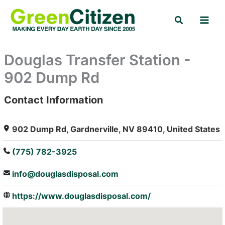
Skip
Search
to
content
Douglas Transfer Station -
902 Dump Rd
Contact Information
: Array
902 Dump Rd, Gardnerville, NV 89410, United States
(775) 782-3925
info@douglasdisposal.com
https://www.douglasdisposal.com/