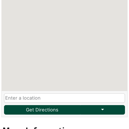
Get Directions