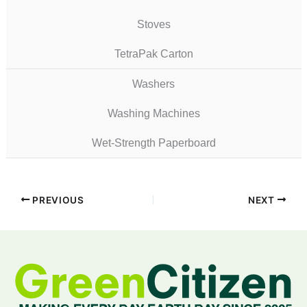
Stoves
TetraPak Carton
Washers
Washing Machines
Wet-Strength Paperboard
PREVIOUS
NEXT