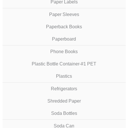
Paper Labels
Paper Sleeves
Paperback Books
Paperboard
Phone Books
Plastic Bottle Container-#1 PET
Plastics
Refrigerators
Shredded Paper
Soda Bottles
Soda Can