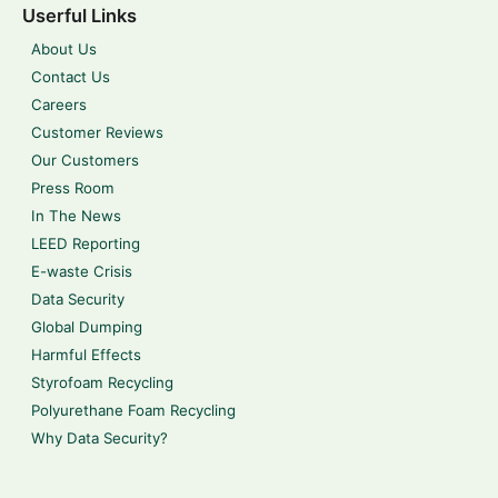
Userful Links
About Us
Contact Us
Careers
Customer Reviews
Our Customers
Press Room
In The News
LEED Reporting
E-waste Crisis
Data Security
Global Dumping
Harmful Effects
Styrofoam Recycling
Polyurethane Foam Recycling
Why Data Security?