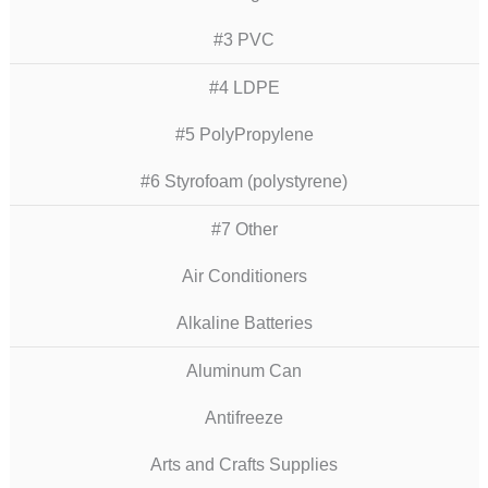
#3 PVC
#4 LDPE
#5 PolyPropylene
#6 Styrofoam (polystyrene)
#7 Other
Air Conditioners
Alkaline Batteries
Aluminum Can
Antifreeze
Arts and Crafts Supplies