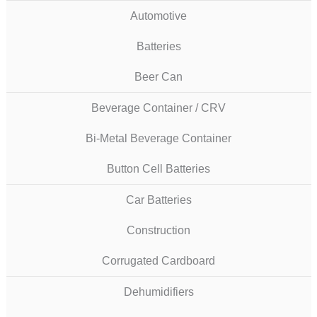
Automotive
Batteries
Beer Can
Beverage Container / CRV
Bi-Metal Beverage Container
Button Cell Batteries
Car Batteries
Construction
Corrugated Cardboard
Dehumidifiers