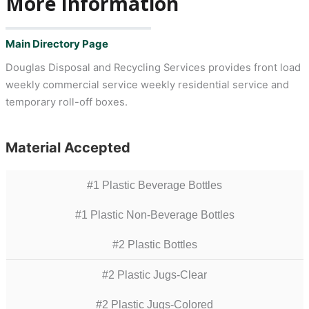
More Information
Main Directory Page
Douglas Disposal and Recycling Services provides front load
weekly commercial service weekly residential service and
temporary roll-off boxes.
Material Accepted
#1 Plastic Beverage Bottles
#1 Plastic Non-Beverage Bottles
#2 Plastic Bottles
#2 Plastic Jugs-Clear
#2 Plastic Jugs-Colored