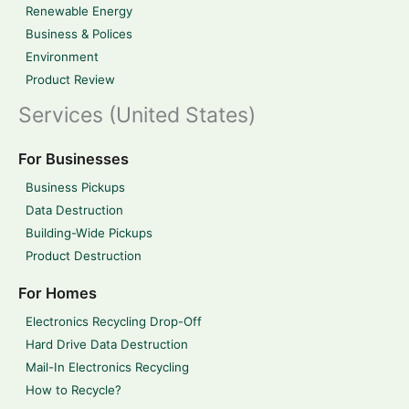
Renewable Energy
Business & Polices
Environment
Product Review
Services (United States)
For Businesses
Business Pickups
Data Destruction
Building-Wide Pickups
Product Destruction
For Homes
Electronics Recycling Drop-Off
Hard Drive Data Destruction
Mail-In Electronics Recycling
How to Recycle?