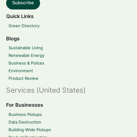
Subscribe
Quick Links
Green Directory
Blogs
Sustainable Living
Renewable Energy
Business & Polices
Environment
Product Review
Services (United States)
For Businesses
Business Pickups
Data Destruction
Building-Wide Pickups