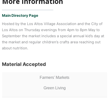
More Information
Main Directory Page
Hosted by the Los Altos Village Association and the City of
Los Altos on Thursday evenings from 4pm to 8pm May to
September the market includes a special annual kid’s day at
the market and regular children’s crafts area reaching out
about nutrition.
Material Accepted
Farmers' Markets
Green Living