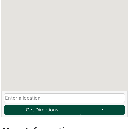
Get Directions