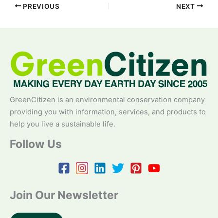
PREVIOUS
NEXT
GreenCitizen is an environmental conservation company
providing you with information, services, and products to
help you live a sustainable life.
Follow Us
Join Our Newsletter