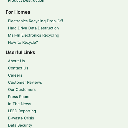
Product Destruction
For Homes
Electronics Recycling Drop-Off
Hard Drive Data Destruction
Mail-In Electronics Recycling
How to Recycle?
Userful Links
About Us
Contact Us
Careers
Customer Reviews
Our Customers
Press Room
In The News
LEED Reporting
E-waste Crisis
Data Security