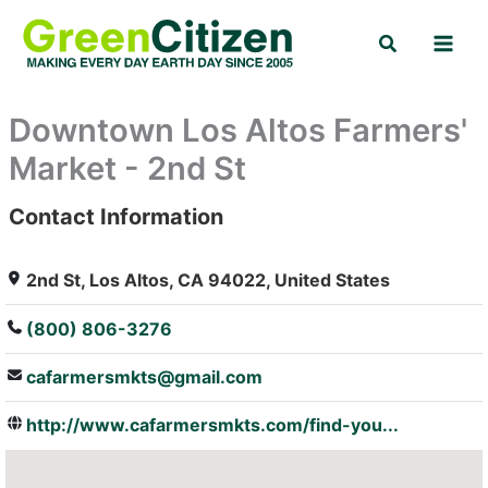
Skip
Search
to
content
Downtown Los Altos Farmers'
Market - 2nd St
Contact Information
: Array
2nd St, Los Altos, CA 94022, United States
(800) 806-3276
cafarmersmkts@gmail.com
http://www.cafarmersmkts.com/find-you...