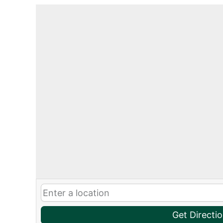
Get Directi