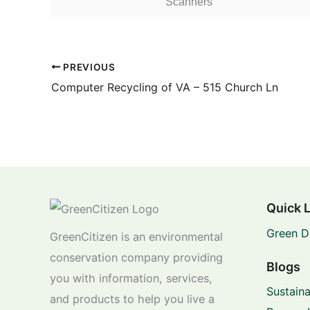
Scanners
PREVIOUS
Computer Recycling of VA – 515 Church Ln
Quick 
Green D
GreenCitizen is an environmental
conservation company providing
Blogs
you with information, services,
Sustaina
and products to help you live a