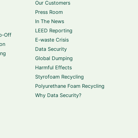
Our Customers
Press Room
In The News
LEED Reporting
p-Off
E-waste Crisis
ion
Data Security
ing
Global Dumping
Harmful Effects
Styrofoam Recycling
Polyurethane Foam Recycling
Why Data Security?