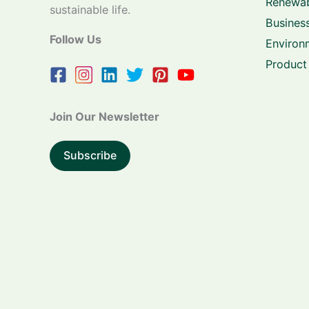
Renewab
sustainable life.
Business
Follow Us
Environ
Product
Join Our Newsletter
Subscribe