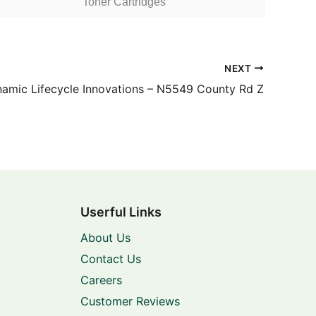
Toner Cartridges
NEXT
amic Lifecycle Innovations – N5549 County Rd Z
Userful Links
About Us
Contact Us
Careers
Customer Reviews