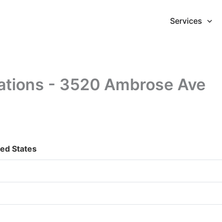
Services
vations - 3520 Ambrose Ave
ed States