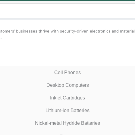
ustomers’ businesses thrive with security-driven electronics and materi
.
Cell Phones
Desktop Computers
Inkjet Cartridges
Lithium-ion Batteries
Nickel-metal Hydride Batteries