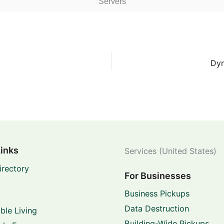
Servers
Dyn
Links
Services (United States)
irectory
For Businesses
Business Pickups
Data Destruction
ble Living
Building-Wide Pickups