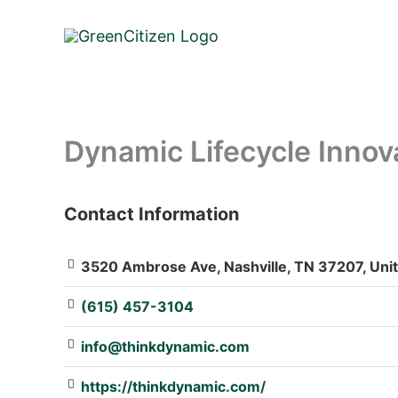
Skip
to
content
Dynamic Lifecycle Inno
Contact Information
: Array
3520 Ambrose Ave, Nashville, TN 37207, Unit
(615) 457-3104
info@thinkdynamic.com
https://thinkdynamic.com/