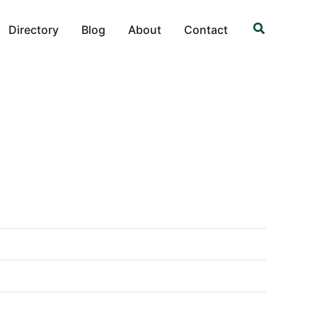
Search
Directory
Blog
About
Contact