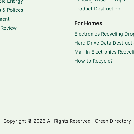
le Energy
Product Destruction
 & Polices
ment
For Homes
 Review
Electronics Recycling Dro
Hard Drive Data Destruct
Mail-In Electronics Recycl
How to Recycle?
Copyright © 2026 All Rights Reserved · Green Directory