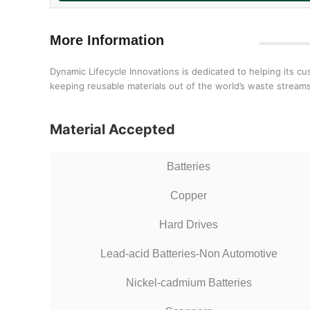
More Information
Dynamic Lifecycle Innovations is dedicated to helping its c
keeping reusable materials out of the world’s waste streams
Material Accepted
Batteries
Copper
Hard Drives
Lead-acid Batteries-Non Automotive
Nickel-cadmium Batteries