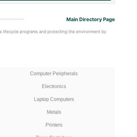
Main Directory Page
als lifecycle programs and protecting the environment by
Computer Peripherals
Electronics
Laptop Computers
Metals
Printers