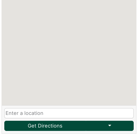
Get Directions