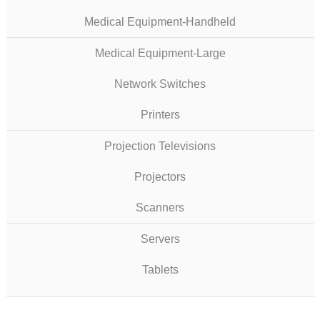
Medical Equipment-Handheld
Medical Equipment-Large
Network Switches
Printers
Projection Televisions
Projectors
Scanners
Servers
Tablets