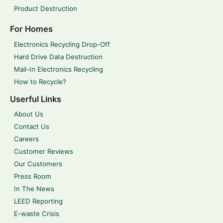
Product Destruction
For Homes
Electronics Recycling Drop-Off
Hard Drive Data Destruction
Mail-In Electronics Recycling
How to Recycle?
Userful Links
About Us
Contact Us
Careers
Customer Reviews
Our Customers
Press Room
In The News
LEED Reporting
E-waste Crisis