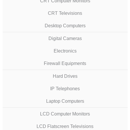
CRT Computer Monitors
CRT Televisions
Desktop Computers
Digital Cameras
Electronics
Firewall Equipments
Hard Drives
IP Telephones
Laptop Computers
LCD Computer Monitors
LCD Flatscreen Televisions