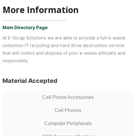
More Information
Main Directory Page
At E-Scrap Solutions we are able to provide a full e-waste
collection IT recycling and hard drive destruction service
that will collect and dispose of your e-waste ethically and
responsibly.
Material Accepted
Cell Phone Accessories
Cell Phones
Computer Peripherals