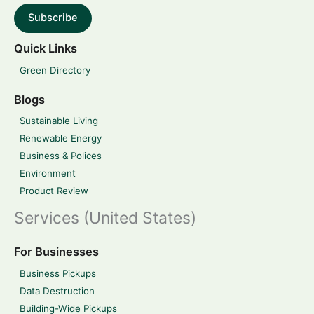
Subscribe
Quick Links
Green Directory
Blogs
Sustainable Living
Renewable Energy
Business & Polices
Environment
Product Review
Services (United States)
For Businesses
Business Pickups
Data Destruction
Building-Wide Pickups