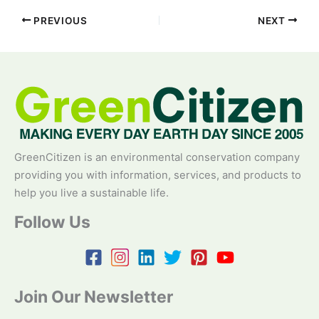
PREVIOUS
NEXT
GreenCitizen is an environmental conservation company
providing you with information, services, and products to
help you live a sustainable life.
Follow Us
Join Our Newsletter