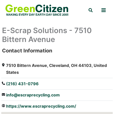
Skip
Search
to
content
E-Scrap Solutions - 7510
Bittern Avenue
Contact Information
: Array
7510 Bittern Avenue, Cleveland, OH 44103, United
States
(216) 431-0796
info@escraprecycling.com
https://www.escraprecycling.com/