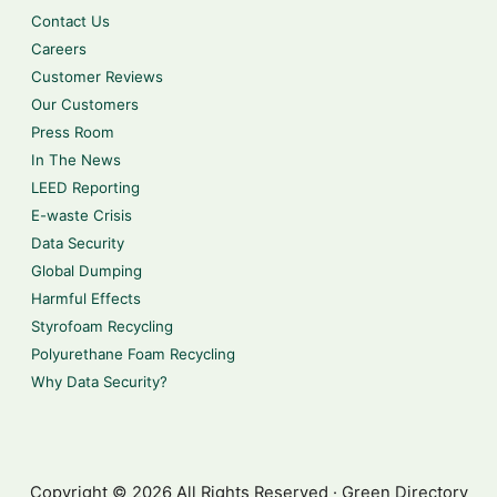
Contact Us
Careers
Customer Reviews
Our Customers
Press Room
In The News
LEED Reporting
E-waste Crisis
Data Security
Global Dumping
Harmful Effects
Styrofoam Recycling
Polyurethane Foam Recycling
Why Data Security?
Copyright © 2026 All Rights Reserved · Green Directory