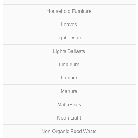
Household Furniture
Leaves
Light Fixture
Lights Ballasts
Linoleum
Lumber
Manure
Mattresses
Neon Light
Non-Organic Food Waste