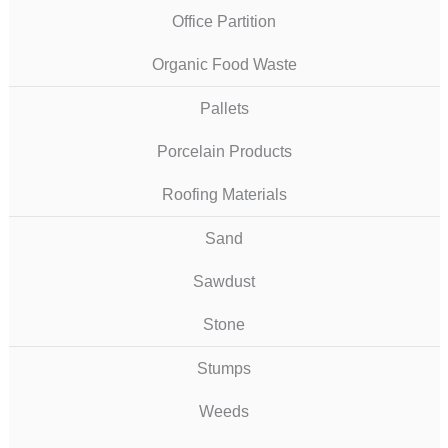
Office Partition
Organic Food Waste
Pallets
Porcelain Products
Roofing Materials
Sand
Sawdust
Stone
Stumps
Weeds