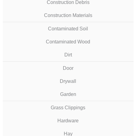
Construction Debris
Construction Materials
Contaminated Soil
Contaminated Wood
Dirt
Door
Drywall
Garden
Grass Clippings
Hardware
Hay