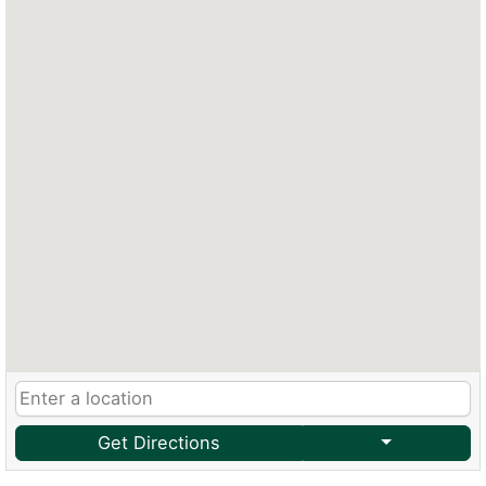
Get Directions