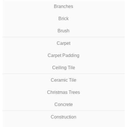
Branches
Brick
Brush
Carpet
Carpet Padding
Ceiling Tile
Ceramic Tile
Christmas Trees
Concrete
Construction