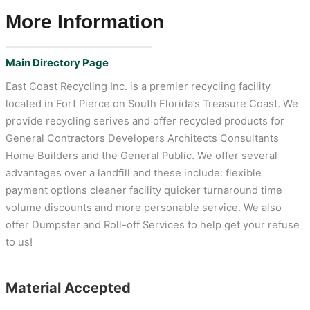
More Information
Main Directory Page
East Coast Recycling Inc. is a premier recycling facility
located in Fort Pierce on South Florida’s Treasure Coast. We
provide recycling serives and offer recycled products for
General Contractors Developers Architects Consultants
Home Builders and the General Public. We offer several
advantages over a landfill and these include: flexible
payment options cleaner facility quicker turnaround time
volume discounts and more personable service. We also
offer Dumpster and Roll-off Services to help get your refuse
to us!
Material Accepted