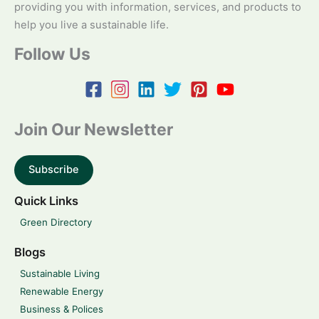
providing you with information, services, and products to
help you live a sustainable life.
Follow Us
Join Our Newsletter
Subscribe
Quick Links
Green Directory
Blogs
Sustainable Living
Renewable Energy
Business & Polices