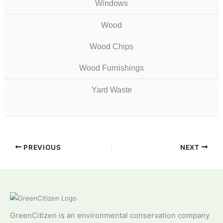
Windows
Wood
Wood Chips
Wood Furnishings
Yard Waste
PREVIOUS
NEXT
GreenCitizen is an environmental conservation company