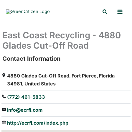
Skip
Search
to
content
East Coast Recycling - 4880
Glades Cut-Off Road
Contact Information
: Array
4880 Glades Cut-Off Road, Fort Pierce, Florida
34981, United States
(772) 461-5833
info@ecrfl.com
http://ecrfl.com/index.php