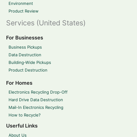
Environment
Product Review
Services (United States)
For Businesses
Business Pickups
Data Destruction
Building-Wide Pickups
Product Destruction
For Homes
Electronics Recycling Drop-Off
Hard Drive Data Destruction
Mail-In Electronics Recycling
How to Recycle?
Userful Links
About Us