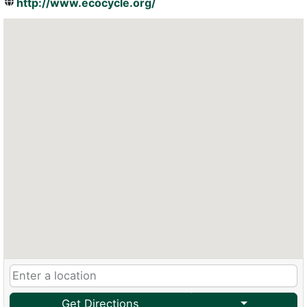
http://www.ecocycle.org/
Get Directions