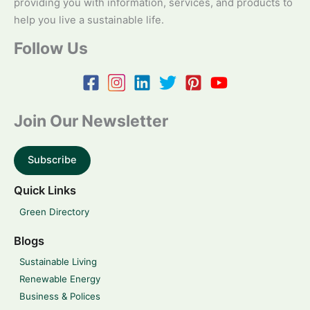
providing you with information, services, and products to
help you live a sustainable life.
Follow Us
Join Our Newsletter
Subscribe
Quick Links
Green Directory
Blogs
Sustainable Living
Renewable Energy
Business & Polices