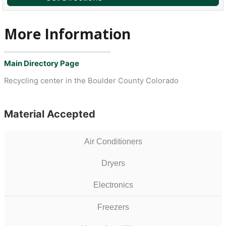
More Information
Main Directory Page
Recycling center in the Boulder County Colorado
Material Accepted
Air Conditioners
Dryers
Electronics
Freezers