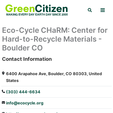
Skip
Search
to
content
Eco-Cycle CHaRM: Center for
Hard-to-Recycle Materials -
Boulder CO
Contact Information
: Array
6400 Arapahoe Ave, Boulder, CO 80303, United
States
(303) 444-6634
info@ecocycle.org