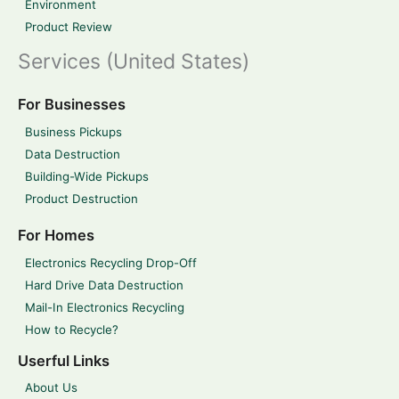
Environment
Product Review
Services (United States)
For Businesses
Business Pickups
Data Destruction
Building-Wide Pickups
Product Destruction
For Homes
Electronics Recycling Drop-Off
Hard Drive Data Destruction
Mail-In Electronics Recycling
How to Recycle?
Userful Links
About Us