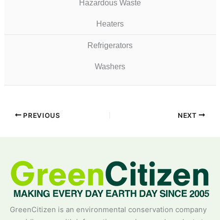
Hazardous Waste
Heaters
Refrigerators
Washers
PREVIOUS
NEXT
GreenCitizen is an environmental conservation company