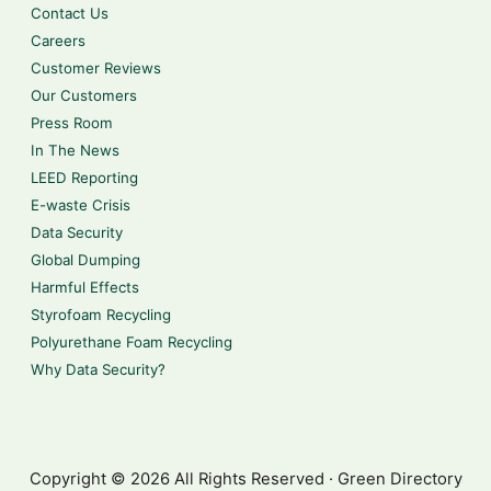
Contact Us
Careers
Customer Reviews
Our Customers
Press Room
In The News
LEED Reporting
E-waste Crisis
Data Security
Global Dumping
Harmful Effects
Styrofoam Recycling
Polyurethane Foam Recycling
Why Data Security?
Copyright © 2026 All Rights Reserved · Green Directory