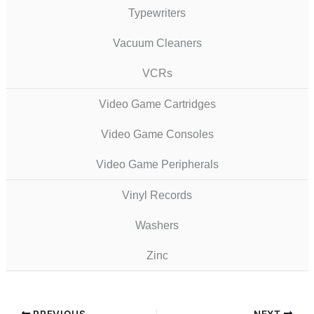
Typewriters
Vacuum Cleaners
VCRs
Video Game Cartridges
Video Game Consoles
Video Game Peripherals
Vinyl Records
Washers
Zinc
PREVIOUS
NEXT