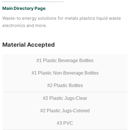
Main Directory Page
Waste-to energy solutions for metals plastics liquid waste
electronics and more.
Material Accepted
#1 Plastic Beverage Bottles
#1 Plastic Non-Beverage Bottles
#2 Plastic Bottles
#2 Plastic Jugs-Clear
#2 Plastic Jugs-Colored
#3 PVC