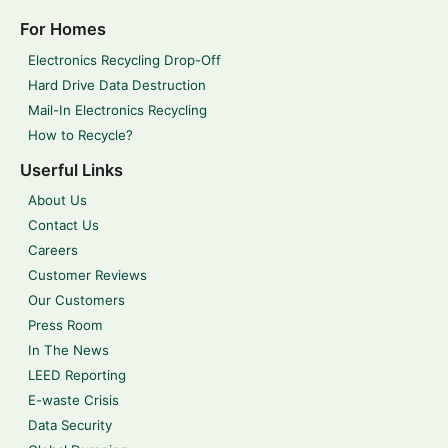
For Homes
Electronics Recycling Drop-Off
Hard Drive Data Destruction
Mail-In Electronics Recycling
How to Recycle?
Userful Links
About Us
Contact Us
Careers
Customer Reviews
Our Customers
Press Room
In The News
LEED Reporting
E-waste Crisis
Data Security