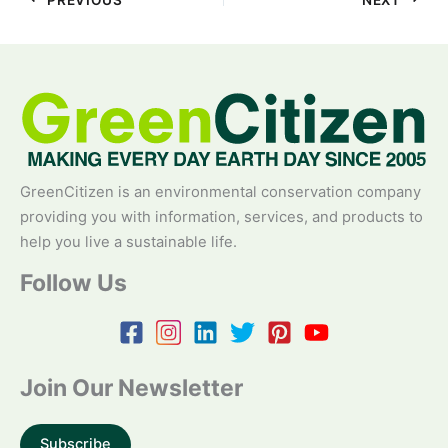
GreenCitizen is an environmental conservation company
providing you with information, services, and products to
help you live a sustainable life.
Follow Us
Join Our Newsletter
Subscribe