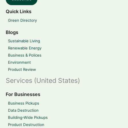
Quick Links
Green Directory
Blogs
Sustainable Living
Renewable Energy
Business & Polices
Environment
Product Review
Services (United States)
For Businesses
Business Pickups
Data Destruction
Building-Wide Pickups
Product Destruction