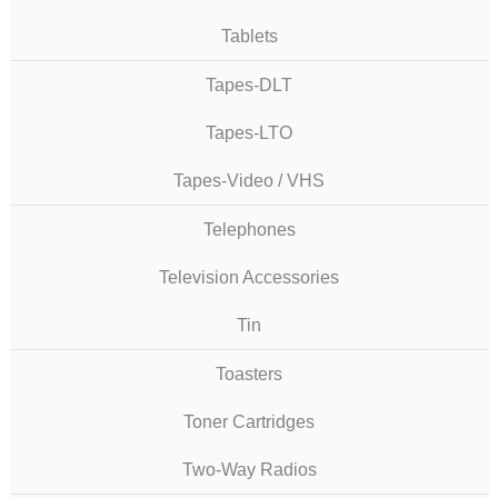
Tablets
Tapes-DLT
Tapes-LTO
Tapes-Video / VHS
Telephones
Television Accessories
Tin
Toasters
Toner Cartridges
Two-Way Radios