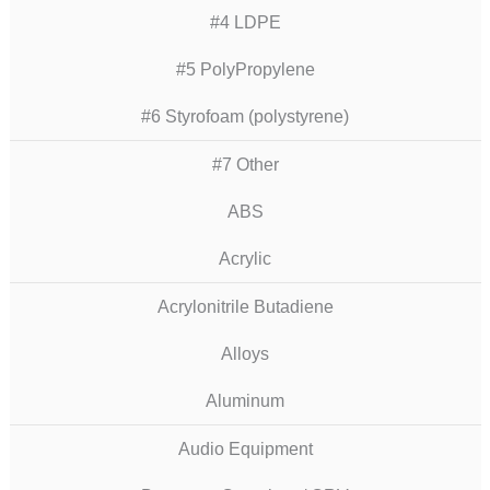
#4 LDPE
#5 PolyPropylene
#6 Styrofoam (polystyrene)
#7 Other
ABS
Acrylic
Acrylonitrile Butadiene
Alloys
Aluminum
Audio Equipment