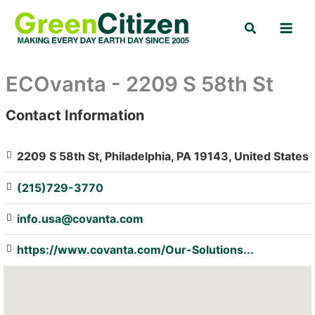
Skip
Search
to
content
ECOvanta - 2209 S 58th St
Contact Information
: Array
2209 S 58th St, Philadelphia, PA 19143, United States
(215)729-3770
info.usa@covanta.com
https://www.covanta.com/Our-Solutions...