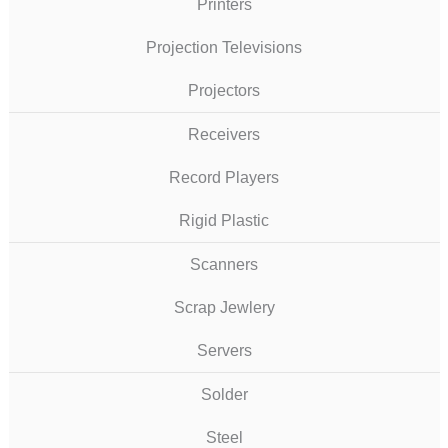
Printers
Projection Televisions
Projectors
Receivers
Record Players
Rigid Plastic
Scanners
Scrap Jewlery
Servers
Solder
Steel