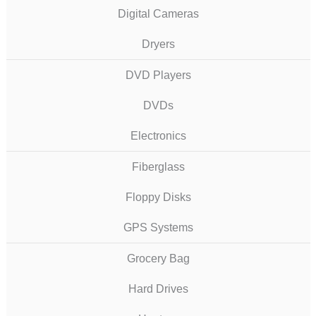
Digital Cameras
Dryers
DVD Players
DVDs
Electronics
Fiberglass
Floppy Disks
GPS Systems
Grocery Bag
Hard Drives