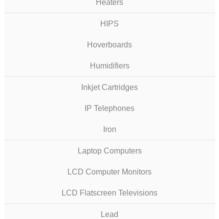
Heaters
HIPS
Hoverboards
Humidifiers
Inkjet Cartridges
IP Telephones
Iron
Laptop Computers
LCD Computer Monitors
LCD Flatscreen Televisions
Lead