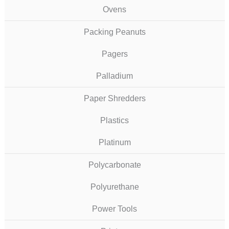
Ovens
Packing Peanuts
Pagers
Palladium
Paper Shredders
Plastics
Platinum
Polycarbonate
Polyurethane
Power Tools