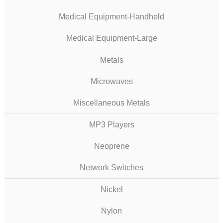
Medical Equipment-Handheld
Medical Equipment-Large
Metals
Microwaves
Miscellaneous Metals
MP3 Players
Neoprene
Network Switches
Nickel
Nylon