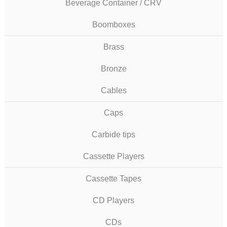
Beverage Container / CRV
Boomboxes
Brass
Bronze
Cables
Caps
Carbide tips
Cassette Players
Cassette Tapes
CD Players
CDs