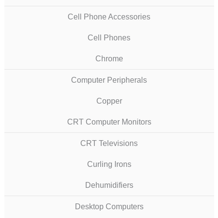
Cell Phone Accessories
Cell Phones
Chrome
Computer Peripherals
Copper
CRT Computer Monitors
CRT Televisions
Curling Irons
Dehumidifiers
Desktop Computers