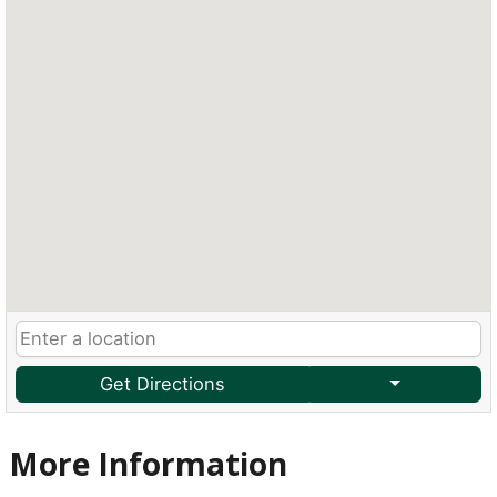
Get Directions
More Information