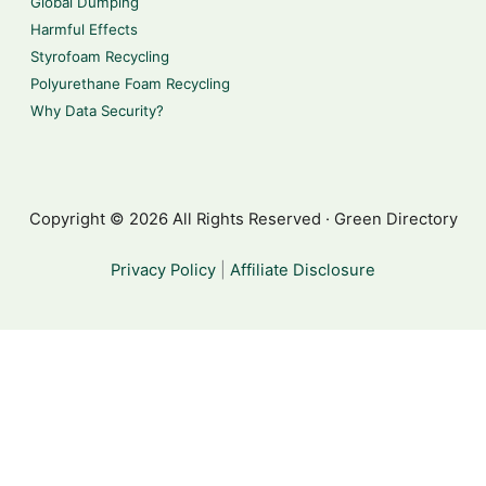
Global Dumping
Harmful Effects
Styrofoam Recycling
Polyurethane Foam Recycling
Why Data Security?
Copyright © 2026 All Rights Reserved · Green Directory
Privacy Policy
|
Affiliate Disclosure