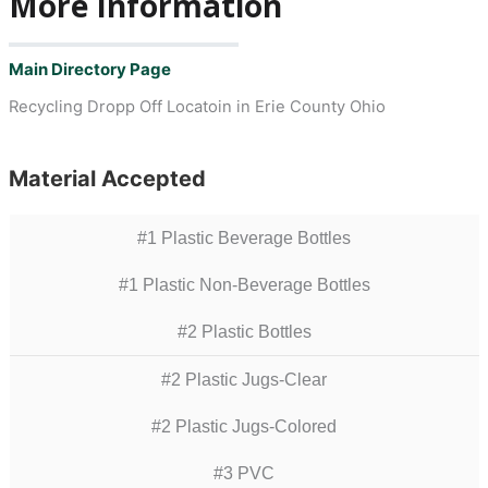
More Information
Main Directory Page
Recycling Dropp Off Locatoin in Erie County Ohio
Material Accepted
#1 Plastic Beverage Bottles
#1 Plastic Non-Beverage Bottles
#2 Plastic Bottles
#2 Plastic Jugs-Clear
#2 Plastic Jugs-Colored
#3 PVC