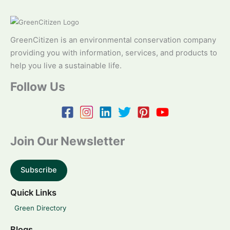
GreenCitizen is an environmental conservation company
providing you with information, services, and products to
help you live a sustainable life.
Follow Us
Join Our Newsletter
Subscribe
Quick Links
Green Directory
Blogs