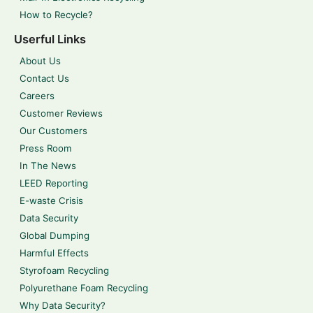
How to Recycle?
Userful Links
About Us
Contact Us
Careers
Customer Reviews
Our Customers
Press Room
In The News
LEED Reporting
E-waste Crisis
Data Security
Global Dumping
Harmful Effects
Styrofoam Recycling
Polyurethane Foam Recycling
Why Data Security?