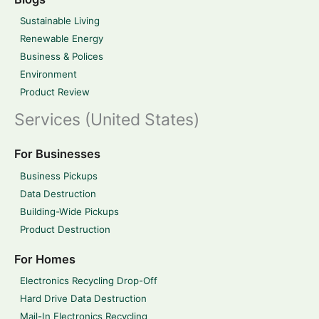
Sustainable Living
Renewable Energy
Business & Polices
Environment
Product Review
Services (United States)
For Businesses
Business Pickups
Data Destruction
Building-Wide Pickups
Product Destruction
For Homes
Electronics Recycling Drop-Off
Hard Drive Data Destruction
Mail-In Electronics Recycling