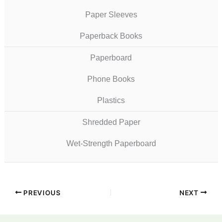
Paper Sleeves
Paperback Books
Paperboard
Phone Books
Plastics
Shredded Paper
Wet-Strength Paperboard
PREVIOUS
NEXT