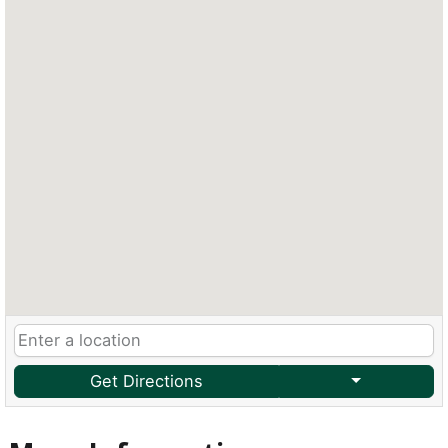
Get Directions