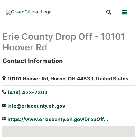
Skip
Search
to
content
Erie County Drop Off - 10101
Hoover Rd
Contact Information
: Array
10101 Hoover Rd, Huron, OH 44839, United States
(419) 433-7303
info@eriecounty.oh.gov
https://www.eriecounty.oh.gov/DropOff...