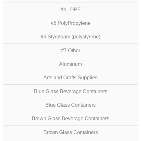
#4 LDPE
#5 PolyPropylene
#6 Styrofoam (polystyrene)
#7 Other
Aluminum
Arts and Crafts Supplies
Blue Glass Beverage Containers
Blue Glass Containers
Brown Glass Beverage Containers
Brown Glass Containers