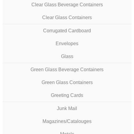
Clear Glass Beverage Containers
Clear Glass Containers
Corrugated Cardboard
Envelopes
Glass
Green Glass Beverage Containers
Green Glass Containers
Greeting Cards
Junk Mail
Magazines/Catalouges