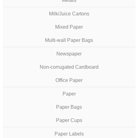
Metals
Milk/Juice Cartons
Mixed Paper
Multi-wall Paper Bags
Newspaper
Non-corrugated Cardboard
Office Paper
Paper
Paper Bags
Paper Cups
Paper Labels