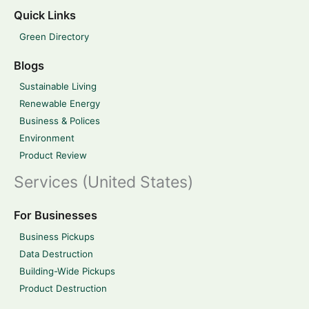
Quick Links
Green Directory
Blogs
Sustainable Living
Renewable Energy
Business & Polices
Environment
Product Review
Services (United States)
For Businesses
Business Pickups
Data Destruction
Building-Wide Pickups
Product Destruction