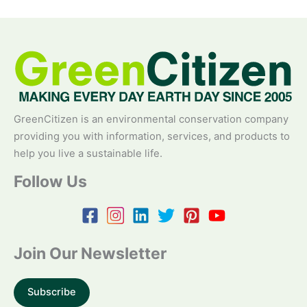
GreenCitizen is an environmental conservation company
providing you with information, services, and products to
help you live a sustainable life.
Follow Us
Join Our Newsletter
Subscribe