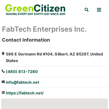
Skip
Search
to
content
FabTech Enterprises Inc.
Contact Information
: Array
596 E Germann Rd #104, Gilbert, AZ 85297, United
States
(480) 813-7280
info@fabtech.net
https://fabtech.net/