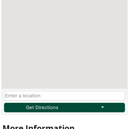
Get Directions
More Information