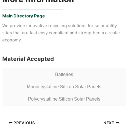
Main Directory Page
We provide innovative recycling solutions for solar utility
sites that are fast easy compliant and strengthen a circular
economy.
Material Accepted
Batteries
Monocrystalline Silicon Solar Panels
Polycrystalline Silicon Solar Panels
PREVIOUS
NEXT