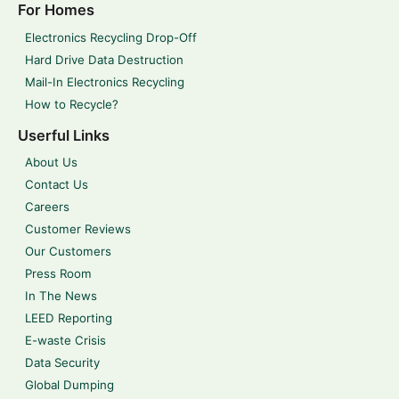
For Homes
Electronics Recycling Drop-Off
Hard Drive Data Destruction
Mail-In Electronics Recycling
How to Recycle?
Userful Links
About Us
Contact Us
Careers
Customer Reviews
Our Customers
Press Room
In The News
LEED Reporting
E-waste Crisis
Data Security
Global Dumping