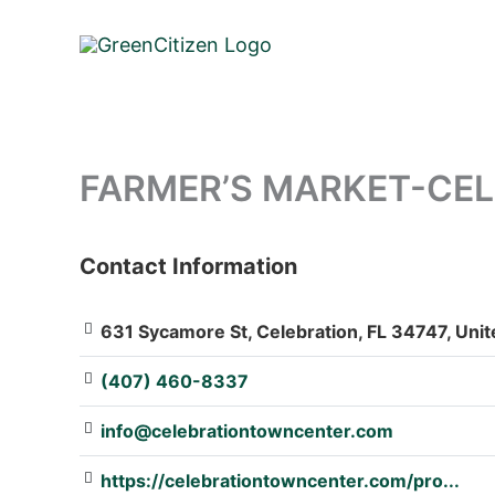
Skip
to
content
FARMER’S MARKET-CELE
Contact Information
: Array
631 Sycamore St, Celebration, FL 34747, Unit
(407) 460-8337
info@celebrationtowncenter.com
https://celebrationtowncenter.com/pro...