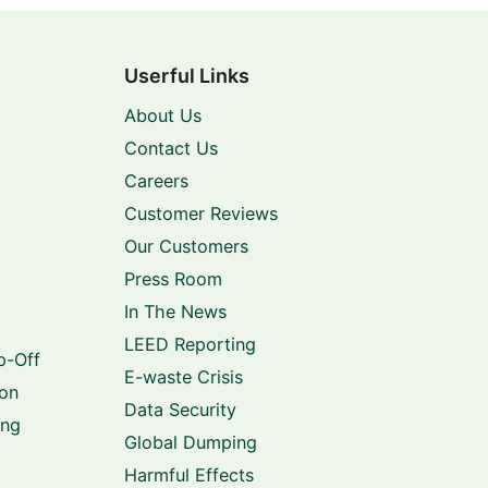
Userful Links
About Us
Contact Us
Careers
Customer Reviews
Our Customers
Press Room
In The News
LEED Reporting
p-Off
E-waste Crisis
ion
Data Security
ing
Global Dumping
Harmful Effects