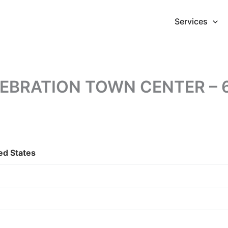
Services
BRATION TOWN CENTER – 6
ed States