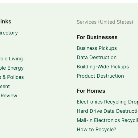
Links
Services (United States)
irectory
For Businesses
Business Pickups
Data Destruction
ble Living
Building-Wide Pickups
le Energy
Product Destruction
 & Polices
ment
For Homes
 Review
Electronics Recycling Dro
Hard Drive Data Destruct
Mail-In Electronics Recycl
How to Recycle?