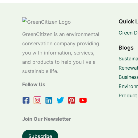
Quick 
Green D
GreenCitizen is an environmental
conservation company providing
Blogs
you with information, services,
Sustaina
and products to help you live a
Renewab
sustainable life.
Business
Follow Us
Environ
Product
Join Our Newsletter
Subscribe