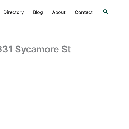
Search
Directory
Blog
About
Contact
31 Sycamore St