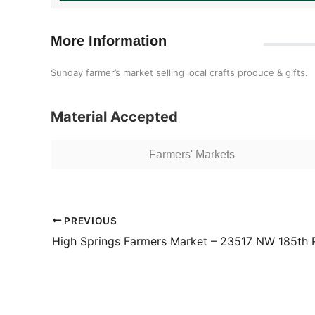
More Information
Sunday farmer’s market selling local crafts produce & gifts.
Material Accepted
Farmers' Markets
PREVIOUS
High Springs Farmers Market – 23517 NW 185th 