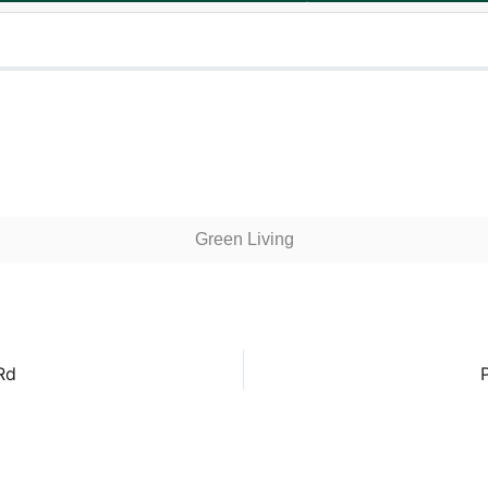
Green Living
Rd