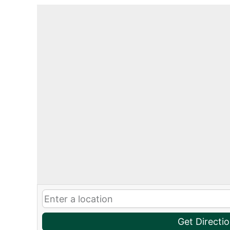
Get Directi