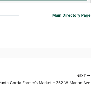
Main Directory Page
NEXT
Punta Gorda Farmer’s Market – 252 W. Marion Ave