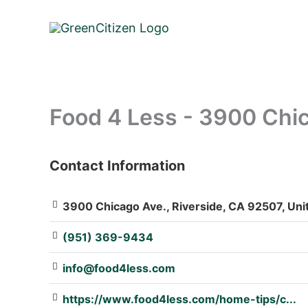
Skip
to
content
Food 4 Less - 3900 Chi
Contact Information
: Array
3900 Chicago Ave., Riverside, CA 92507, Uni
(951) 369-9434
info@food4less.com
https://www.food4less.com/home-tips/c...