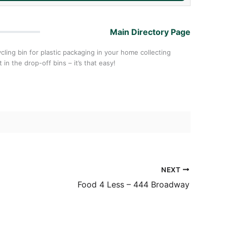
Main Directory Page
cling bin for plastic packaging in your home collecting
in the drop-off bins – it’s that easy!
NEXT
Food 4 Less – 444 Broadway