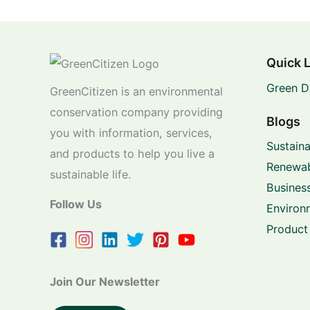
Quick 
Green D
GreenCitizen is an environmental
conservation company providing
Blogs
you with information, services,
Sustaina
and products to help you live a
Renewab
sustainable life.
Business
Follow Us
Environ
Product
Join Our Newsletter