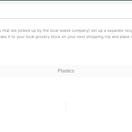
ms that are picked up by the local waste company) set up a separate recy
ke it to your local grocery store on your next shopping trip and place it 
Plastics