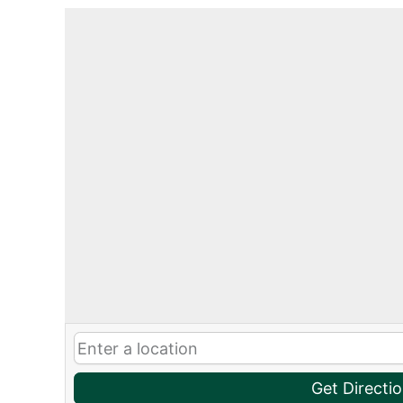
Get Directi