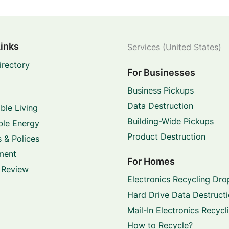
Links
Services (United States)
irectory
For Businesses
Business Pickups
Data Destruction
ble Living
Building-Wide Pickups
le Energy
Product Destruction
 & Polices
ment
For Homes
 Review
Electronics Recycling Dro
Hard Drive Data Destruct
Mail-In Electronics Recycl
How to Recycle?