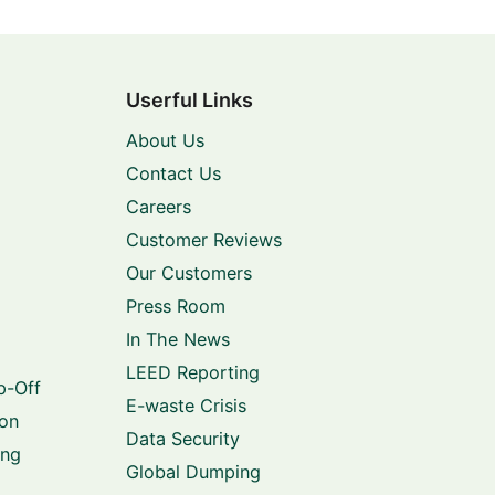
Userful Links
About Us
Contact Us
Careers
Customer Reviews
Our Customers
Press Room
In The News
LEED Reporting
p-Off
E-waste Crisis
ion
Data Security
ing
Global Dumping