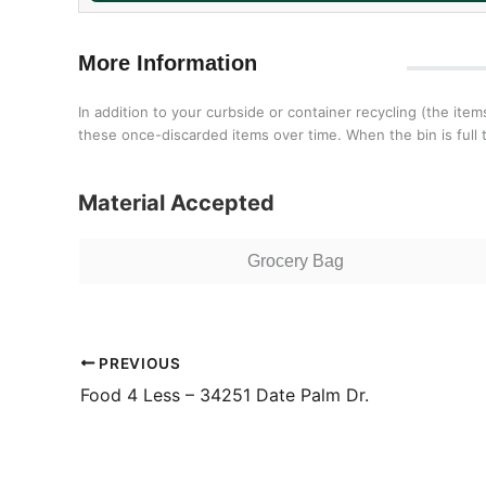
More Information
In addition to your curbside or container recycling (the ite
these once-discarded items over time. When the bin is full ta
Material Accepted
Grocery Bag
PREVIOUS
Food 4 Less – 34251 Date Palm Dr.