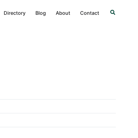
Search
Directory
Blog
About
Contact