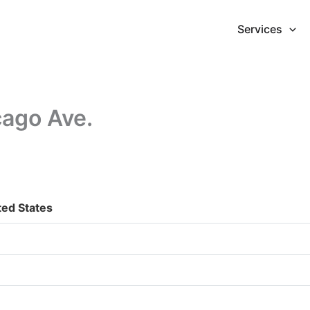
Services
cago Ave.
ted States