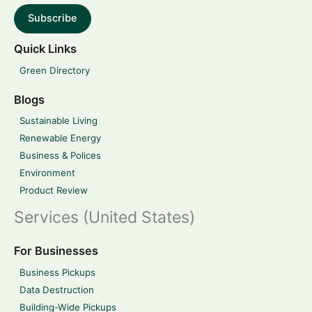
Subscribe
Quick Links
Green Directory
Blogs
Sustainable Living
Renewable Energy
Business & Polices
Environment
Product Review
Services (United States)
For Businesses
Business Pickups
Data Destruction
Building-Wide Pickups