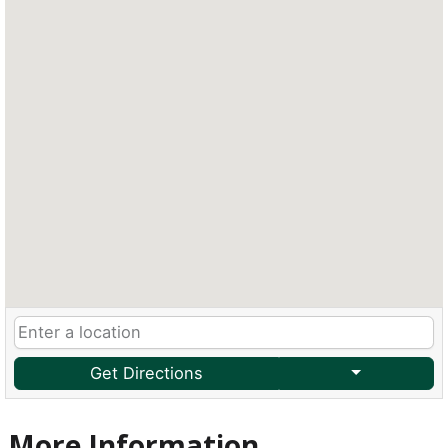
Get Directions
More Information