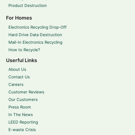
Product Destruction
For Homes
Electronics Recycling Drop-Off
Hard Drive Data Destruction
Mail-In Electronics Recycling
How to Recycle?
Userful Links
About Us
Contact Us
Careers
Customer Reviews
Our Customers
Press Room
In The News
LEED Reporting
E-waste Crisis