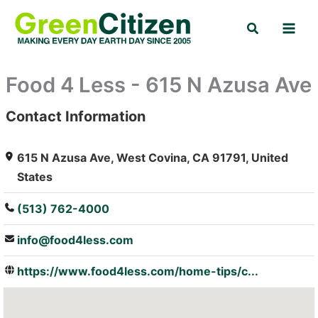
Skip
Search
to
content
Food 4 Less - 615 N Azusa Ave
Contact Information
: Array
615 N Azusa Ave, West Covina, CA 91791, United
States
(513) 762-4000
info@food4less.com
https://www.food4less.com/home-tips/c...