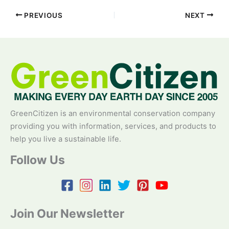
PREVIOUS
NEXT
GreenCitizen is an environmental conservation company
providing you with information, services, and products to
help you live a sustainable life.
Follow Us
Join Our Newsletter