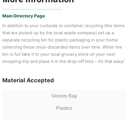
Main Directory Page
In addition to your curbside or container recycling (the items
that are picked up by the local waste company) set up a
separate recycling bin for plastic packaging in your home
collecting these once-discarded items over time. When the
bin is full take it to your local grocery store on your next
shopping trip and place it in the drop-off bins – it’s that easy!
Material Accepted
Grocery Bag
Plastics