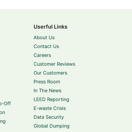
Userful Links
About Us
Contact Us
Careers
Customer Reviews
Our Customers
Press Room
In The News
LEED Reporting
p-Off
E-waste Crisis
ion
Data Security
ing
Global Dumping