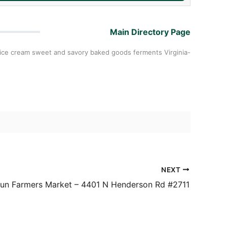
Main Directory Page
t ice cream sweet and savory baked goods ferments Virginia-
NEXT
un Farmers Market – 4401 N Henderson Rd #2711