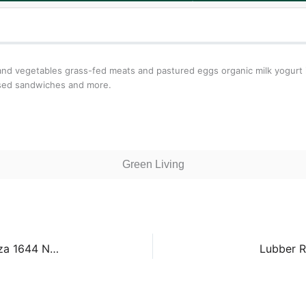
s and vegetables grass-fed meats and pastured eggs organic milk yogur
ssed sandwiches and more.
Green Living
Westover Farmers Market – Westover Library Plaza 1644 N McKinley Rd
Lubber R