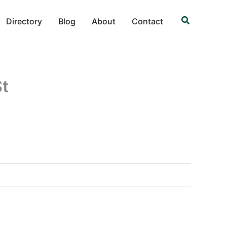
Search
Directory
Blog
About
Contact
St