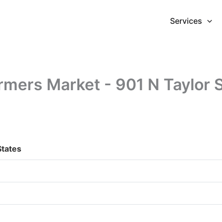
Services
mers Market - 901 N Taylor 
States