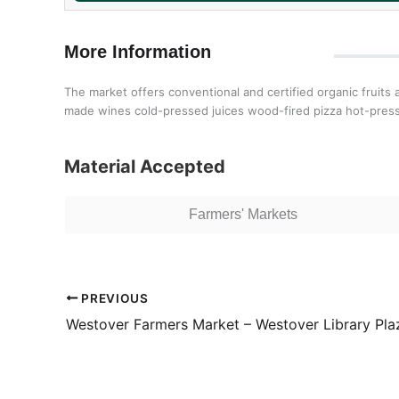
More Information
The market offers conventional and certified organic fruit
made wines cold-pressed juices wood-fired pizza hot-pre
Material Accepted
Farmers' Markets
PREVIOUS