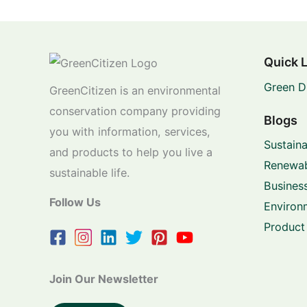
Quick 
Green D
GreenCitizen is an environmental
conservation company providing
Blogs
you with information, services,
Sustaina
and products to help you live a
Renewab
sustainable life.
Business
Follow Us
Environ
Product
Join Our Newsletter