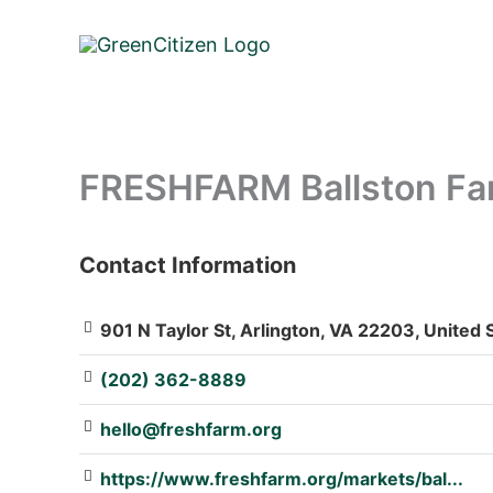
Skip
to
content
FRESHFARM Ballston Far
Contact Information
: Array
901 N Taylor St, Arlington, VA 22203, United 
(202) 362-8889
hello@freshfarm.org
https://www.freshfarm.org/markets/bal...