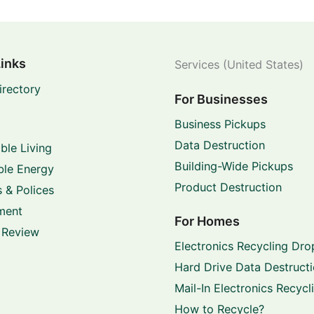
Links
Services (United States)
irectory
For Businesses
Business Pickups
Data Destruction
ble Living
Building-Wide Pickups
le Energy
Product Destruction
 & Polices
ment
For Homes
 Review
Electronics Recycling Dro
Hard Drive Data Destruct
Mail-In Electronics Recycl
How to Recycle?