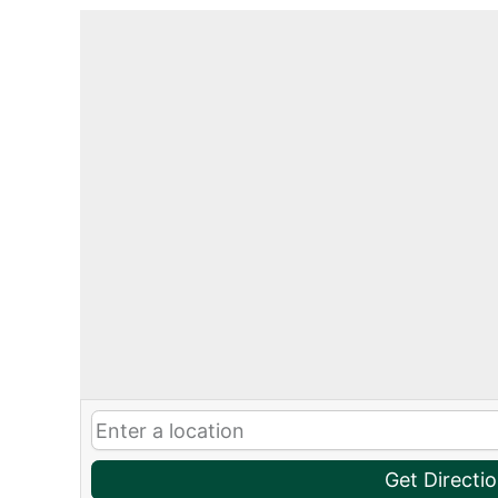
Get Directi