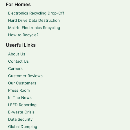
For Homes
Electronics Recycling Drop-Off
Hard Drive Data Destruction
Mail-In Electronics Recycling
How to Recycle?
Userful Links
About Us
Contact Us
Careers
Customer Reviews
Our Customers
Press Room
In The News
LEED Reporting
E-waste Crisis
Data Security
Global Dumping