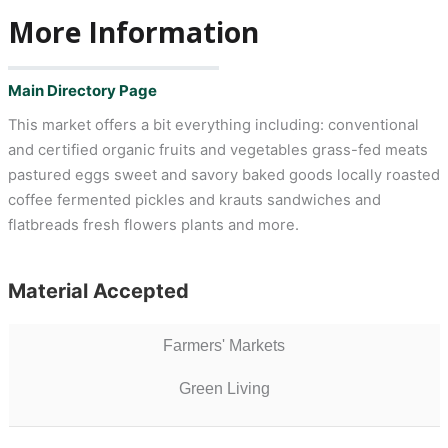
More Information
Main Directory Page
This market offers a bit everything including: conventional
and certified organic fruits and vegetables grass-fed meats
pastured eggs sweet and savory baked goods locally roasted
coffee fermented pickles and krauts sandwiches and
flatbreads fresh flowers plants and more.
Material Accepted
Farmers' Markets
Green Living