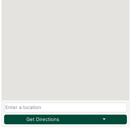
Get Directions