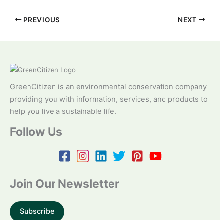
PREVIOUS
NEXT
GreenCitizen is an environmental conservation company
providing you with information, services, and products to
help you live a sustainable life.
Follow Us
Join Our Newsletter
Subscribe