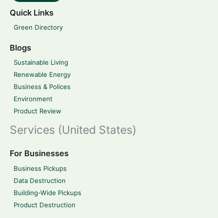
Quick Links
Green Directory
Blogs
Sustainable Living
Renewable Energy
Business & Polices
Environment
Product Review
Services (United States)
For Businesses
Business Pickups
Data Destruction
Building-Wide Pickups
Product Destruction