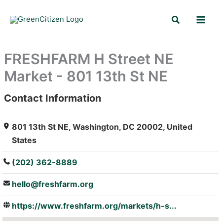
Skip
Search
to
content
FRESHFARM H Street NE
Market - 801 13th St NE
Contact Information
: Array
801 13th St NE, Washington, DC 20002, United
States
(202) 362-8889
hello@freshfarm.org
https://www.freshfarm.org/markets/h-s...