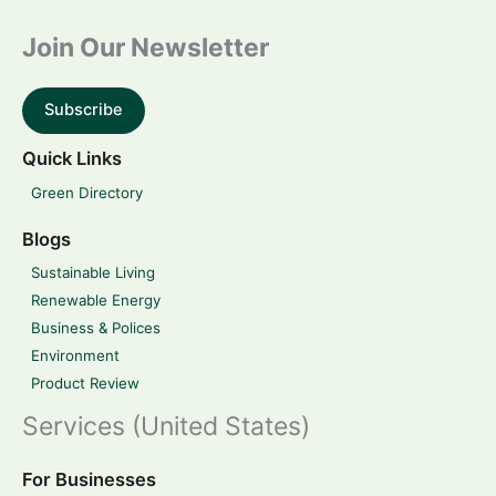
Join Our Newsletter
Subscribe
Quick Links
Green Directory
Blogs
Sustainable Living
Renewable Energy
Business & Polices
Environment
Product Review
Services (United States)
For Businesses