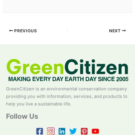
PREVIOUS
NEXT
GreenCitizen is an environmental conservation company
providing you with information, services, and products to
help you live a sustainable life.
Follow Us