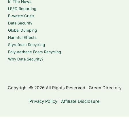
In The News
LEED Reporting
E-waste Crisis
Data Security
Global Dumping
Harmful Effects
Styrofoam Recycling
Polyurethane Foam Recycling
Why Data Security?
Copyright © 2026 All Rights Reserved · Green Directory
Privacy Policy
|
Affiliate Disclosure