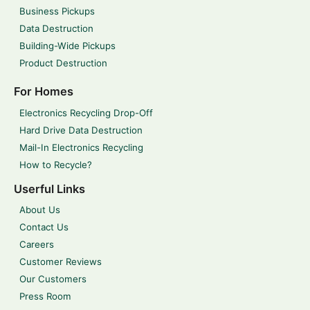
Business Pickups
Data Destruction
Building-Wide Pickups
Product Destruction
For Homes
Electronics Recycling Drop-Off
Hard Drive Data Destruction
Mail-In Electronics Recycling
How to Recycle?
Userful Links
About Us
Contact Us
Careers
Customer Reviews
Our Customers
Press Room