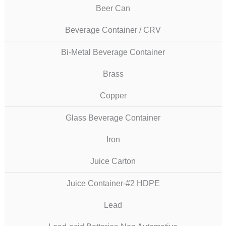
Beer Can
Beverage Container / CRV
Bi-Metal Beverage Container
Brass
Copper
Glass Beverage Container
Iron
Juice Carton
Juice Container-#2 HDPE
Lead