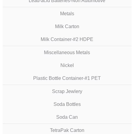
Lead-acid Batteries-Non Automotive
Metals
Milk Carton
Milk Container-#2 HDPE
Miscellaneous Metals
Nickel
Plastic Bottle Container-#1 PET
Scrap Jewlery
Soda Bottles
Soda Can
TetraPak Carton