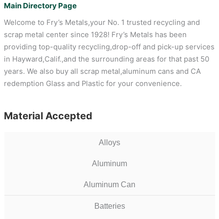
Main Directory Page
Welcome to Fry’s Metals,your No. 1 trusted recycling and
scrap metal center since 1928! Fry’s Metals has been
providing top-quality recycling,drop-off and pick-up services
in Hayward,Calif.,and the surrounding areas for that past 50
years. We also buy all scrap metal,aluminum cans and CA
redemption Glass and Plastic for your convenience.
Material Accepted
Alloys
Aluminum
Aluminum Can
Batteries