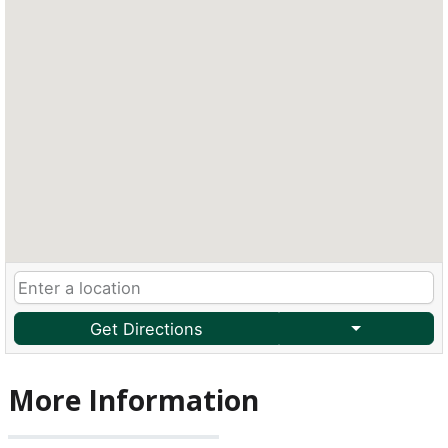
Get Directions
More Information