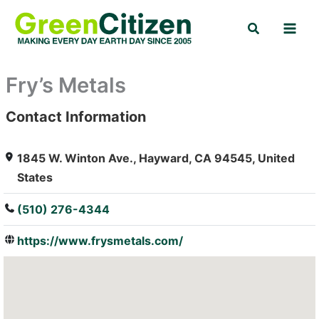
Skip
Search
to
content
Fry’s Metals
Contact Information
: Array
1845 W. Winton Ave., Hayward, CA 94545, United
States
(510) 276-4344
https://www.frysmetals.com/