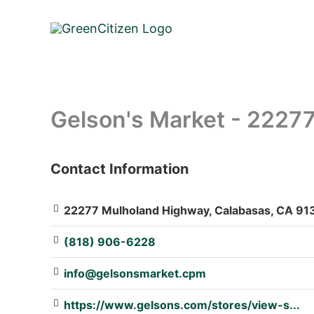
Skip
to
content
Gelson's Market - 2227
Contact Information
: Array
22277 Mulholand Highway, Calabasas, CA 913
(818) 906-6228
info@gelsonsmarket.cpm
https://www.gelsons.com/stores/view-s...