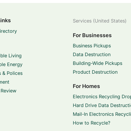
Links
Services (United States)
irectory
For Businesses
Business Pickups
Data Destruction
ble Living
Building-Wide Pickups
le Energy
Product Destruction
 & Polices
ment
For Homes
 Review
Electronics Recycling Dro
Hard Drive Data Destruct
Mail-In Electronics Recycl
How to Recycle?