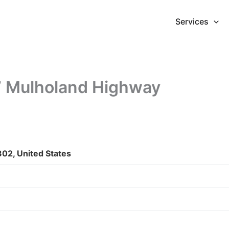
Services
7 Mulholand Highway
02, United States