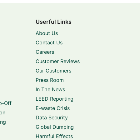
Userful Links
About Us
Contact Us
Careers
Customer Reviews
Our Customers
Press Room
In The News
LEED Reporting
p-Off
E-waste Crisis
ion
Data Security
ing
Global Dumping
Harmful Effects