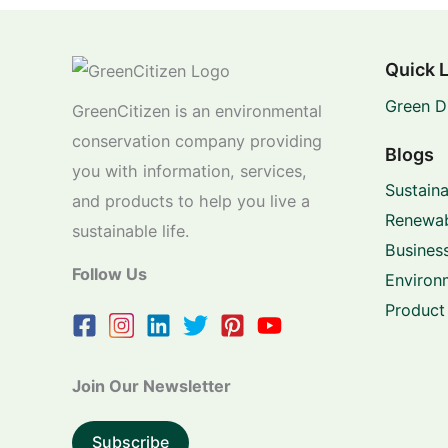
Quick 
Green D
GreenCitizen is an environmental
conservation company providing
Blogs
you with information, services,
Sustaina
and products to help you live a
Renewab
sustainable life.
Business
Follow Us
Environ
Product
Join Our Newsletter
Subscribe