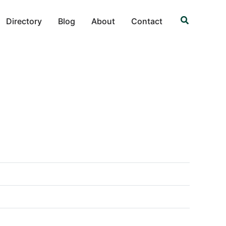
Search
Directory
Blog
About
Contact