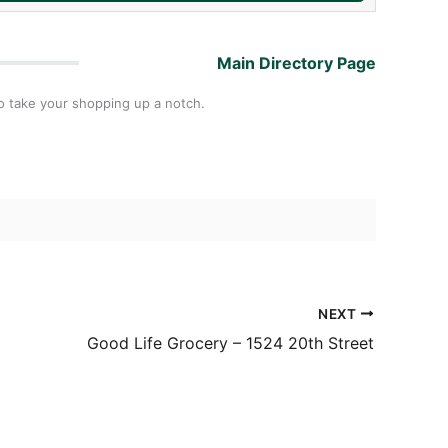
Main Directory Page
to take your shopping up a notch.
NEXT
Good Life Grocery – 1524 20th Street