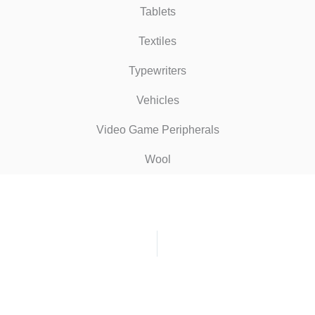
Tablets
Textiles
Typewriters
Vehicles
Video Game Peripherals
Wool