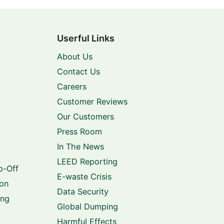
Userful Links
About Us
Contact Us
Careers
Customer Reviews
Our Customers
Press Room
In The News
LEED Reporting
p-Off
E-waste Crisis
ion
Data Security
ing
Global Dumping
Harmful Effects