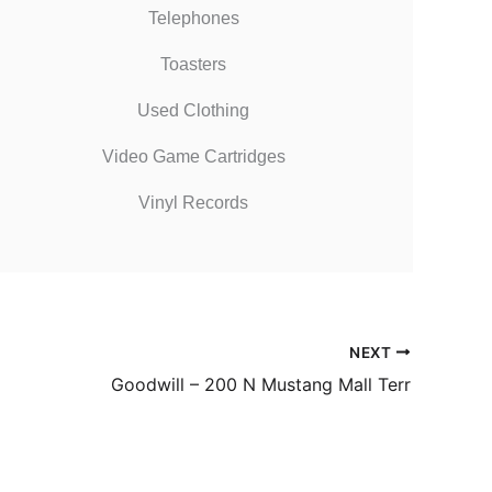
Telephones
Toasters
Used Clothing
Video Game Cartridges
Vinyl Records
NEXT
Goodwill – 200 N Mustang Mall Terr