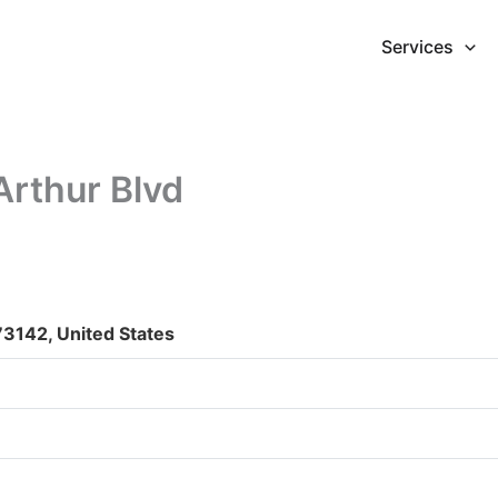
Services
Arthur Blvd
3142, United States