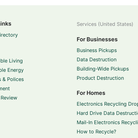
Links
Services (United States)
irectory
For Businesses
Business Pickups
Data Destruction
ble Living
Building-Wide Pickups
le Energy
Product Destruction
 & Polices
ment
For Homes
 Review
Electronics Recycling Dro
Hard Drive Data Destruct
Mail-In Electronics Recycl
How to Recycle?