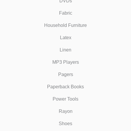
DVDs
Fabric
Household Furniture
Latex
Linen
MP3 Players
Pagers
Paperback Books
Power Tools
Rayon
Shoes