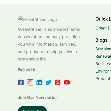
Quick 
Green D
GreenCitizen is an environmental
conservation company providing
Blogs
you with information, services,
Sustaina
and products to help you live a
Renewab
sustainable life.
Business
Follow Us
Environ
Product
Join Our Newsletter