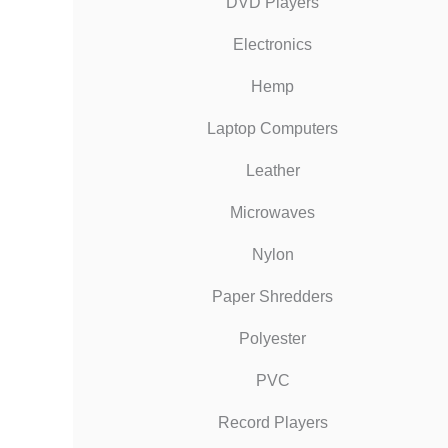
DVD Players
Electronics
Hemp
Laptop Computers
Leather
Microwaves
Nylon
Paper Shredders
Polyester
PVC
Record Players