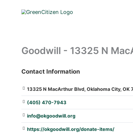
Skip
to
content
Goodwill - 13325 N Mac
Contact Information
: Array
13325 N MacArthur Blvd, Oklahoma City, OK 7
(405) 470-7943
info@okgoodwill.org
https://okgoodwill.org/donate-items/