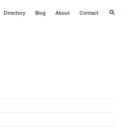
Search
Directory
Blog
About
Contact