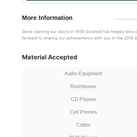
More Information
Since opening our doors in 1959 Goodwill has helped tens o
forward to sharing our achievements with you in the 2018 a
Material Accepted
Audio Equipment
Boomboxes
CD Players
Cell Phones
Cotton