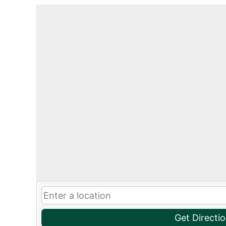
Get Directi