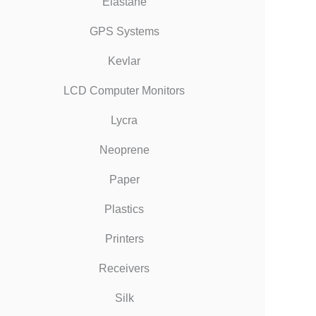
Elastane
GPS Systems
Kevlar
LCD Computer Monitors
Lycra
Neoprene
Paper
Plastics
Printers
Receivers
Silk