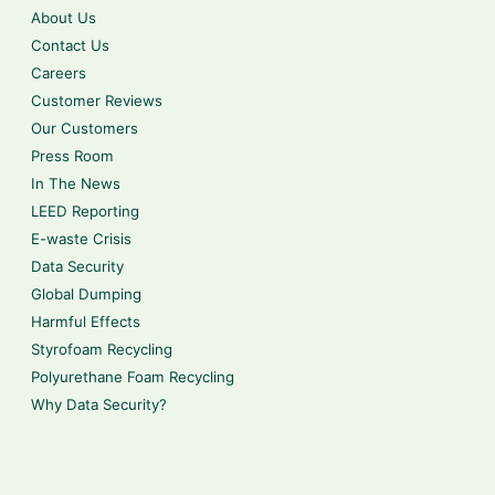
About Us
Contact Us
Careers
Customer Reviews
Our Customers
Press Room
In The News
LEED Reporting
E-waste Crisis
Data Security
Global Dumping
Harmful Effects
Styrofoam Recycling
Polyurethane Foam Recycling
Why Data Security?