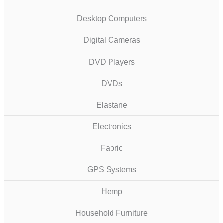
Desktop Computers
Digital Cameras
DVD Players
DVDs
Elastane
Electronics
Fabric
GPS Systems
Hemp
Household Furniture