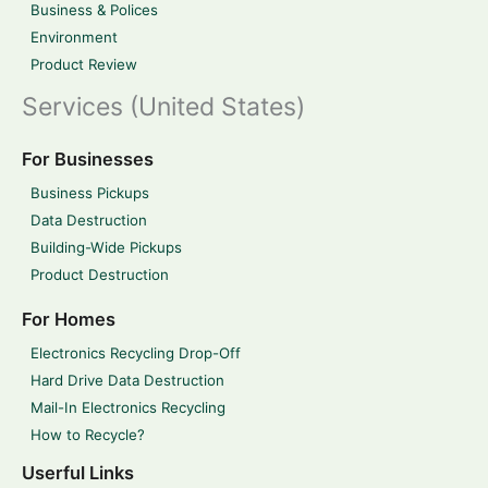
Business & Polices
Environment
Product Review
Services (United States)
For Businesses
Business Pickups
Data Destruction
Building-Wide Pickups
Product Destruction
For Homes
Electronics Recycling Drop-Off
Hard Drive Data Destruction
Mail-In Electronics Recycling
How to Recycle?
Userful Links