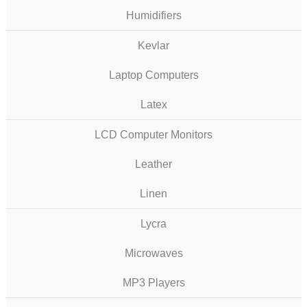
Humidifiers
Kevlar
Laptop Computers
Latex
LCD Computer Monitors
Leather
Linen
Lycra
Microwaves
MP3 Players