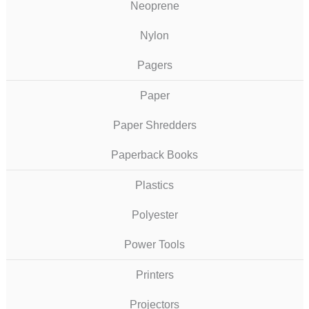
Neoprene
Nylon
Pagers
Paper
Paper Shredders
Paperback Books
Plastics
Polyester
Power Tools
Printers
Projectors