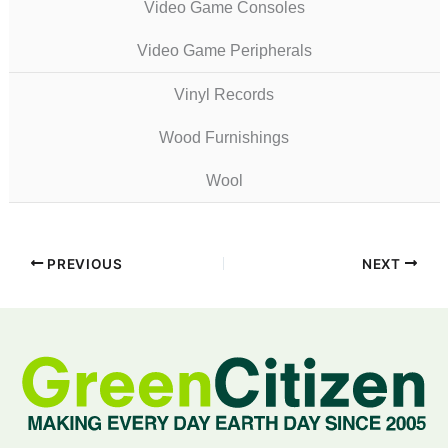
Video Game Consoles
Video Game Peripherals
Vinyl Records
Wood Furnishings
Wool
PREVIOUS
NEXT