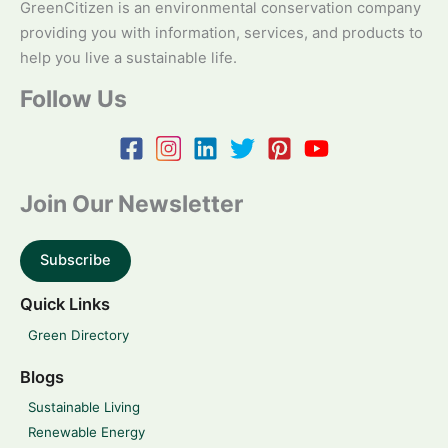
GreenCitizen is an environmental conservation company
providing you with information, services, and products to
help you live a sustainable life.
Follow Us
Join Our Newsletter
Subscribe
Quick Links
Green Directory
Blogs
Sustainable Living
Renewable Energy