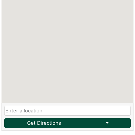
Get Directions