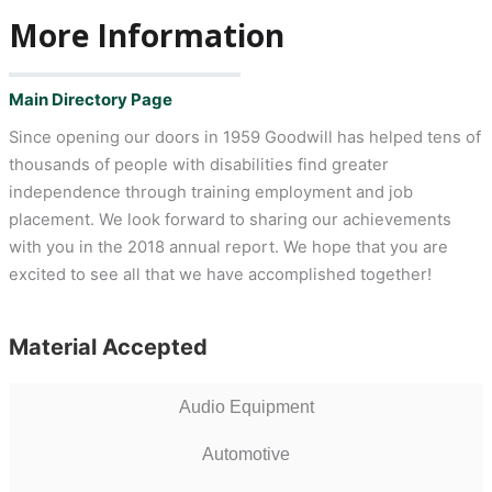
More Information
Main Directory Page
Since opening our doors in 1959 Goodwill has helped tens of
thousands of people with disabilities find greater
independence through training employment and job
placement. We look forward to sharing our achievements
with you in the 2018 annual report. We hope that you are
excited to see all that we have accomplished together!
Material Accepted
Audio Equipment
Automotive