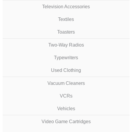
Television Accessories
Textiles
Toasters
Two-Way Radios
Typewriters
Used Clothing
Vacuum Cleaners
VCRs
Vehicles
Video Game Cartridges