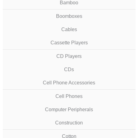
Bamboo
Boomboxes
Cables
Cassette Players
CD Players
CDs
Cell Phone Accessories
Cell Phones
Computer Peripherals
Construction
Cotton