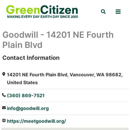
Skip
Search
to
content
Goodwill - 14201 NE Fourth
Plain Blvd
Contact Information
: Array
14201 NE Fourth Plain Blvd, Vancouver, WA 98682,
United States
(360) 869-7521
info@goodwill.org
https://meetgoodwill.org/