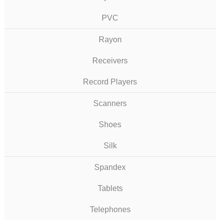
PVC
Rayon
Receivers
Record Players
Scanners
Shoes
Silk
Spandex
Tablets
Telephones