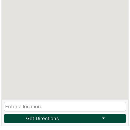
Get Directions