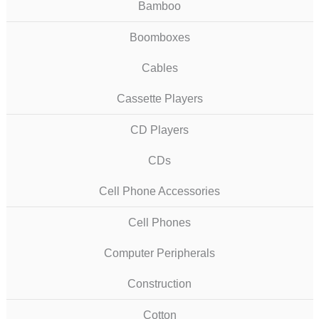
Bamboo
Boomboxes
Cables
Cassette Players
CD Players
CDs
Cell Phone Accessories
Cell Phones
Computer Peripherals
Construction
Cotton