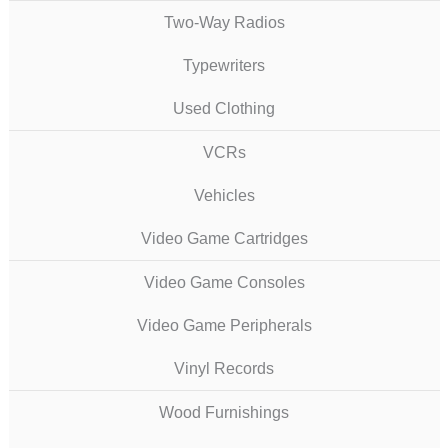
Two-Way Radios
Typewriters
Used Clothing
VCRs
Vehicles
Video Game Cartridges
Video Game Consoles
Video Game Peripherals
Vinyl Records
Wood Furnishings