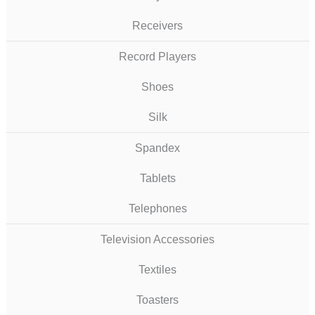
Receivers
Record Players
Shoes
Silk
Spandex
Tablets
Telephones
Television Accessories
Textiles
Toasters