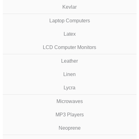
Kevlar
Laptop Computers
Latex
LCD Computer Monitors
Leather
Linen
Lycra
Microwaves
MP3 Players
Neoprene