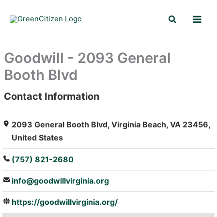
Skip
Search
to
content
Goodwill - 2093 General
Booth Blvd
Contact Information
: Array
2093 General Booth Blvd, Virginia Beach, VA 23456,
United States
(757) 821-2680
info@goodwillvirginia.org
https://goodwillvirginia.org/