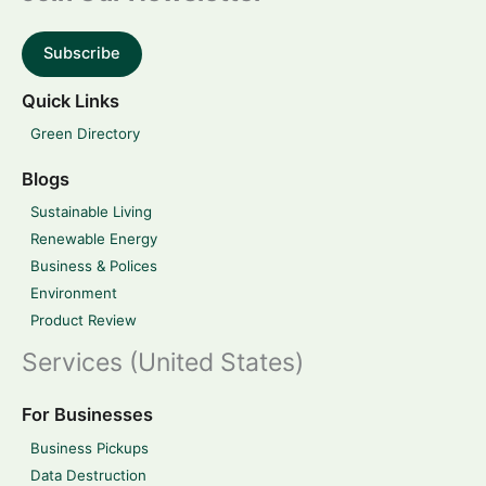
Subscribe
Quick Links
Green Directory
Blogs
Sustainable Living
Renewable Energy
Business & Polices
Environment
Product Review
Services (United States)
For Businesses
Business Pickups
Data Destruction