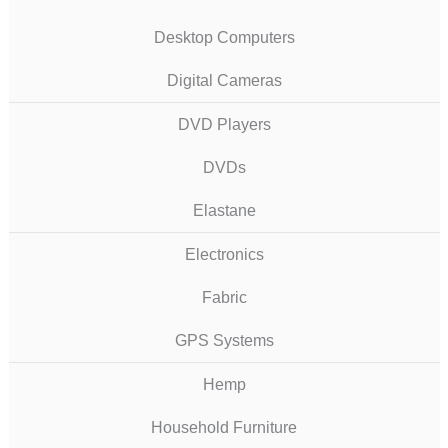
Desktop Computers
Digital Cameras
DVD Players
DVDs
Elastane
Electronics
Fabric
GPS Systems
Hemp
Household Furniture