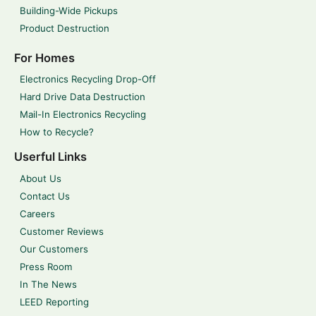
Building-Wide Pickups
Product Destruction
For Homes
Electronics Recycling Drop-Off
Hard Drive Data Destruction
Mail-In Electronics Recycling
How to Recycle?
Userful Links
About Us
Contact Us
Careers
Customer Reviews
Our Customers
Press Room
In The News
LEED Reporting