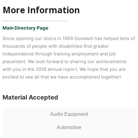
More Information
Main Directory Page
Since opening our doors in 1959 Goodwill has helped tens of
thousands of people with disabilities find greater
independence through training employment and job
placement. We look forward to sharing our achievements
with you in the 2018 annual report. We hope that you are
excited to see all that we have accomplished together!
Material Accepted
Audio Equipment
Automotive