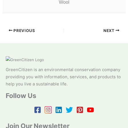
Wool
PREVIOUS
NEXT
GreenCitizen is an environmental conservation company
providing you with information, services, and products to
help you live a sustainable life.
Follow Us
Join Our Newsletter