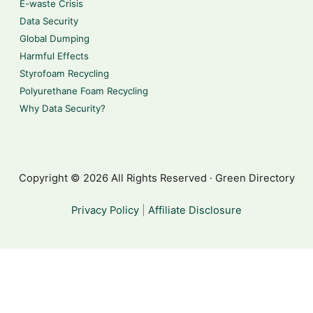
E-waste Crisis
Data Security
Global Dumping
Harmful Effects
Styrofoam Recycling
Polyurethane Foam Recycling
Why Data Security?
Copyright © 2026 All Rights Reserved · Green Directory
Privacy Policy
|
Affiliate Disclosure