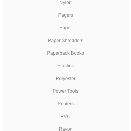
Nylon
Pagers
Paper
Paper Shredders
Paperback Books
Plastics
Polyester
Power Tools
Printers
PVC
Rayon