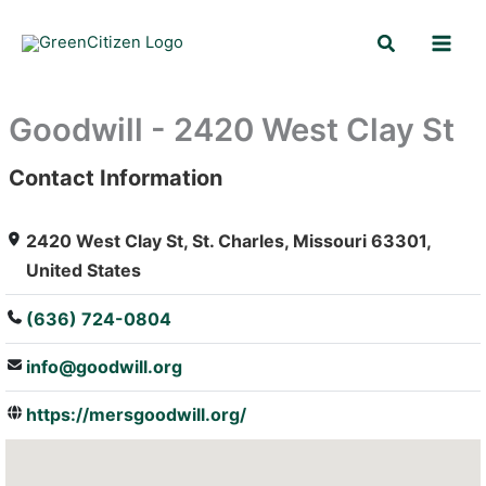
Skip
Search
to
content
Goodwill - 2420 West Clay St
Contact Information
: Array
2420 West Clay St, St. Charles, Missouri 63301,
United States
(636) 724-0804
info@goodwill.org
https://mersgoodwill.org/