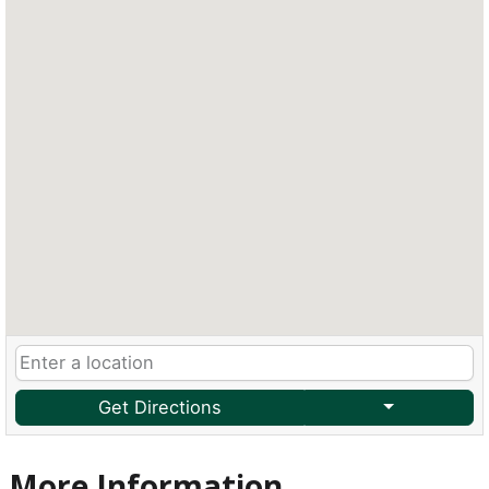
Get Directions
More Information