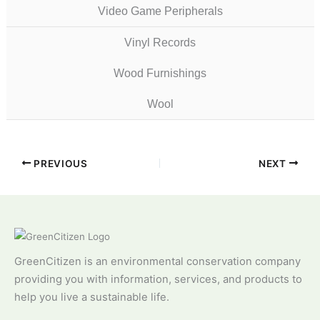
Video Game Peripherals
Vinyl Records
Wood Furnishings
Wool
PREVIOUS
NEXT
GreenCitizen is an environmental conservation company
providing you with information, services, and products to
help you live a sustainable life.