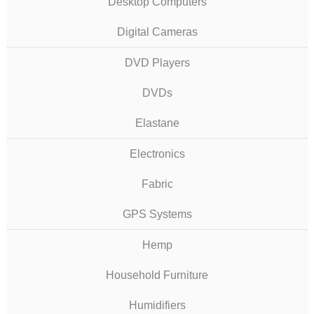
Desktop Computers
Digital Cameras
DVD Players
DVDs
Elastane
Electronics
Fabric
GPS Systems
Hemp
Household Furniture
Humidifiers