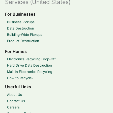
Services (United States)
For Businesses
Business Pickups
Data Destruction
Building-Wide Pickups
Product Destruction
For Homes
Electronics Recycling Drop-Off
Hard Drive Data Destruction
Mail-In Electronics Recycling
How to Recycle?
Userful Links
About Us
Contact Us
Careers