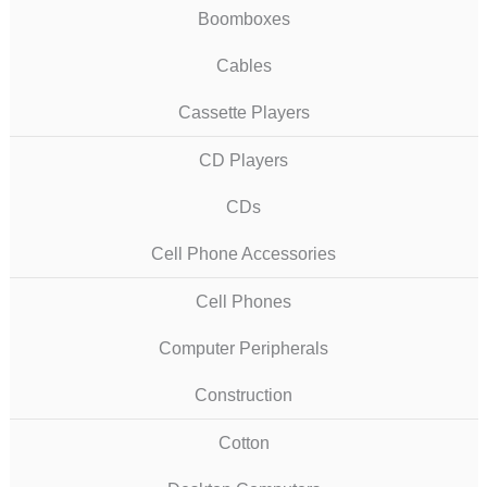
Boomboxes
Cables
Cassette Players
CD Players
CDs
Cell Phone Accessories
Cell Phones
Computer Peripherals
Construction
Cotton