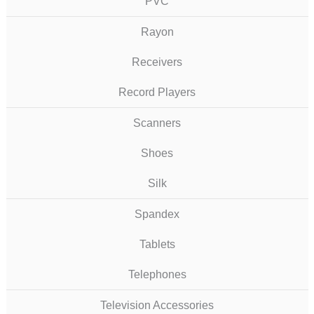
PVC
Rayon
Receivers
Record Players
Scanners
Shoes
Silk
Spandex
Tablets
Telephones
Television Accessories