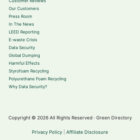
Customer Reviews
Our Customers
Press Room
In The News
LEED Reporting
E-waste Crisis
Data Security
Global Dumping
Harmful Effects
Styrofoam Recycling
Polyurethane Foam Recycling
Why Data Security?
Copyright © 2026 All Rights Reserved · Green Directory
Privacy Policy
|
Affiliate Disclosure