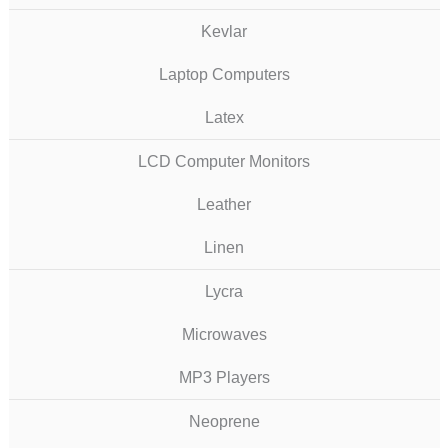
Kevlar
Laptop Computers
Latex
LCD Computer Monitors
Leather
Linen
Lycra
Microwaves
MP3 Players
Neoprene