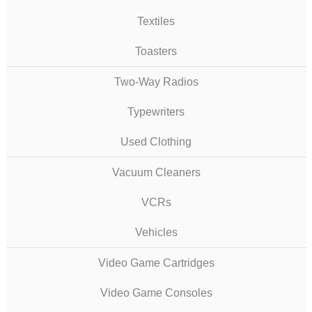
Textiles
Toasters
Two-Way Radios
Typewriters
Used Clothing
Vacuum Cleaners
VCRs
Vehicles
Video Game Cartridges
Video Game Consoles