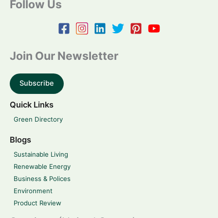
Follow Us
Join Our Newsletter
Subscribe
Quick Links
Green Directory
Blogs
Sustainable Living
Renewable Energy
Business & Polices
Environment
Product Review