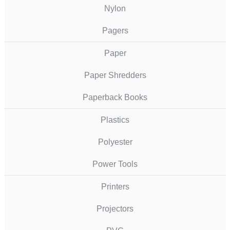
Nylon
Pagers
Paper
Paper Shredders
Paperback Books
Plastics
Polyester
Power Tools
Printers
Projectors