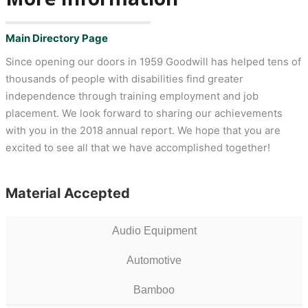
Main Directory Page
Since opening our doors in 1959 Goodwill has helped tens of
thousands of people with disabilities find greater
independence through training employment and job
placement. We look forward to sharing our achievements
with you in the 2018 annual report. We hope that you are
excited to see all that we have accomplished together!
Material Accepted
Audio Equipment
Automotive
Bamboo