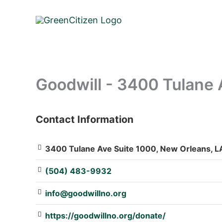
Skip
to
content
Goodwill - 3400 Tulane 
Contact Information
: Array
3400 Tulane Ave Suite 1000, New Orleans, LA
(504) 483-9932
info@goodwillno.org
https://goodwillno.org/donate/