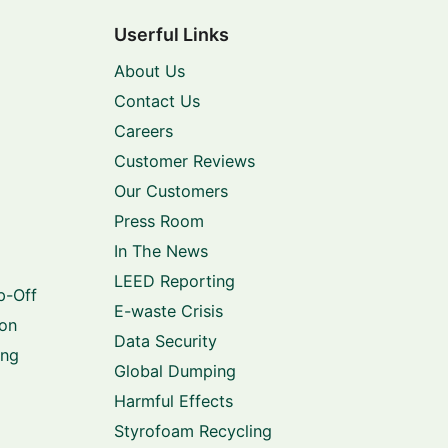
Userful Links
About Us
Contact Us
Careers
Customer Reviews
Our Customers
Press Room
In The News
LEED Reporting
p-Off
E-waste Crisis
ion
Data Security
ing
Global Dumping
Harmful Effects
Styrofoam Recycling