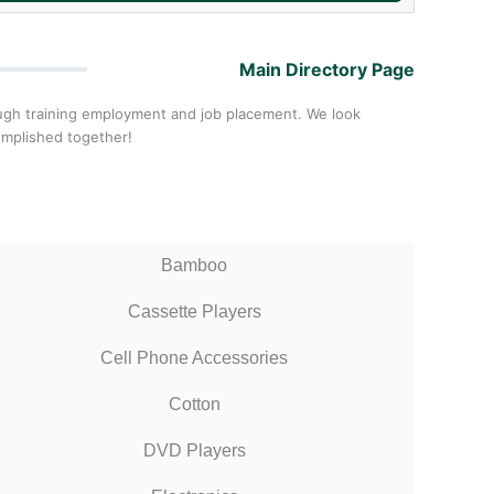
Main Directory Page
ough training employment and job placement. We look
omplished together!
Bamboo
Cassette Players
Cell Phone Accessories
Cotton
DVD Players