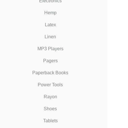
Electronics
Hemp
Latex
Linen
MP3 Players
Pagers
Paperback Books
Power Tools
Rayon
Shoes
Tablets