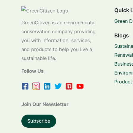
Quick 
Green D
GreenCitizen is an environmental
conservation company providing
Blogs
you with information, services,
Sustaina
and products to help you live a
Renewab
sustainable life.
Business
Follow Us
Environ
Product
Join Our Newsletter
Subscribe