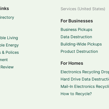
Links
Services (United States)
irectory
For Businesses
Business Pickups
Data Destruction
ble Living
Building-Wide Pickups
le Energy
Product Destruction
 & Polices
ment
For Homes
 Review
Electronics Recycling Dro
Hard Drive Data Destruct
Mail-In Electronics Recycl
How to Recycle?