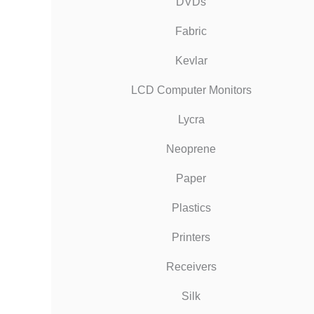
DVDs
Fabric
Kevlar
LCD Computer Monitors
Lycra
Neoprene
Paper
Plastics
Printers
Receivers
Silk