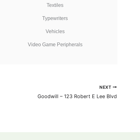
Textiles
Typewriters
Vehicles
Video Game Peripherals
NEXT
Goodwill – 123 Robert E Lee Blvd