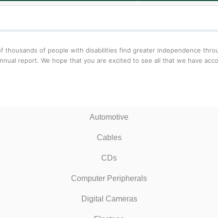
f thousands of people with disabilities find greater independence thr
nnual report. We hope that you are excited to see all that we have acc
Automotive
Cables
CDs
Computer Peripherals
Digital Cameras