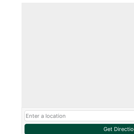
Get Directi