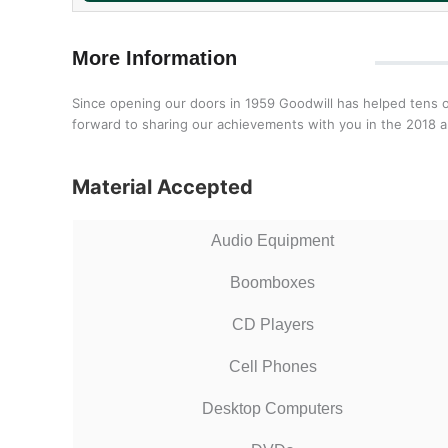
More Information
Since opening our doors in 1959 Goodwill has helped tens o
forward to sharing our achievements with you in the 2018 a
Material Accepted
Audio Equipment
Boomboxes
CD Players
Cell Phones
Desktop Computers