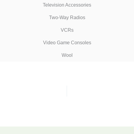
Television Accessories
Two-Way Radios
VCRs
Video Game Consoles
Wool