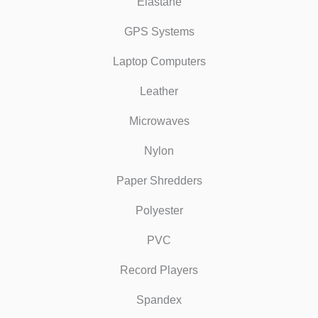
Elastane
GPS Systems
Laptop Computers
Leather
Microwaves
Nylon
Paper Shredders
Polyester
PVC
Record Players
Spandex