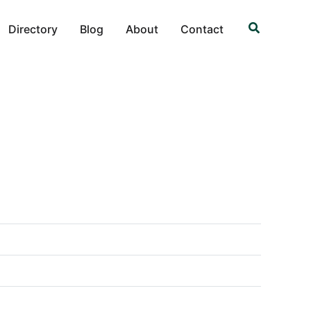
Search
Directory
Blog
About
Contact