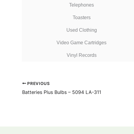
Telephones
Toasters
Used Clothing
Video Game Cartridges
Vinyl Records
PREVIOUS
Batteries Plus Bulbs – 5094 LA-311