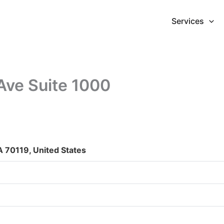
Services
Ave Suite 1000
 70119, United States