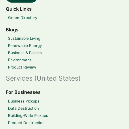
Quick Links
Green Directory
Blogs
Sustainable Living
Renewable Energy
Business & Polices
Environment
Product Review
Services (United States)
For Businesses
Business Pickups
Data Destruction
Building-Wide Pickups
Product Destruction