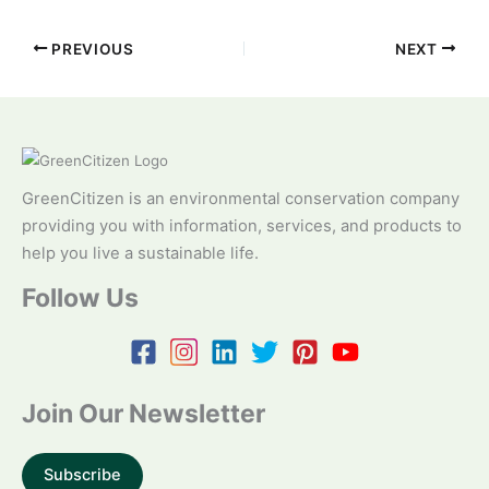
PREVIOUS
NEXT
GreenCitizen is an environmental conservation company
providing you with information, services, and products to
help you live a sustainable life.
Follow Us
Join Our Newsletter
Subscribe