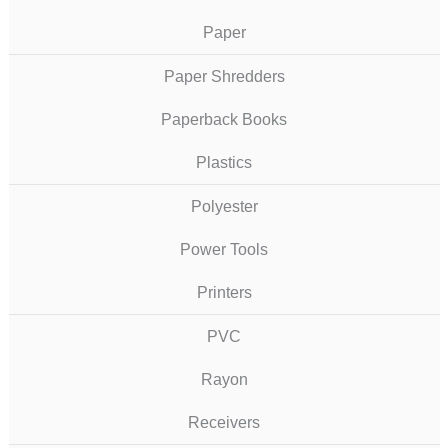
Paper
Paper Shredders
Paperback Books
Plastics
Polyester
Power Tools
Printers
PVC
Rayon
Receivers