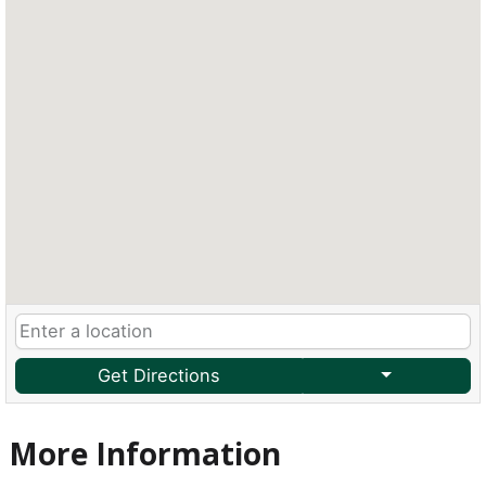
Get Directions
More Information