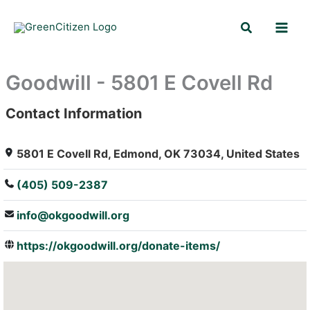
Skip
Search
to
content
Goodwill - 5801 E Covell Rd
Contact Information
: Array
5801 E Covell Rd, Edmond, OK 73034, United States
(405) 509-2387
info@okgoodwill.org
https://okgoodwill.org/donate-items/