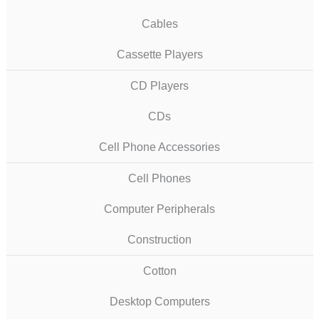
Cables
Cassette Players
CD Players
CDs
Cell Phone Accessories
Cell Phones
Computer Peripherals
Construction
Cotton
Desktop Computers