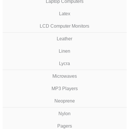
Laptop Computers
Latex
LCD Computer Monitors
Leather
Linen
Lycra
Microwaves
MP3 Players
Neoprene
Nylon
Pagers