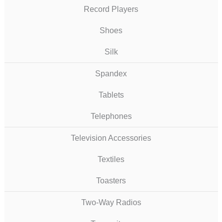
Record Players
Shoes
Silk
Spandex
Tablets
Telephones
Television Accessories
Textiles
Toasters
Two-Way Radios