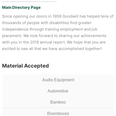
Main Directory Page
Since opening our doors in 1959 Goodwill has helped tens of
thousands of people with disabilities find greater
independence through training employment and job
placement. We look forward to sharing our achievements
with you in the 2018 annual report. We hope that you are
excited to see all that we have accomplished together!
Material Accepted
Audio Equipment
Automotive
Bamboo
Boomboxes