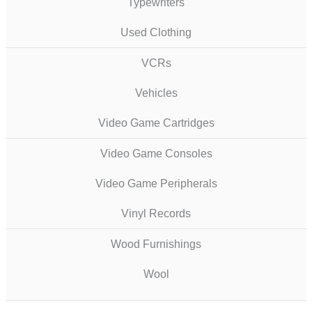
Typewriters
Used Clothing
VCRs
Vehicles
Video Game Cartridges
Video Game Consoles
Video Game Peripherals
Vinyl Records
Wood Furnishings
Wool