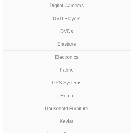
Digital Cameras
DVD Players
DVDs
Elastane
Electronics
Fabric
GPS Systems
Hemp
Household Furniture
Kevlar