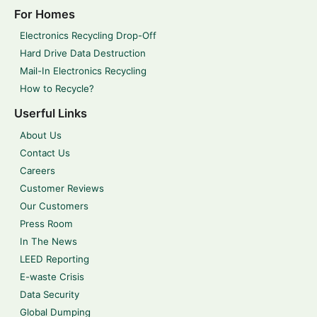
For Homes
Electronics Recycling Drop-Off
Hard Drive Data Destruction
Mail-In Electronics Recycling
How to Recycle?
Userful Links
About Us
Contact Us
Careers
Customer Reviews
Our Customers
Press Room
In The News
LEED Reporting
E-waste Crisis
Data Security
Global Dumping