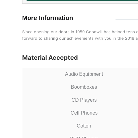
More Information
Since opening our doors in 1959 Goodwill has helped tens o
forward to sharing our achievements with you in the 2018 a
Material Accepted
Audio Equipment
Boomboxes
CD Players
Cell Phones
Cotton