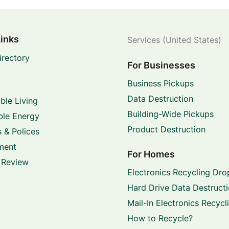
Links
Services (United States)
irectory
For Businesses
Business Pickups
Data Destruction
ble Living
Building-Wide Pickups
le Energy
Product Destruction
 & Polices
ment
For Homes
 Review
Electronics Recycling Dro
Hard Drive Data Destruct
Mail-In Electronics Recycl
How to Recycle?