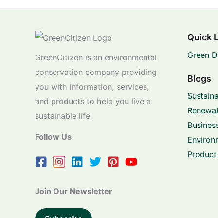
Quick 
Green D
GreenCitizen is an environmental
conservation company providing
Blogs
you with information, services,
Sustaina
and products to help you live a
Renewab
sustainable life.
Business
Follow Us
Environ
Product
Join Our Newsletter