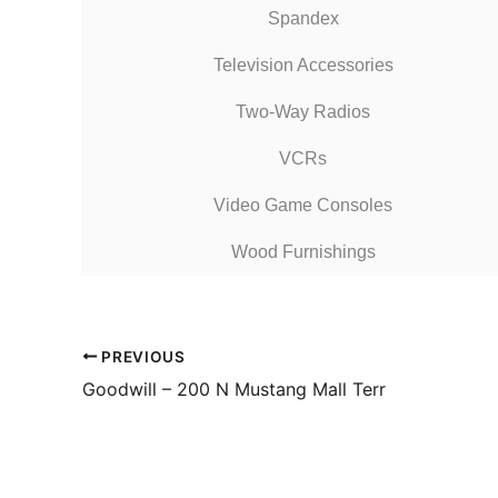
Spandex
Television Accessories
Two-Way Radios
VCRs
Video Game Consoles
Wood Furnishings
PREVIOUS
Goodwill – 200 N Mustang Mall Terr