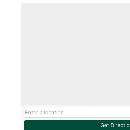
Get Directi