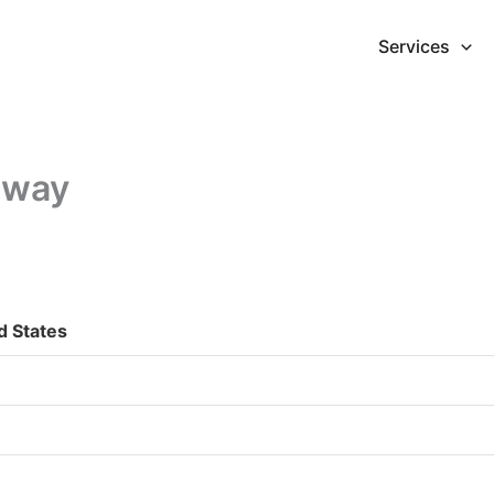
Services
dway
 States