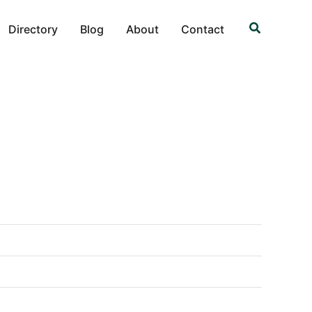
Search
Directory
Blog
About
Contact