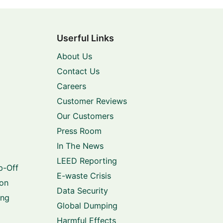
Userful Links
About Us
Contact Us
Careers
Customer Reviews
Our Customers
Press Room
In The News
LEED Reporting
p-Off
E-waste Crisis
ion
Data Security
ing
Global Dumping
Harmful Effects