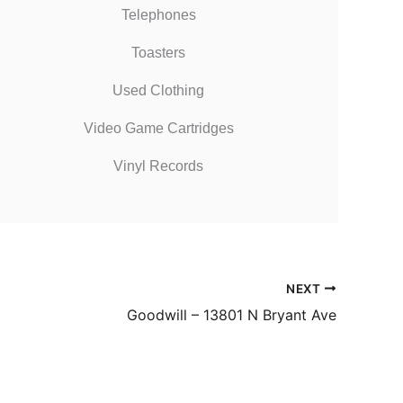
Telephones
Toasters
Used Clothing
Video Game Cartridges
Vinyl Records
NEXT
Goodwill – 13801 N Bryant Ave