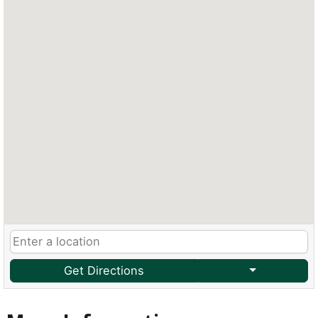
Get Directions