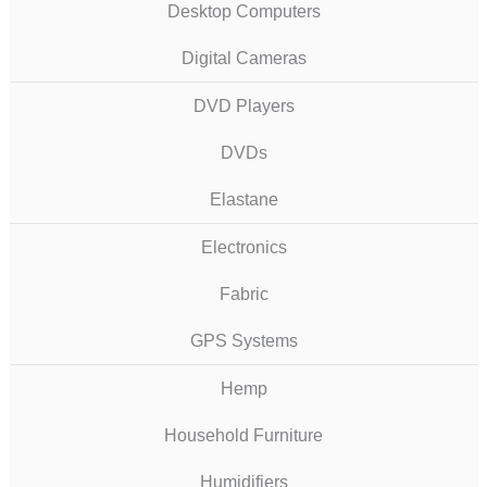
Desktop Computers
Digital Cameras
DVD Players
DVDs
Elastane
Electronics
Fabric
GPS Systems
Hemp
Household Furniture
Humidifiers