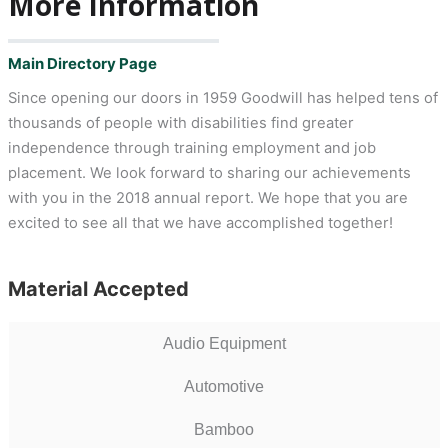
More Information
Main Directory Page
Since opening our doors in 1959 Goodwill has helped tens of
thousands of people with disabilities find greater
independence through training employment and job
placement. We look forward to sharing our achievements
with you in the 2018 annual report. We hope that you are
excited to see all that we have accomplished together!
Material Accepted
Audio Equipment
Automotive
Bamboo