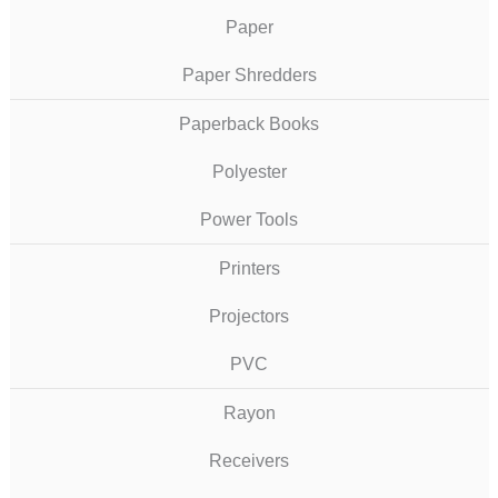
Paper
Paper Shredders
Paperback Books
Polyester
Power Tools
Printers
Projectors
PVC
Rayon
Receivers