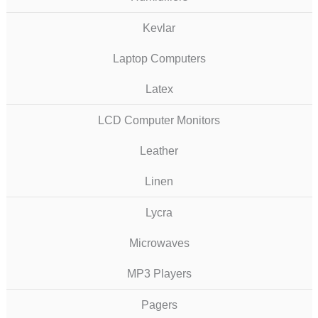
Kevlar
Laptop Computers
Latex
LCD Computer Monitors
Leather
Linen
Lycra
Microwaves
MP3 Players
Pagers