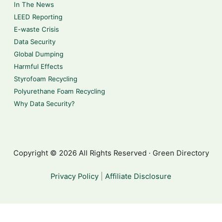
In The News
LEED Reporting
E-waste Crisis
Data Security
Global Dumping
Harmful Effects
Styrofoam Recycling
Polyurethane Foam Recycling
Why Data Security?
Copyright © 2026 All Rights Reserved · Green Directory
Privacy Policy
|
Affiliate Disclosure