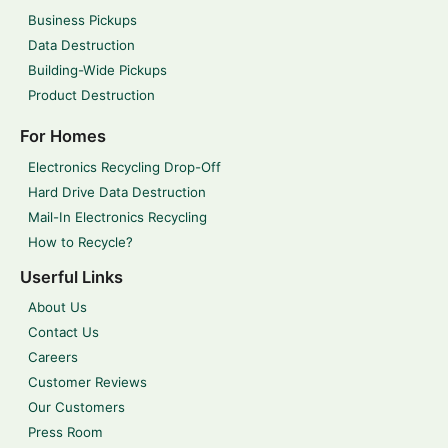
Business Pickups
Data Destruction
Building-Wide Pickups
Product Destruction
For Homes
Electronics Recycling Drop-Off
Hard Drive Data Destruction
Mail-In Electronics Recycling
How to Recycle?
Userful Links
About Us
Contact Us
Careers
Customer Reviews
Our Customers
Press Room