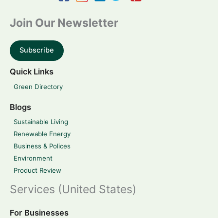
Join Our Newsletter
Subscribe
Quick Links
Green Directory
Blogs
Sustainable Living
Renewable Energy
Business & Polices
Environment
Product Review
Services (United States)
For Businesses