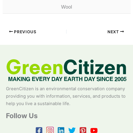
Wool
PREVIOUS
NEXT
GreenCitizen is an environmental conservation company
providing you with information, services, and products to
help you live a sustainable life.
Follow Us