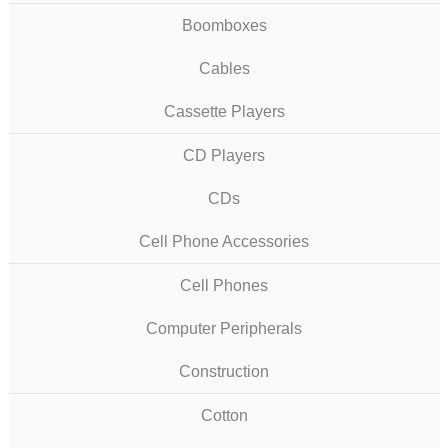
Boomboxes
Cables
Cassette Players
CD Players
CDs
Cell Phone Accessories
Cell Phones
Computer Peripherals
Construction
Cotton