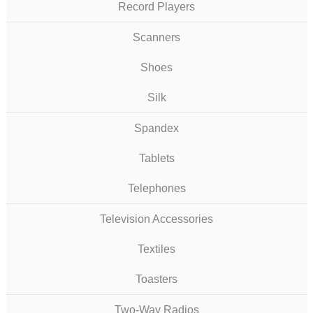
Record Players
Scanners
Shoes
Silk
Spandex
Tablets
Telephones
Television Accessories
Textiles
Toasters
Two-Way Radios