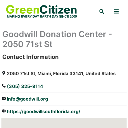
Skip
Search
to
content
Goodwill Donation Center -
2050 71st St
Contact Information
: Array
2050 71st St, Miami, Florida 33141, United States
(305) 325-9114
info@goodwill.org
https://goodwillsouthflorida.org/