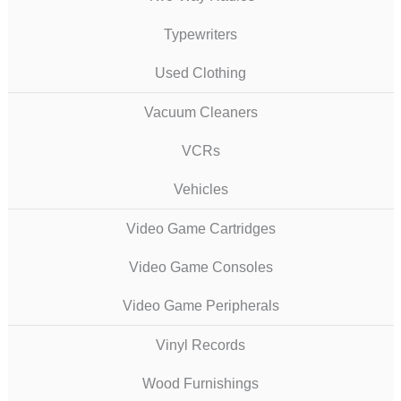
Typewriters
Used Clothing
Vacuum Cleaners
VCRs
Vehicles
Video Game Cartridges
Video Game Consoles
Video Game Peripherals
Vinyl Records
Wood Furnishings