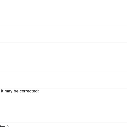
 it may be corrected:
ion ?