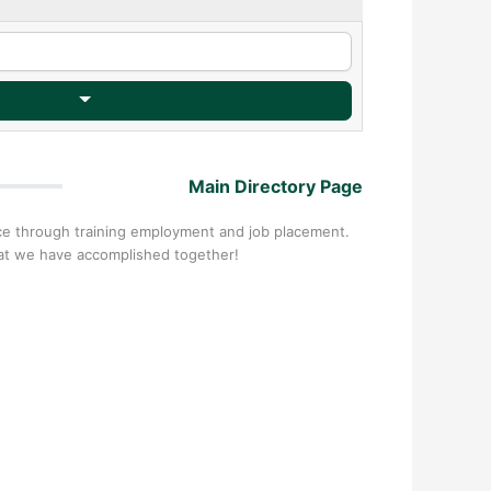
Main Directory Page
nce through training employment and job placement.
hat we have accomplished together!