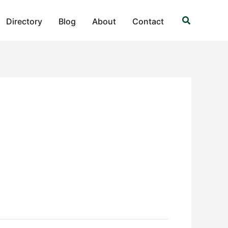
Search
Directory
Blog
About
Contact