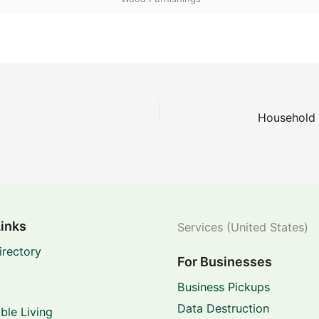
Links
Services (United States)
irectory
For Businesses
Business Pickups
Data Destruction
ble Living