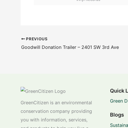
PREVIOUS
Goodwill Donation Trailer – 2401 SW 3rd Ave
Quick 
Green D
GreenCitizen is an environmental
conservation company providing
Blogs
you with information, services,
Sustaina