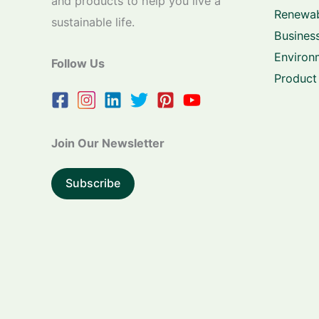
and products to help you live a
Renewab
sustainable life.
Business
Environ
Follow Us
Product
Join Our Newsletter
Subscribe