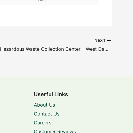
NEXT
Household Hazardous Waste Collection Center – West Dade – 8801 NW 58th St
Userful Links
About Us
Contact Us
Careers
Customer Reviews