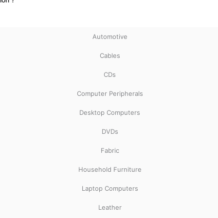
Automotive
Cables
CDs
Computer Peripherals
Desktop Computers
DVDs
Fabric
Household Furniture
Laptop Computers
Leather