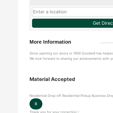
Get Direc
More Information
Since opening our doors in 1959 Goodwill has helped
We look forward to sharing our achievements with yo
Material Accepted
Residential Drop-off
Residential Pickup
Business Dro
Thank you for your correction !