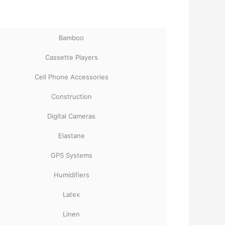
Bamboo
Cassette Players
Cell Phone Accessories
Construction
Digital Cameras
Elastane
GPS Systems
Humidifiers
Latex
Linen