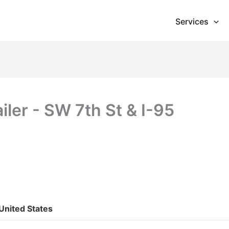
Services
iler - SW 7th St & I-95
 United States