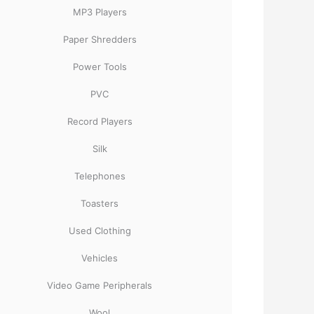
MP3 Players
Paper Shredders
Power Tools
PVC
Record Players
Silk
Telephones
Toasters
Used Clothing
Vehicles
Video Game Peripherals
Wool