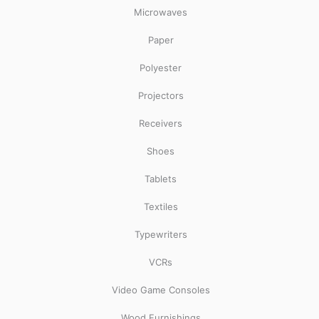
Microwaves
Paper
Polyester
Projectors
Receivers
Shoes
Tablets
Textiles
Typewriters
VCRs
Video Game Consoles
Wood Furnishings