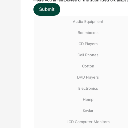
Audio Equipment
Boomboxes
CD Players
Cell Phones
Cotton
DVD Players
Electronics
Hemp
Kevlar
LCD Computer Monitors