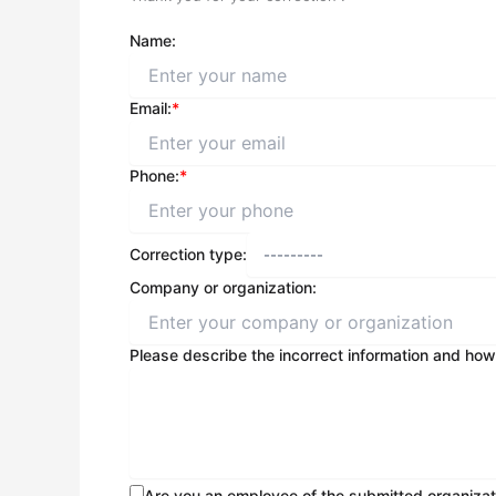
Name:
Email:
*
Phone:
*
Correction type:
Company or organization:
Please describe the incorrect information and how
Are you an employee of the submitted organizat