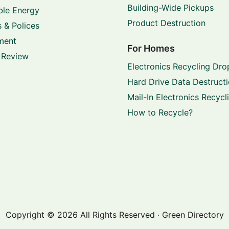
Building-Wide Pickups
le Energy
Product Destruction
 & Polices
ment
For Homes
 Review
Electronics Recycling Dro
Hard Drive Data Destruct
Mail-In Electronics Recycl
How to Recycle?
Copyright © 2026 All Rights Reserved · Green Directory