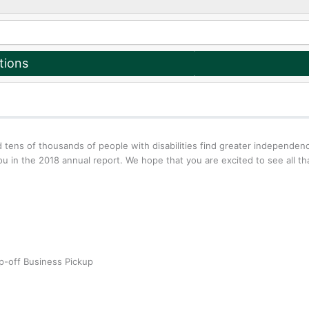
tions
 tens of thousands of people with disabilities find greater independe
u in the 2018 annual report. We hope that you are excited to see all t
p-off
Business Pickup