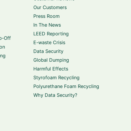
Our Customers
Press Room
In The News
LEED Reporting
p-Off
E-waste Crisis
ion
Data Security
ing
Global Dumping
Harmful Effects
Styrofoam Recycling
Polyurethane Foam Recycling
Why Data Security?