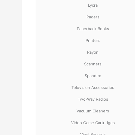
Lycra
Pagers
Paperback Books
Printers
Rayon
Scanners
Spandex
Television Accessories
Two-Way Radios
Vacuum Cleaners
Video Game Cartridges
Vinyl Records