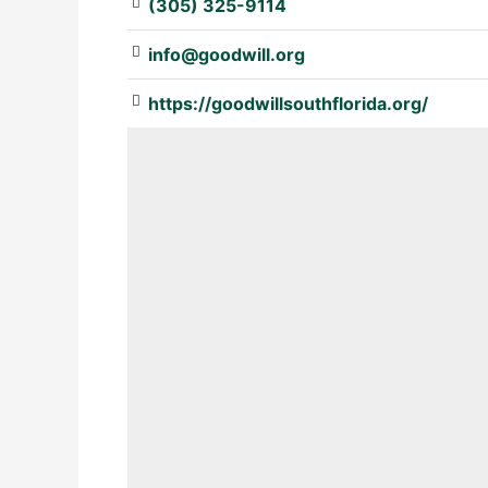
(305) 325-9114
info@goodwill.org
https://goodwillsouthflorida.org/