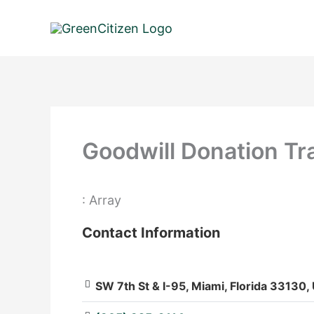
Skip
to
content
Goodwill Donation Tra
: Array
Contact Information
SW 7th St & I-95, Miami, Florida 33130,