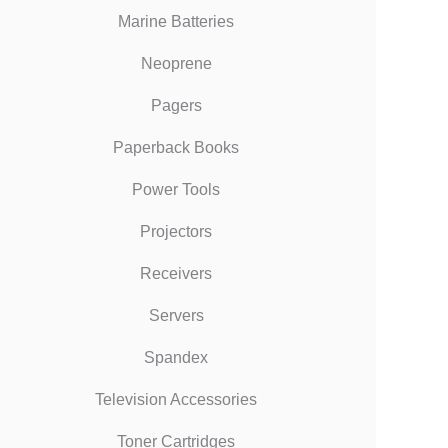
Marine Batteries
Neoprene
Pagers
Paperback Books
Power Tools
Projectors
Receivers
Servers
Spandex
Television Accessories
Toner Cartridges