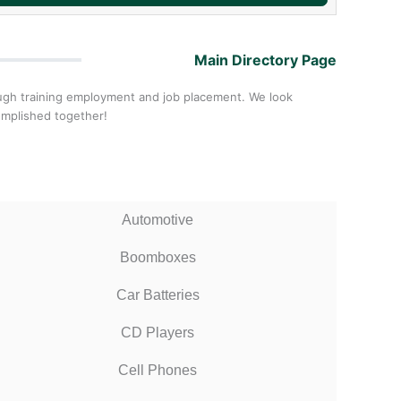
Main Directory Page
ough training employment and job placement. We look
omplished together!
Automotive
Boomboxes
Car Batteries
CD Players
Cell Phones