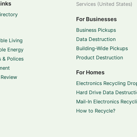
Links
Services (United States)
irectory
For Businesses
Business Pickups
Data Destruction
ble Living
Building-Wide Pickups
le Energy
Product Destruction
 & Polices
ment
For Homes
 Review
Electronics Recycling Dro
Hard Drive Data Destruct
Mail-In Electronics Recycl
How to Recycle?