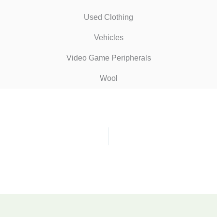
Used Clothing
Vehicles
Video Game Peripherals
Wool