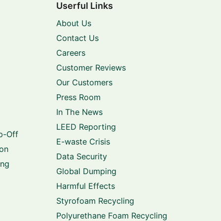
Userful Links
About Us
Contact Us
Careers
Customer Reviews
Our Customers
Press Room
In The News
LEED Reporting
p-Off
E-waste Crisis
ion
Data Security
ing
Global Dumping
Harmful Effects
Styrofoam Recycling
Polyurethane Foam Recycling