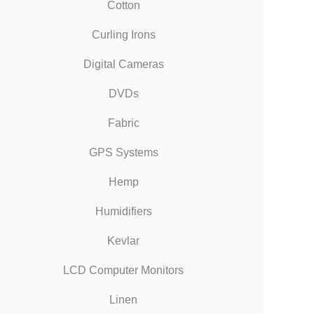
Cotton
Curling Irons
Digital Cameras
DVDs
Fabric
GPS Systems
Hemp
Humidifiers
Kevlar
LCD Computer Monitors
Linen