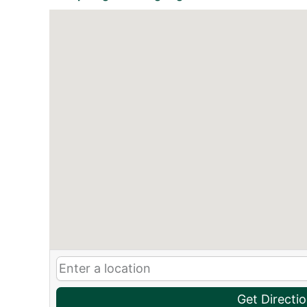
Get Directi