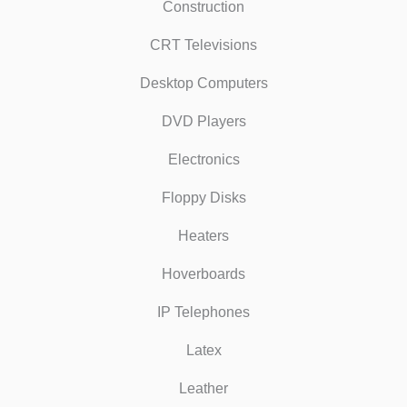
Construction
CRT Televisions
Desktop Computers
DVD Players
Electronics
Floppy Disks
Heaters
Hoverboards
IP Telephones
Latex
Leather