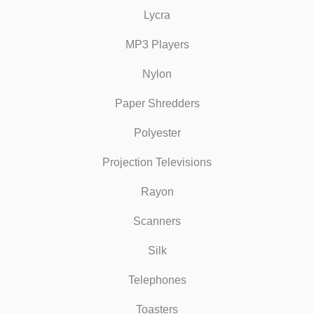
Lycra
MP3 Players
Nylon
Paper Shredders
Polyester
Projection Televisions
Rayon
Scanners
Silk
Telephones
Toasters