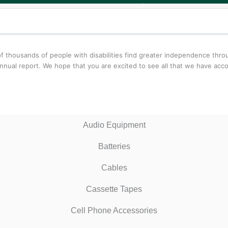
f thousands of people with disabilities find greater independence thr
nnual report. We hope that you are excited to see all that we have acc
Audio Equipment
Batteries
Cables
Cassette Tapes
Cell Phone Accessories