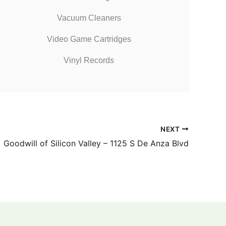
Vacuum Cleaners
Video Game Cartridges
Vinyl Records
NEXT
Goodwill of Silicon Valley – 1125 S De Anza Blvd