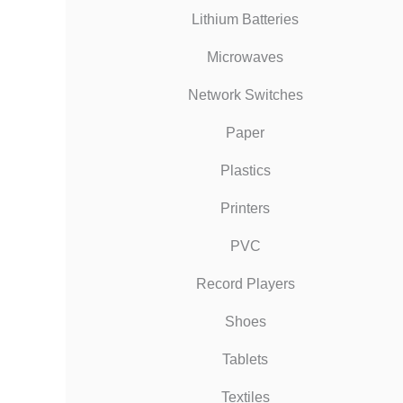
Lithium Batteries
Microwaves
Network Switches
Paper
Plastics
Printers
PVC
Record Players
Shoes
Tablets
Textiles