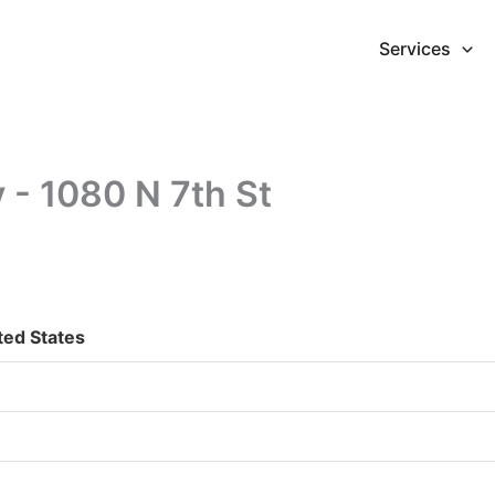
Services
y - 1080 N 7th St
ted States