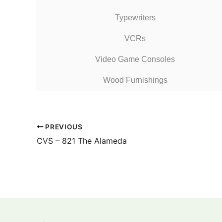
Typewriters
VCRs
Video Game Consoles
Wood Furnishings
PREVIOUS
CVS – 821 The Alameda