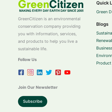
Quick 
Green D
GreenCitizen is an environmental
Blogs
conservation company providing
Sustaina
you with information, services,
Renewab
and products to help you live a
Business
sustainable life.
Environ
Follow Us
Product
Join Our Newsletter
Subscribe