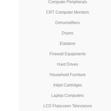
Computer Peripherals
CRT Computer Monitors
Dehumidifiers
Dryers
Elastane
Firewall Equipments
Hard Drives
Household Furniture
Inkjet Cartridges
Laptop Computers
LCD Flatscreen Televisions