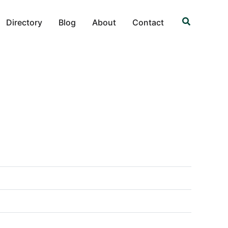
Search
Directory
Blog
About
Contact