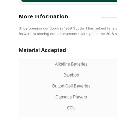
More Information
Since opening our doors in 1959 Goodwill has helped tens o
forward to sharing our achievements with you in the 2018 a
Material Accepted
Alkaline Batteries
Bamboo
Button Cell Batteries
Cassette Players
CDs