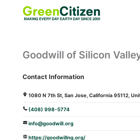
Skip
to
content
Goodwill of Silicon Valle
Contact Information
: Array
1080 N 7th St, San Jose, California 95112, Uni
(408) 998-5774
info@goodwill.org
https://goodwillng.org/