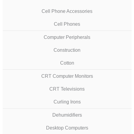
Cell Phone Accessories
Cell Phones
Computer Peripherals
Construction
Cotton
CRT Computer Monitors
CRT Televisions
Curling Irons
Dehumidifiers
Desktop Computers