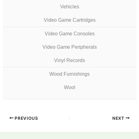
Vehicles
Video Game Cartridges
Video Game Consoles
Video Game Peripherals
Vinyl Records
Wood Furnishings
Wool
PREVIOUS
NEXT