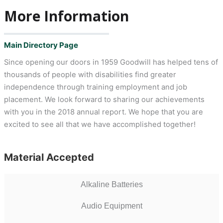
More Information
Main Directory Page
Since opening our doors in 1959 Goodwill has helped tens of
thousands of people with disabilities find greater
independence through training employment and job
placement. We look forward to sharing our achievements
with you in the 2018 annual report. We hope that you are
excited to see all that we have accomplished together!
Material Accepted
Alkaline Batteries
Audio Equipment