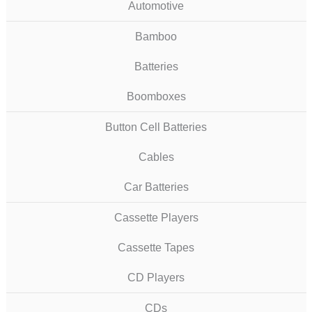
Automotive
Bamboo
Batteries
Boomboxes
Button Cell Batteries
Cables
Car Batteries
Cassette Players
Cassette Tapes
CD Players
CDs