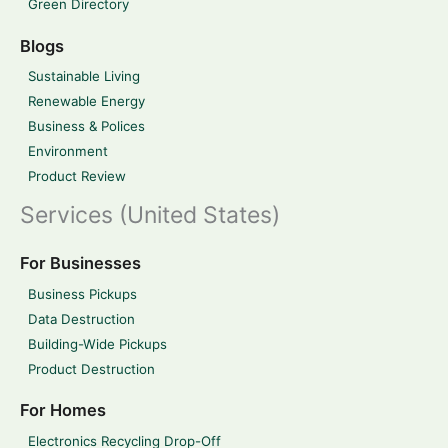
Green Directory
Blogs
Sustainable Living
Renewable Energy
Business & Polices
Environment
Product Review
Services (United States)
For Businesses
Business Pickups
Data Destruction
Building-Wide Pickups
Product Destruction
For Homes
Electronics Recycling Drop-Off