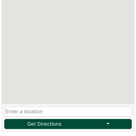
Get Directions