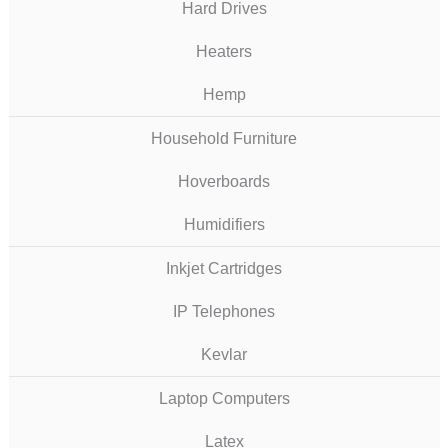
Hard Drives
Heaters
Hemp
Household Furniture
Hoverboards
Humidifiers
Inkjet Cartridges
IP Telephones
Kevlar
Laptop Computers
Latex