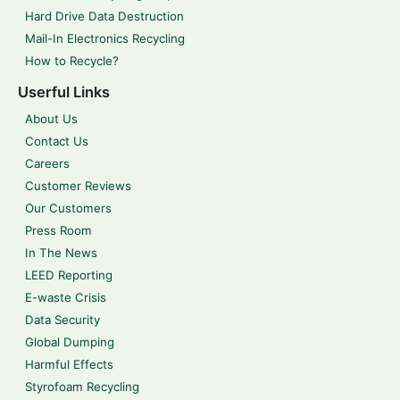
Hard Drive Data Destruction
Mail-In Electronics Recycling
How to Recycle?
Userful Links
About Us
Contact Us
Careers
Customer Reviews
Our Customers
Press Room
In The News
LEED Reporting
E-waste Crisis
Data Security
Global Dumping
Harmful Effects
Styrofoam Recycling