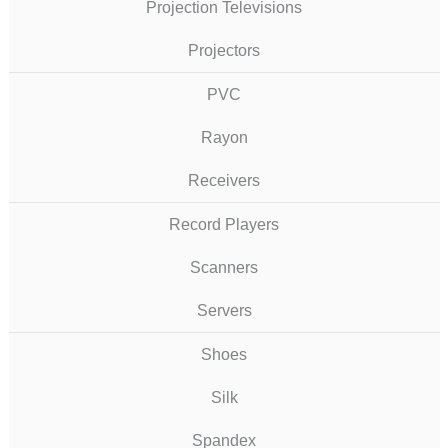
Projection Televisions
Projectors
PVC
Rayon
Receivers
Record Players
Scanners
Servers
Shoes
Silk
Spandex