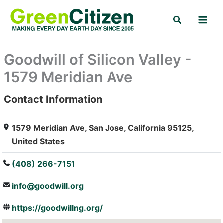
Skip
Search
to
content
Goodwill of Silicon Valley -
1579 Meridian Ave
Contact Information
: Array
1579 Meridian Ave, San Jose, California 95125,
United States
(408) 266-7151
info@goodwill.org
https://goodwillng.org/