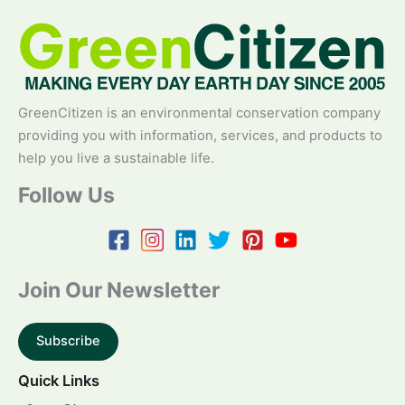
GreenCitizen is an environmental conservation company
providing you with information, services, and products to
help you live a sustainable life.
Follow Us
Join Our Newsletter
Subscribe
Quick Links