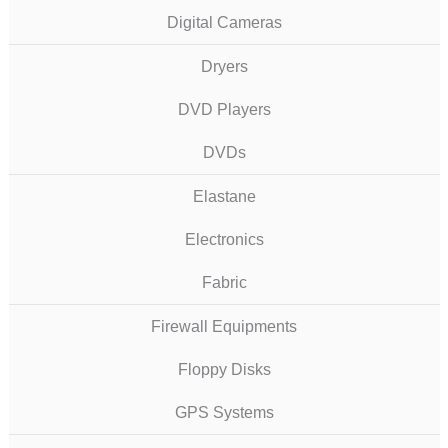
Digital Cameras
Dryers
DVD Players
DVDs
Elastane
Electronics
Fabric
Firewall Equipments
Floppy Disks
GPS Systems