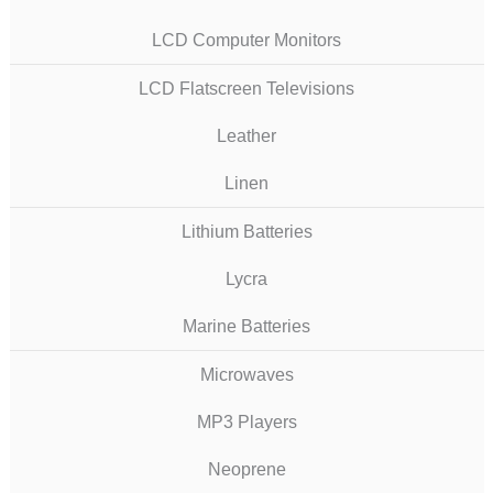
LCD Computer Monitors
LCD Flatscreen Televisions
Leather
Linen
Lithium Batteries
Lycra
Marine Batteries
Microwaves
MP3 Players
Neoprene