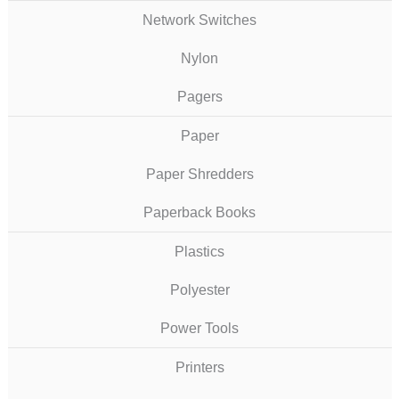
Network Switches
Nylon
Pagers
Paper
Paper Shredders
Paperback Books
Plastics
Polyester
Power Tools
Printers