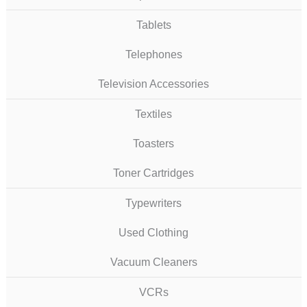
Tablets
Telephones
Television Accessories
Textiles
Toasters
Toner Cartridges
Typewriters
Used Clothing
Vacuum Cleaners
VCRs