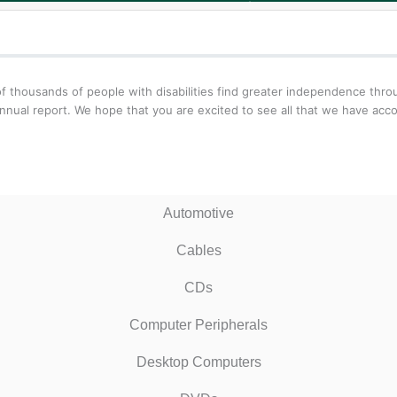
f thousands of people with disabilities find greater independence thr
nnual report. We hope that you are excited to see all that we have acc
Automotive
Cables
CDs
Computer Peripherals
Desktop Computers