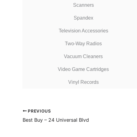
Scanners
Spandex
Television Accessories
Two-Way Radios
Vacuum Cleaners
Video Game Cartridges
Vinyl Records
PREVIOUS
Best Buy – 24 Universal Blvd