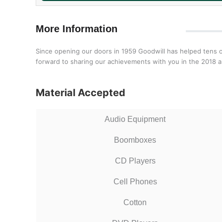
More Information
Since opening our doors in 1959 Goodwill has helped tens o
forward to sharing our achievements with you in the 2018 a
Material Accepted
Audio Equipment
Boomboxes
CD Players
Cell Phones
Cotton