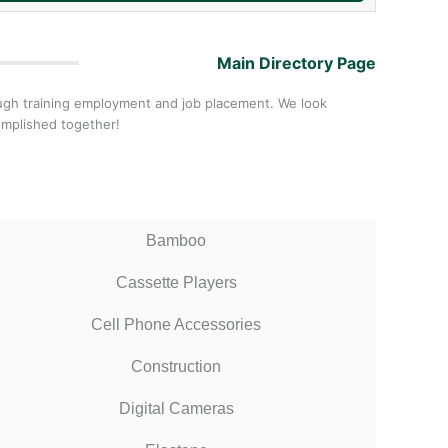
Main Directory Page
ough training employment and job placement. We look
omplished together!
Bamboo
Cassette Players
Cell Phone Accessories
Construction
Digital Cameras