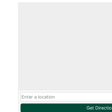
Get Directi