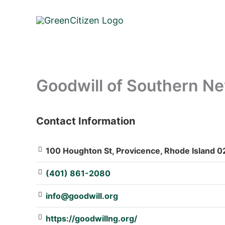
Skip
to
content
Goodwill of Southern N
Contact Information
: Array
100 Houghton St, Provicence, Rhode Island 0
(401) 861-2080
info@goodwill.org
https://goodwillng.org/