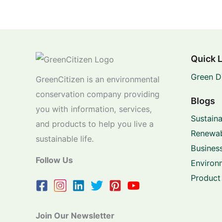
Quick 
Green D
GreenCitizen is an environmental
conservation company providing
Blogs
you with information, services,
Sustaina
and products to help you live a
Renewab
sustainable life.
Business
Follow Us
Environ
Product
Join Our Newsletter