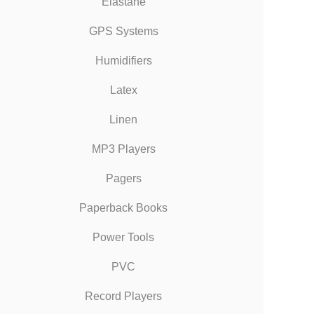
Elastane
GPS Systems
Humidifiers
Latex
Linen
MP3 Players
Pagers
Paperback Books
Power Tools
PVC
Record Players