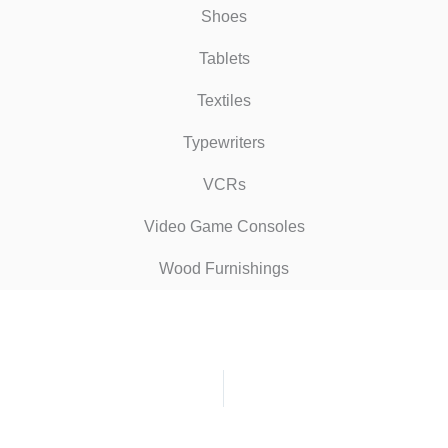
Shoes
Tablets
Textiles
Typewriters
VCRs
Video Game Consoles
Wood Furnishings