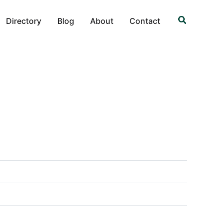
Search
Directory
Blog
About
Contact