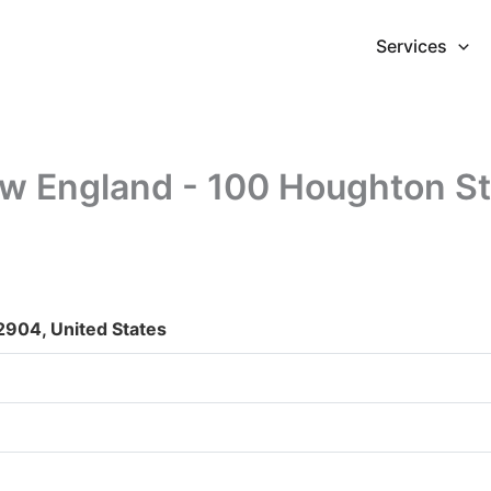
Services
ew England - 100 Houghton St
2904, United States