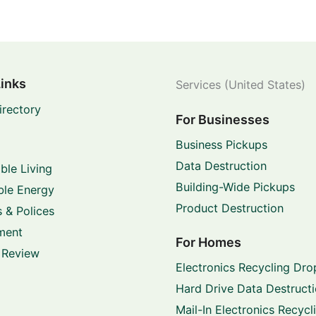
Links
Services (United States)
irectory
For Businesses
Business Pickups
Data Destruction
ble Living
Building-Wide Pickups
le Energy
Product Destruction
 & Polices
ment
For Homes
 Review
Electronics Recycling Dro
Hard Drive Data Destruct
Mail-In Electronics Recycl