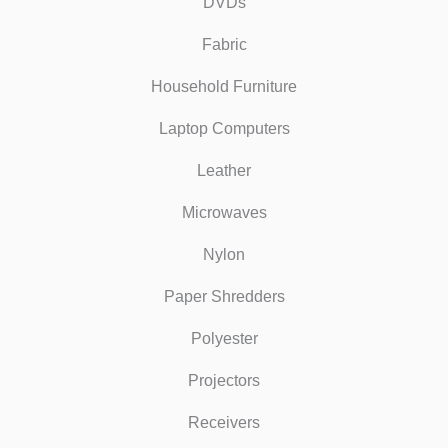
DVDs
Fabric
Household Furniture
Laptop Computers
Leather
Microwaves
Nylon
Paper Shredders
Polyester
Projectors
Receivers