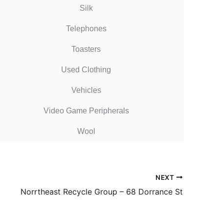
Silk
Telephones
Toasters
Used Clothing
Vehicles
Video Game Peripherals
Wool
NEXT
Norrtheast Recycle Group – 68 Dorrance St