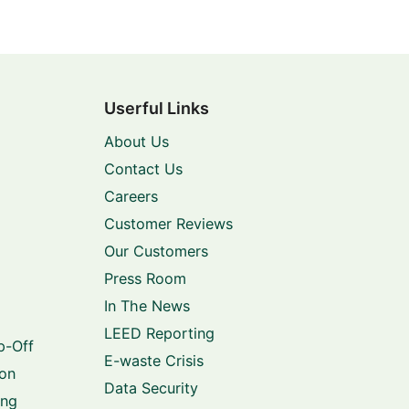
Userful Links
About Us
Contact Us
Careers
Customer Reviews
Our Customers
Press Room
In The News
LEED Reporting
p-Off
E-waste Crisis
ion
Data Security
ing