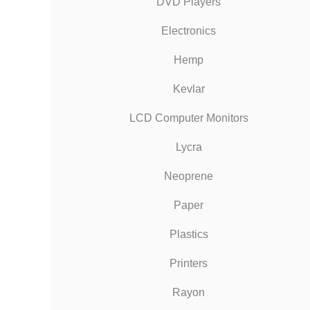
DVD Players
Electronics
Hemp
Kevlar
LCD Computer Monitors
Lycra
Neoprene
Paper
Plastics
Printers
Rayon