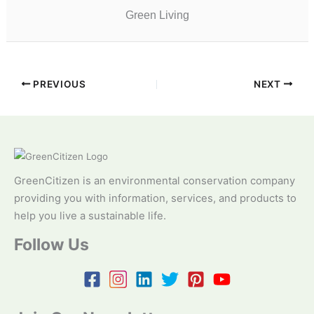
Green Living
PREVIOUS
NEXT
GreenCitizen is an environmental conservation company
providing you with information, services, and products to
help you live a sustainable life.
Follow Us