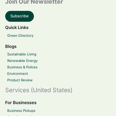
Join Our Newsletter
Subscribe
Quick Links
Green Directory
Blogs
Sustainable Living
Renewable Energy
Business & Polices
Environment
Product Review
Services (United States)
For Businesses
Business Pickups