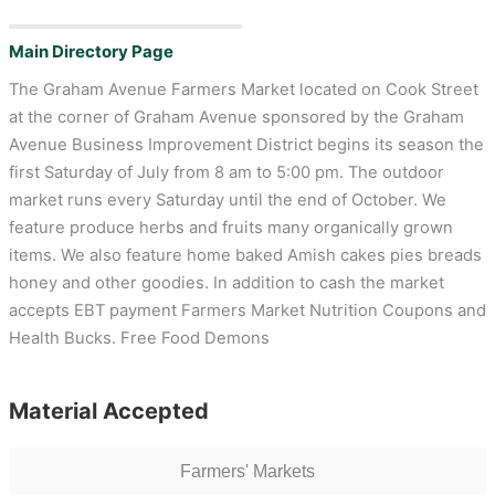
Main Directory Page
The Graham Avenue Farmers Market located on Cook Street
at the corner of Graham Avenue sponsored by the Graham
Avenue Business Improvement District begins its season the
first Saturday of July from 8 am to 5:00 pm. The outdoor
market runs every Saturday until the end of October. We
feature produce herbs and fruits many organically grown
items. We also feature home baked Amish cakes pies breads
honey and other goodies. In addition to cash the market
accepts EBT payment Farmers Market Nutrition Coupons and
Health Bucks. Free Food Demons
Material Accepted
Farmers' Markets