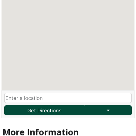
Get Directions
More Information