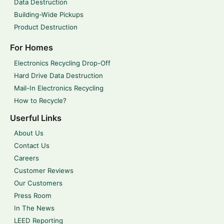
Data Destruction
Building-Wide Pickups
Product Destruction
For Homes
Electronics Recycling Drop-Off
Hard Drive Data Destruction
Mail-In Electronics Recycling
How to Recycle?
Userful Links
About Us
Contact Us
Careers
Customer Reviews
Our Customers
Press Room
In The News
LEED Reporting