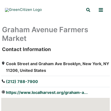
Skip
Search
to
content
Graham Avenue Farmers
Market
Contact Information
: Array
Cook Street and Graham Ave Brooklyn, New York, NY
11206, United States
(212) 788-7900
https://www.localharvest.org/graham-a...