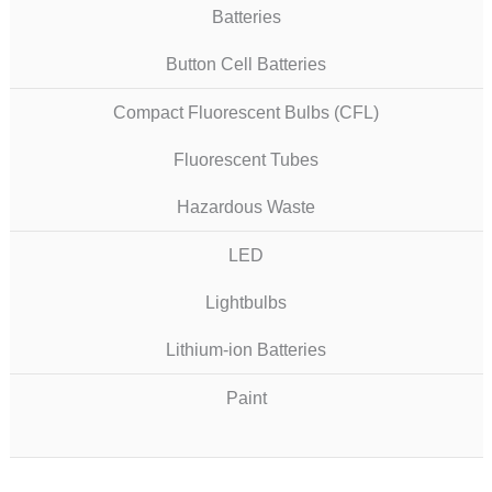
Batteries
Button Cell Batteries
Compact Fluorescent Bulbs (CFL)
Fluorescent Tubes
Hazardous Waste
LED
Lightbulbs
Lithium-ion Batteries
Paint