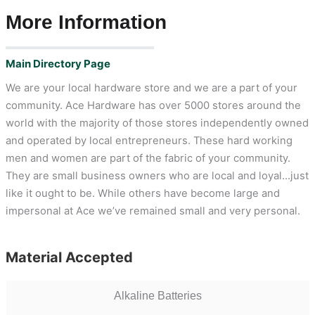
More Information
Main Directory Page
We are your local hardware store and we are a part of your
community. Ace Hardware has over 5000 stores around the
world with the majority of those stores independently owned
and operated by local entrepreneurs. These hard working
men and women are part of the fabric of your community.
They are small business owners who are local and loyal…just
like it ought to be. While others have become large and
impersonal at Ace we’ve remained small and very personal.
Material Accepted
Alkaline Batteries