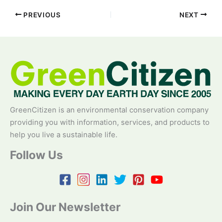
PREVIOUS
NEXT
GreenCitizen is an environmental conservation company
providing you with information, services, and products to
help you live a sustainable life.
Follow Us
Join Our Newsletter