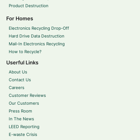
Product Destruction
For Homes
Electronics Recycling Drop-Off
Hard Drive Data Destruction
Mail-In Electronics Recycling
How to Recycle?
Userful Links
About Us
Contact Us
Careers
Customer Reviews
Our Customers
Press Room
In The News
LEED Reporting
E-waste Crisis