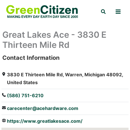
Skip
Search
to
content
Great Lakes Ace - 3830 E
Thirteen Mile Rd
Contact Information
: Array
3830 E Thirteen Mile Rd, Warren, Michigan 48092,
United States
(586) 751-6210
carecenter@acehardware.com
https://www.greatlakesace.com/