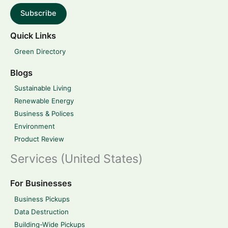
Subscribe
Quick Links
Green Directory
Blogs
Sustainable Living
Renewable Energy
Business & Polices
Environment
Product Review
Services (United States)
For Businesses
Business Pickups
Data Destruction
Building-Wide Pickups