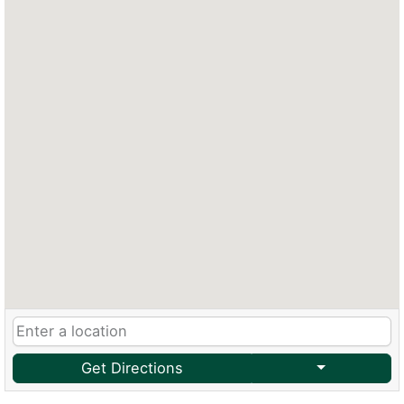
Get Directions