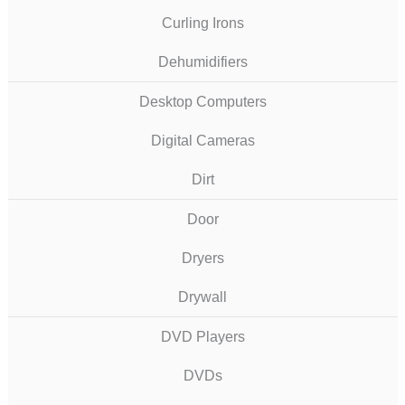
Curling Irons
Dehumidifiers
Desktop Computers
Digital Cameras
Dirt
Door
Dryers
Drywall
DVD Players
DVDs