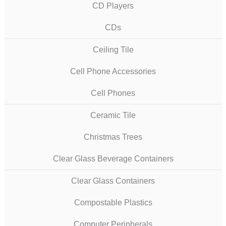
CD Players
CDs
Ceiling Tile
Cell Phone Accessories
Cell Phones
Ceramic Tile
Christmas Trees
Clear Glass Beverage Containers
Clear Glass Containers
Compostable Plastics
Computer Peripherals