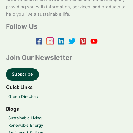
providing you with information, services, and products to
help you live a sustainable life.
Follow Us
Join Our Newsletter
Subscribe
Quick Links
Green Directory
Blogs
Sustainable Living
Renewable Energy
Business & Polices