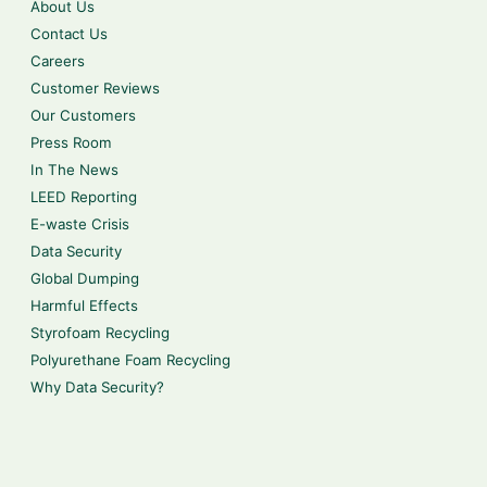
About Us
Contact Us
Careers
Customer Reviews
Our Customers
Press Room
In The News
LEED Reporting
E-waste Crisis
Data Security
Global Dumping
Harmful Effects
Styrofoam Recycling
Polyurethane Foam Recycling
Why Data Security?