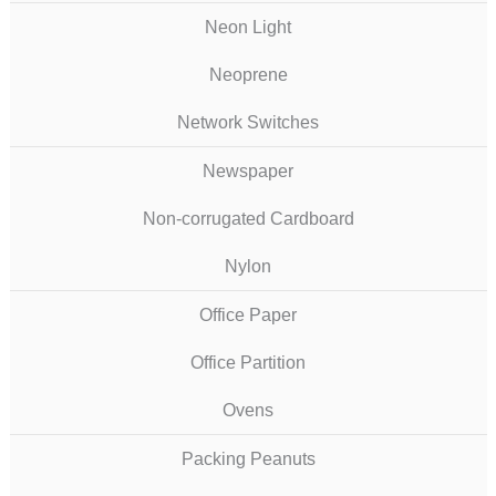
Neon Light
Neoprene
Network Switches
Newspaper
Non-corrugated Cardboard
Nylon
Office Paper
Office Partition
Ovens
Packing Peanuts