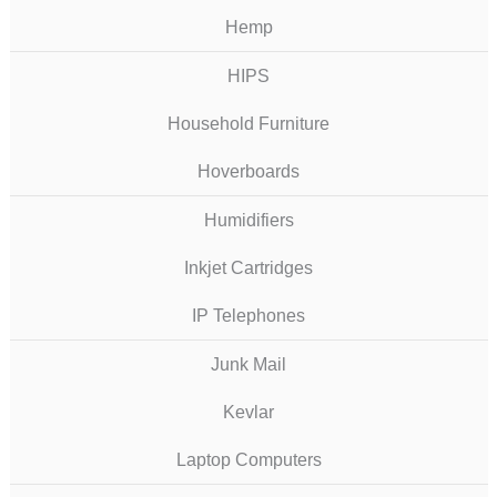
Hemp
HIPS
Household Furniture
Hoverboards
Humidifiers
Inkjet Cartridges
IP Telephones
Junk Mail
Kevlar
Laptop Computers