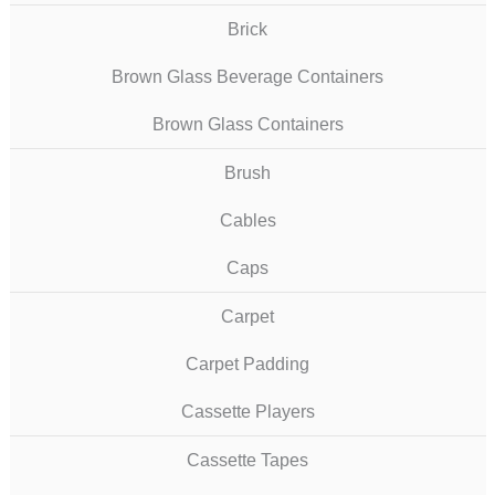
Brick
Brown Glass Beverage Containers
Brown Glass Containers
Brush
Cables
Caps
Carpet
Carpet Padding
Cassette Players
Cassette Tapes