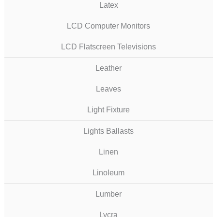
Latex
LCD Computer Monitors
LCD Flatscreen Televisions
Leather
Leaves
Light Fixture
Lights Ballasts
Linen
Linoleum
Lumber
Lycra