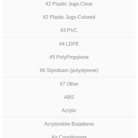
#2 Plastic Jugs-Clear
#2 Plastic Jugs-Colored
#3 PVC
#4 LDPE
#5 PolyPropylene
#6 Styrofoam (polystyrene)
#7 Other
ABS
Acrylic
Acrylonitrile Butadiene
Air Conditioners