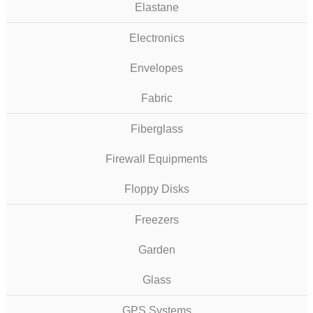
Elastane
Electronics
Envelopes
Fabric
Fiberglass
Firewall Equipments
Floppy Disks
Freezers
Garden
Glass
GPS Systems