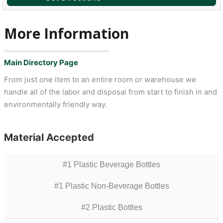
More Information
Main Directory Page
From just one item to an entire room or warehouse we
handle all of the labor and disposal from start to finish in and
environmentally friendly way.
Material Accepted
#1 Plastic Beverage Bottles
#1 Plastic Non-Beverage Bottles
#2 Plastic Bottles