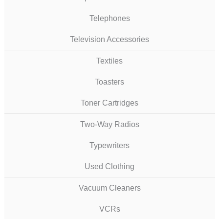
Telephones
Television Accessories
Textiles
Toasters
Toner Cartridges
Two-Way Radios
Typewriters
Used Clothing
Vacuum Cleaners
VCRs