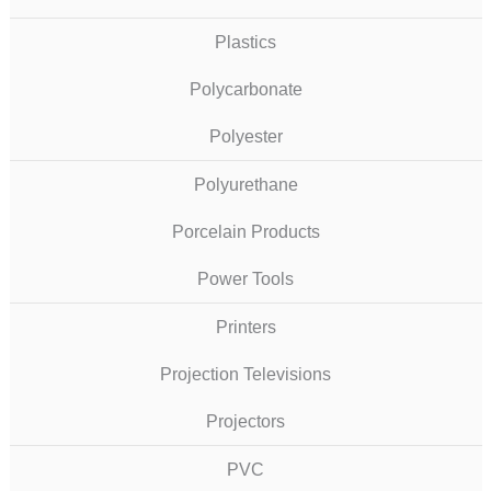
Plastics
Polycarbonate
Polyester
Polyurethane
Porcelain Products
Power Tools
Printers
Projection Televisions
Projectors
PVC