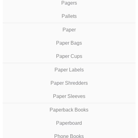
Pagers
Pallets
Paper
Paper Bags
Paper Cups
Paper Labels
Paper Shredders
Paper Sleeves
Paperback Books
Paperboard
Phone Books