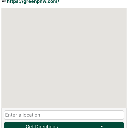
https://greenpnw.com/
Get Directions