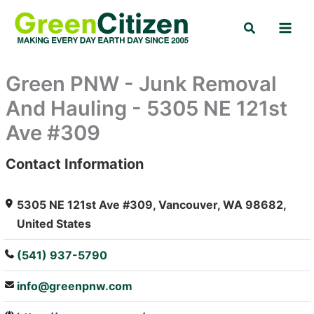
Skip
Search
to
content
Green PNW - Junk Removal
And Hauling - 5305 NE 121st
Ave #309
Contact Information
: Array
5305 NE 121st Ave #309, Vancouver, WA 98682,
United States
(541) 937-5790
info@greenpnw.com