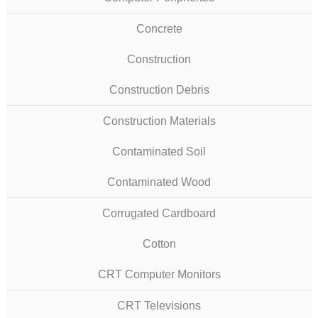
Concrete
Construction
Construction Debris
Construction Materials
Contaminated Soil
Contaminated Wood
Corrugated Cardboard
Cotton
CRT Computer Monitors
CRT Televisions