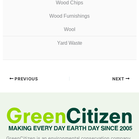
Wood Chips
Wood Furnishings
Wool
Yard Waste
PREVIOUS
NEXT
GreenCitizen is an environmental conservation company