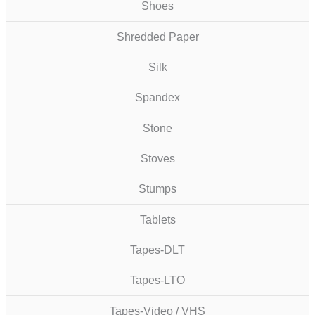
Shoes
Shredded Paper
Silk
Spandex
Stone
Stoves
Stumps
Tablets
Tapes-DLT
Tapes-LTO
Tapes-Video / VHS