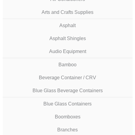
Arts and Crafts Supplies
Asphalt
Asphalt Shingles
Audio Equipment
Bamboo
Beverage Container / CRV
Blue Glass Beverage Containers
Blue Glass Containers
Boomboxes
Branches