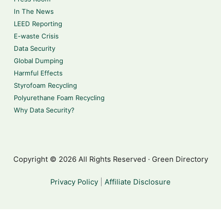
In The News
LEED Reporting
E-waste Crisis
Data Security
Global Dumping
Harmful Effects
Styrofoam Recycling
Polyurethane Foam Recycling
Why Data Security?
Copyright © 2026 All Rights Reserved · Green Directory
Privacy Policy
|
Affiliate Disclosure