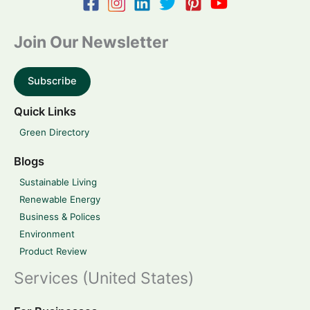
Join Our Newsletter
Subscribe
Quick Links
Green Directory
Blogs
Sustainable Living
Renewable Energy
Business & Polices
Environment
Product Review
Services (United States)