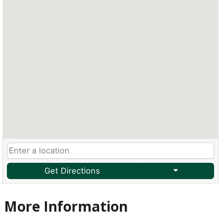
Get Directions
More Information