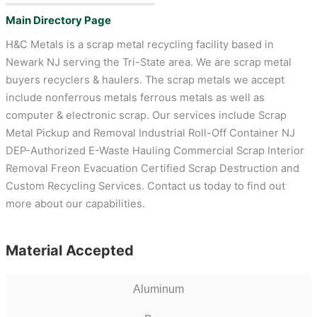
Main Directory Page
H&C Metals is a scrap metal recycling facility based in
Newark NJ serving the Tri-State area. We are scrap metal
buyers recyclers & haulers. The scrap metals we accept
include nonferrous metals ferrous metals as well as
computer & electronic scrap. Our services include Scrap
Metal Pickup and Removal Industrial Roll-Off Container NJ
DEP-Authorized E-Waste Hauling Commercial Scrap Interior
Removal Freon Evacuation Certified Scrap Destruction and
Custom Recycling Services. Contact us today to find out
more about our capabilities.
Material Accepted
Aluminum