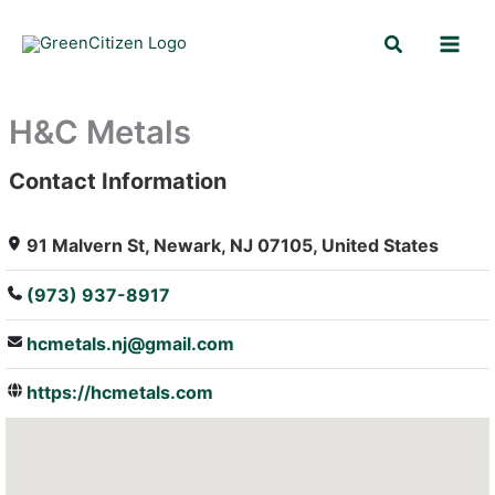
Skip
Search
to
content
H&C Metals
Contact Information
: Array
91 Malvern St, Newark, NJ 07105, United States
(973) 937-8917
hcmetals.nj@gmail.com
https://hcmetals.com