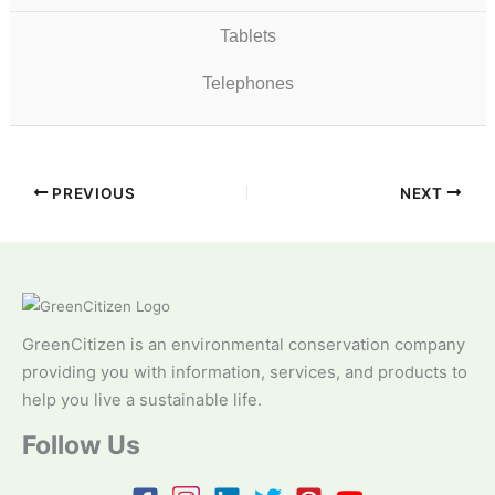
Tablets
Telephones
PREVIOUS
NEXT
GreenCitizen is an environmental conservation company
providing you with information, services, and products to
help you live a sustainable life.
Follow Us