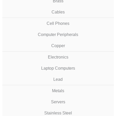
Brass
Cables
Cell Phones
Computer Peripherals
Copper
Electronics
Laptop Computers
Lead
Metals
Servers
Stainless Steel