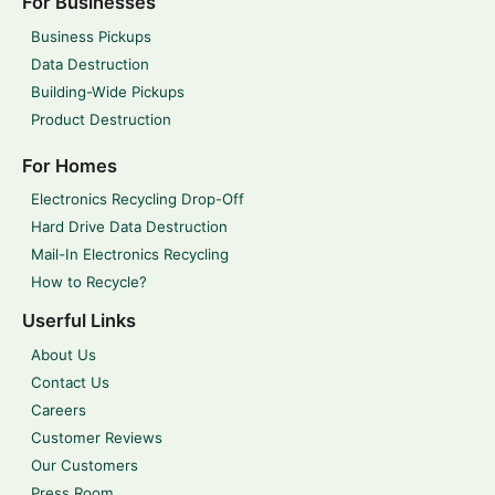
For Businesses
Business Pickups
Data Destruction
Building-Wide Pickups
Product Destruction
For Homes
Electronics Recycling Drop-Off
Hard Drive Data Destruction
Mail-In Electronics Recycling
How to Recycle?
Userful Links
About Us
Contact Us
Careers
Customer Reviews
Our Customers
Press Room