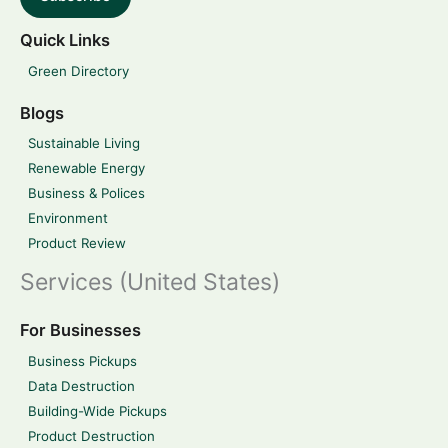
Quick Links
Green Directory
Blogs
Sustainable Living
Renewable Energy
Business & Polices
Environment
Product Review
Services (United States)
For Businesses
Business Pickups
Data Destruction
Building-Wide Pickups
Product Destruction