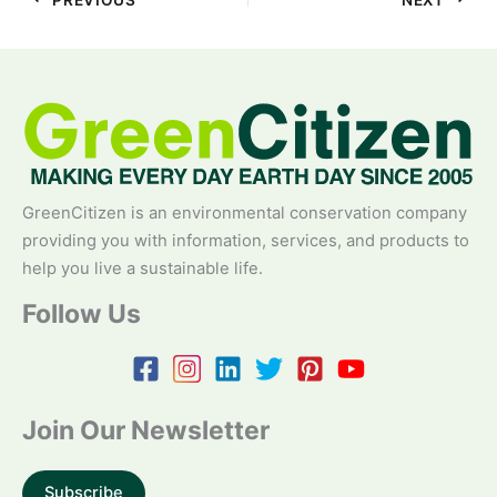
GreenCitizen is an environmental conservation company
providing you with information, services, and products to
help you live a sustainable life.
Follow Us
Join Our Newsletter
Subscribe