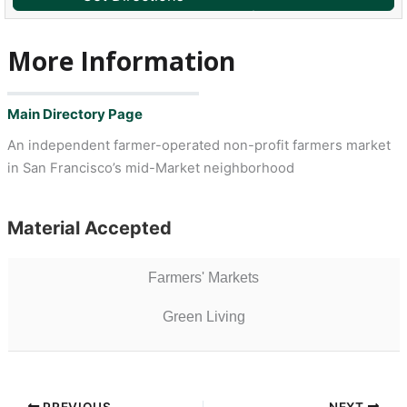
More Information
Main Directory Page
An independent farmer-operated non-profit farmers market
in San Francisco’s mid-Market neighborhood
Material Accepted
Farmers' Markets
Green Living
PREVIOUS
NEXT