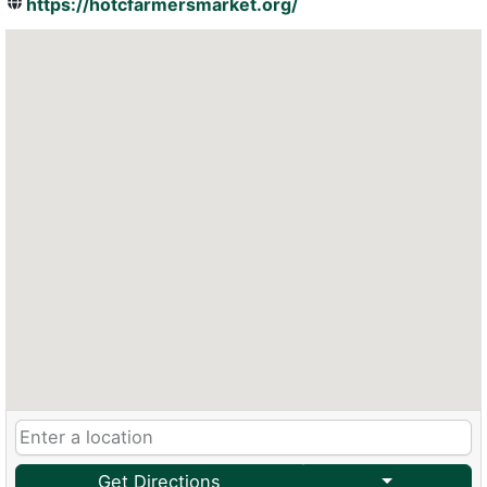
https://hotcfarmersmarket.org/
Get Directions