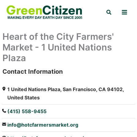
Skip
Search
to
content
Heart of the City Farmers'
Market - 1 United Nations
Plaza
Contact Information
: Array
1 United Nations Plaza, San Francisco, CA 94102,
United States
(415) 558-9455
info@hotcfarmersmarket.org