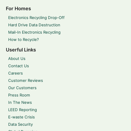
For Homes
Electronics Recycling Drop-Off
Hard Drive Data Destruction
Mail-In Electronics Recycling
How to Recycle?
Userful Links
About Us
Contact Us
Careers
Customer Reviews
Our Customers
Press Room
In The News
LEED Reporting
E-waste Crisis
Data Security