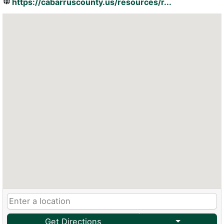
https://cabarruscounty.us/resources/r...
Get Directions