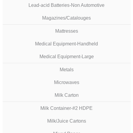
Lead-acid Batteries-Non Automotive
Magazines/Catalouges
Mattresses
Medical Equipment-Handheld
Medical Equipment-Large
Metals
Microwaves
Milk Carton
Milk Container-#2 HDPE
Milk/Juice Cartons