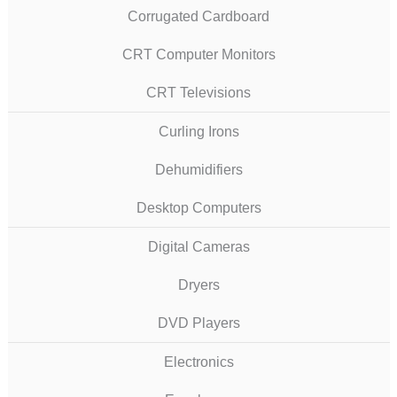
Corrugated Cardboard
CRT Computer Monitors
CRT Televisions
Curling Irons
Dehumidifiers
Desktop Computers
Digital Cameras
Dryers
DVD Players
Electronics