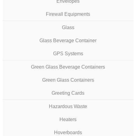
Envelopes
Firewall Equipments
Glass
Glass Beverage Container
GPS Systems
Green Glass Beverage Containers
Green Glass Containers
Greeting Cards
Hazardous Waste
Heaters
Hoverboards