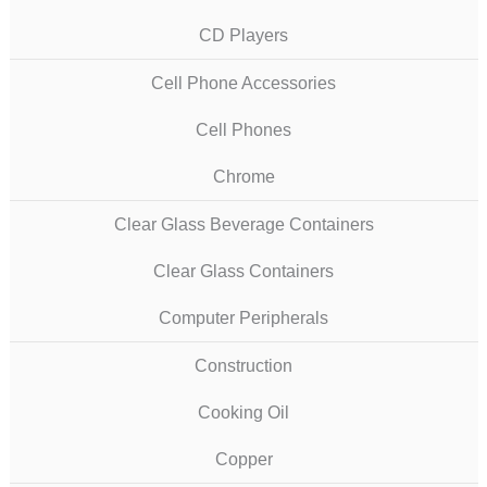
CD Players
Cell Phone Accessories
Cell Phones
Chrome
Clear Glass Beverage Containers
Clear Glass Containers
Computer Peripherals
Construction
Cooking Oil
Copper