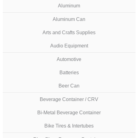
Aluminum
Aluminum Can
Arts and Crafts Supplies
Audio Equipment
Automotive
Batteries
Beer Can
Beverage Container / CRV
Bi-Metal Beverage Container
Bike Tires & Intertubes