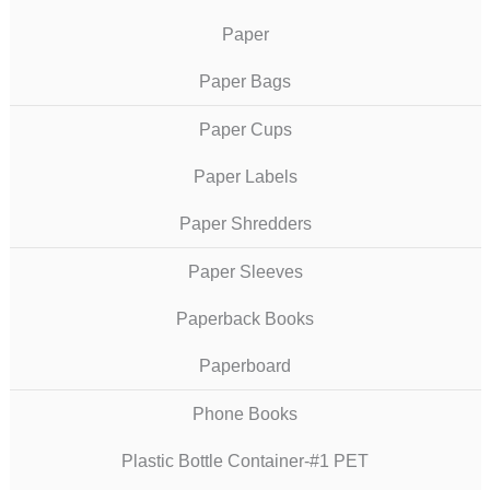
Paper
Paper Bags
Paper Cups
Paper Labels
Paper Shredders
Paper Sleeves
Paperback Books
Paperboard
Phone Books
Plastic Bottle Container-#1 PET