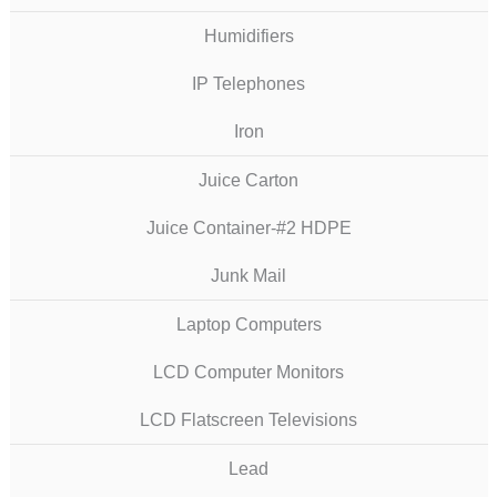
Humidifiers
IP Telephones
Iron
Juice Carton
Juice Container-#2 HDPE
Junk Mail
Laptop Computers
LCD Computer Monitors
LCD Flatscreen Televisions
Lead