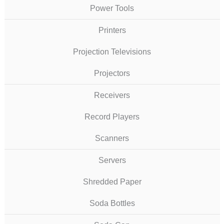
Power Tools
Printers
Projection Televisions
Projectors
Receivers
Record Players
Scanners
Servers
Shredded Paper
Soda Bottles