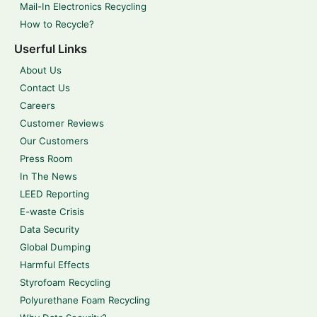
Mail-In Electronics Recycling
How to Recycle?
Userful Links
About Us
Contact Us
Careers
Customer Reviews
Our Customers
Press Room
In The News
LEED Reporting
E-waste Crisis
Data Security
Global Dumping
Harmful Effects
Styrofoam Recycling
Polyurethane Foam Recycling