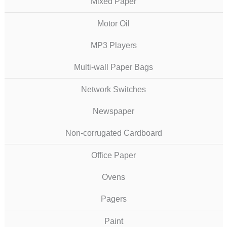
Mixed Paper
Motor Oil
MP3 Players
Multi-wall Paper Bags
Network Switches
Newspaper
Non-corrugated Cardboard
Office Paper
Ovens
Pagers
Paint