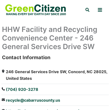
Skip
Search
to
content
HHW Facility and Recycling
Convenience Center - 246
General Services Drive SW
Contact Information
: Array
246 General Services Drive SW, Concord, NC 28025,
United States
(704) 920-3278
recycle@cabarruscounty.us