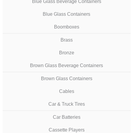
Blue Glass Beverage Containers
Blue Glass Containers
Boomboxes
Brass
Bronze
Brown Glass Beverage Containers
Brown Glass Containers
Cables
Car & Truck Tires
Car Batteries
Cassette Players