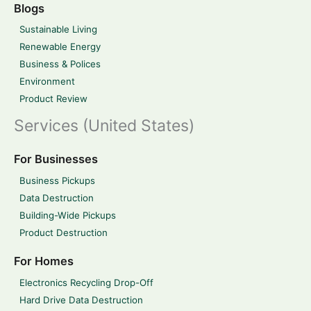
Blogs
Sustainable Living
Renewable Energy
Business & Polices
Environment
Product Review
Services (United States)
For Businesses
Business Pickups
Data Destruction
Building-Wide Pickups
Product Destruction
For Homes
Electronics Recycling Drop-Off
Hard Drive Data Destruction