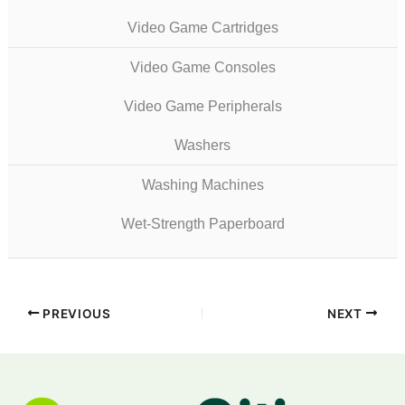
Video Game Cartridges
Video Game Consoles
Video Game Peripherals
Washers
Washing Machines
Wet-Strength Paperboard
PREVIOUS
NEXT