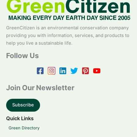
GreenCitizen is an environmental conservation company
providing you with information, services, and products to
help you live a sustainable life.
Follow Us
Join Our Newsletter
Subscribe
Quick Links
Green Directory