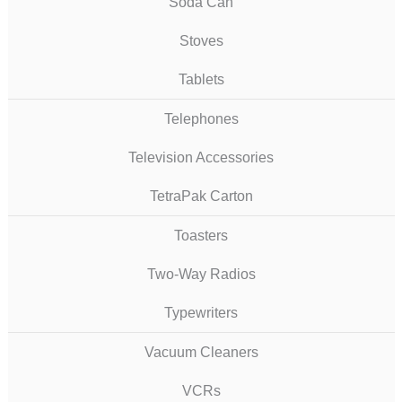
Soda Can
Stoves
Tablets
Telephones
Television Accessories
TetraPak Carton
Toasters
Two-Way Radios
Typewriters
Vacuum Cleaners
VCRs