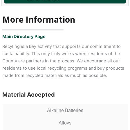
More Information
Main Directory Page
Recyling is a key activity that supports our commitment to
sustainability. This only truly works when residents of the
County are partners in the process. We encourage all our
residents to use local recycling programs and buy products
made from recycled materials as much as possible.
Material Accepted
Alkaline Batteries
Alloys