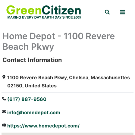
Skip
Search
to
content
Home Depot - 1100 Revere
Beach Pkwy
Contact Information
: Array
1100 Revere Beach Pkwy, Chelsea, Massachusettes
02150, United States
(617) 887-9560
info@homedepot.com
https://www.homedepot.com/