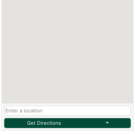
Get Directions