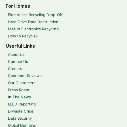
For Homes
Electronics Recycling Drop-Off
Hard Drive Data Destruction
Mail-In Electronics Recycling
How to Recycle?
Userful Links
About Us
Contact Us
Careers
Customer Reviews
Our Customers
Press Room
In The News
LEED Reporting
E-waste Crisis
Data Security
Global Dumping