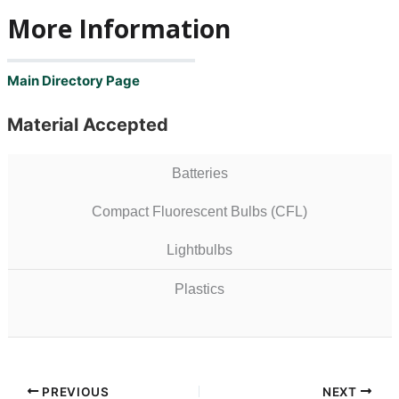
More Information
Main Directory Page
Material Accepted
Batteries
Compact Fluorescent Bulbs (CFL)
Lightbulbs
Plastics
PREVIOUS
NEXT