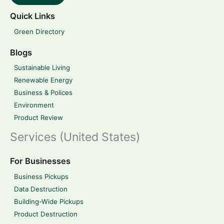
Quick Links
Green Directory
Blogs
Sustainable Living
Renewable Energy
Business & Polices
Environment
Product Review
Services (United States)
For Businesses
Business Pickups
Data Destruction
Building-Wide Pickups
Product Destruction