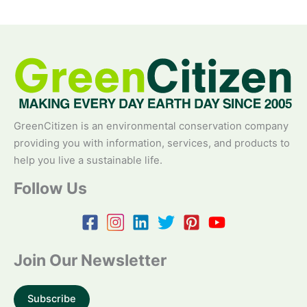
GreenCitizen is an environmental conservation company
providing you with information, services, and products to
help you live a sustainable life.
Follow Us
Join Our Newsletter
Subscribe