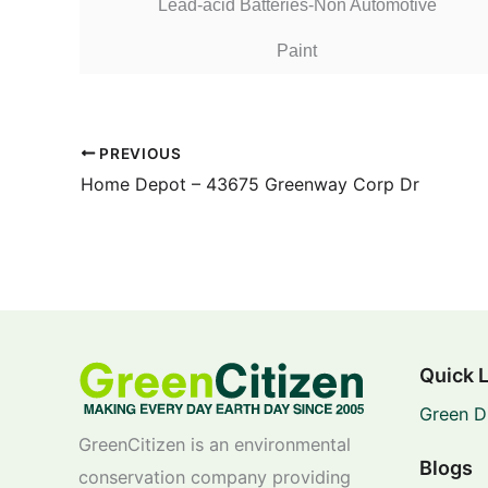
Lead-acid Batteries-Non Automotive
Paint
PREVIOUS
Home Depot – 43675 Greenway Corp Dr
Quick 
Green D
GreenCitizen is an environmental
Blogs
conservation company providing