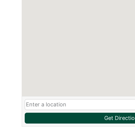
Get Directi