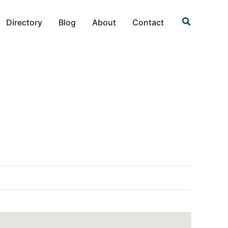
Search
Directory
Blog
About
Contact