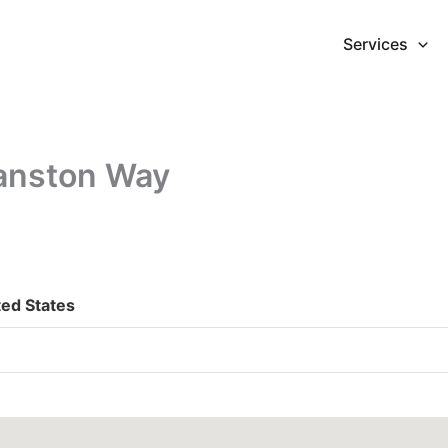
Services
anston Way
ted States