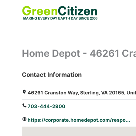
Skip
to
content
Home Depot - 46261 Cr
Contact Information
: Array
46261 Cranston Way, Sterling, VA 20165, Uni
703-444-2900
https://corporate.homedepot.com/respo...