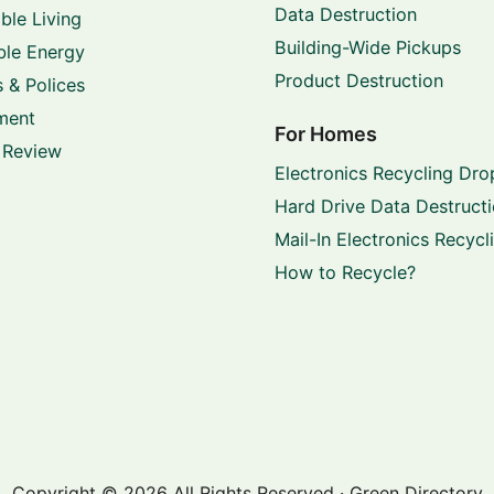
Data Destruction
ble Living
Building-Wide Pickups
le Energy
Product Destruction
 & Polices
ment
For Homes
 Review
Electronics Recycling Dro
Hard Drive Data Destruct
Mail-In Electronics Recycl
How to Recycle?
Copyright © 2026 All Rights Reserved · Green Directory