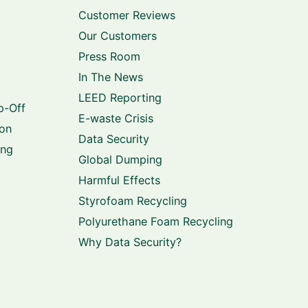
Customer Reviews
Our Customers
Press Room
In The News
LEED Reporting
p-Off
E-waste Crisis
ion
Data Security
ing
Global Dumping
Harmful Effects
Styrofoam Recycling
Polyurethane Foam Recycling
Why Data Security?