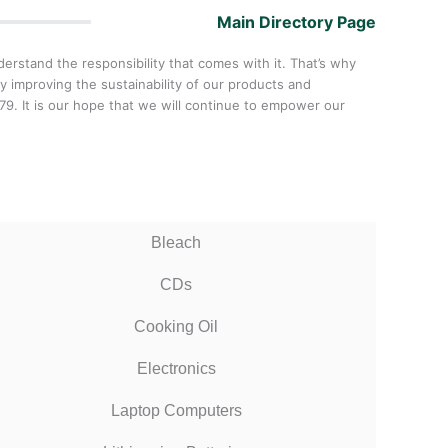
Main Directory Page
rstand the responsibility that comes with it. That’s why
y improving the sustainability of our products and
. It is our hope that we will continue to empower our
Bleach
CDs
Cooking Oil
Electronics
Laptop Computers