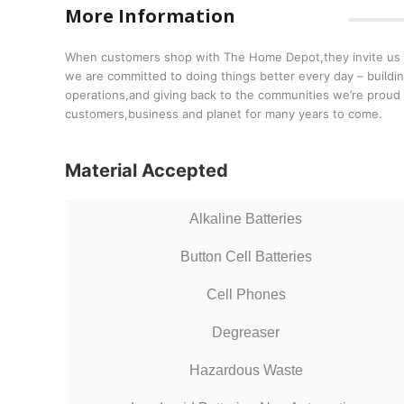
More Information
When customers shop with The Home Depot,they invite us int
we are committed to doing things better every day – buildin
operations,and giving back to the communities we’re proud
customers,business and planet for many years to come.
Material Accepted
Alkaline Batteries
Button Cell Batteries
Cell Phones
Degreaser
Hazardous Waste