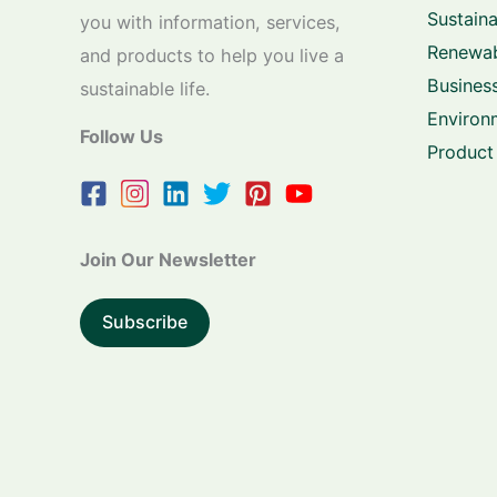
Sustaina
you with information, services,
Renewab
and products to help you live a
Business
sustainable life.
Environ
Follow Us
Product
Join Our Newsletter
Subscribe