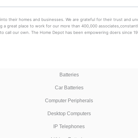
o their homes and businesses. We are grateful for their trust and unde
g a great place to work for our more than 400,000 associates,constantl
 to call our own. The Home Depot has been empowering doers since 1979
Batteries
Car Batteries
Computer Peripherals
Desktop Computers
IP Telephones