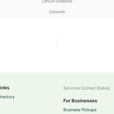
Lithium Batteries
Solvents
Links
Services (United States)
irectory
For Businesses
Business Pickups