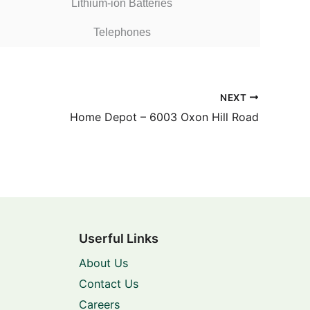
Lithium-ion Batteries
Telephones
NEXT
Home Depot – 6003 Oxon Hill Road
Userful Links
About Us
Contact Us
Careers