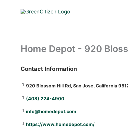
Skip
to
content
Home Depot - 920 Bloss
Contact Information
: Array
920 Blossom Hill Rd, San Jose, California 951
(408) 224-4900
info@homedepot.com
https://www.homedepot.com/