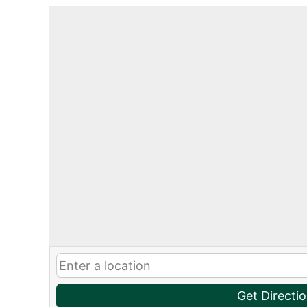
Get Directi