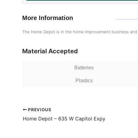
More Information
The Home Depot is in the home improvement business and our
Material Accepted
Batteries
Plastics
PREVIOUS
Home Depot – 635 W Capitol Expy