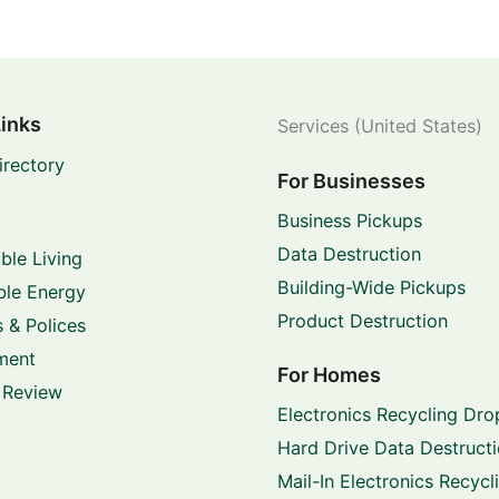
Links
Services (United States)
irectory
For Businesses
Business Pickups
Data Destruction
ble Living
Building-Wide Pickups
le Energy
Product Destruction
 & Polices
ment
For Homes
 Review
Electronics Recycling Dro
Hard Drive Data Destruct
Mail-In Electronics Recycl