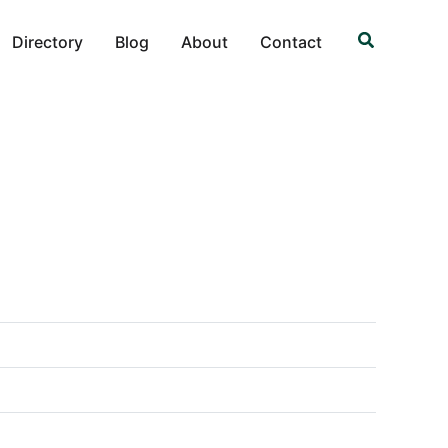
Search
Directory
Blog
About
Contact