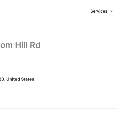
Services
om Hill Rd
23, United States