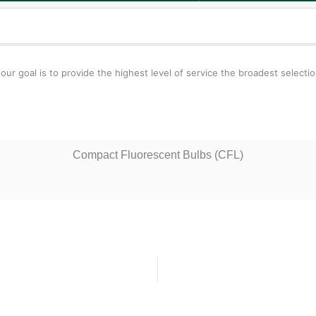
 goal is to provide the highest level of service the broadest selecti
Compact Fluorescent Bulbs (CFL)