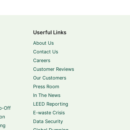
Userful Links
About Us
Contact Us
Careers
Customer Reviews
Our Customers
Press Room
In The News
LEED Reporting
p-Off
E-waste Crisis
ion
Data Security
ing
Global Dumping