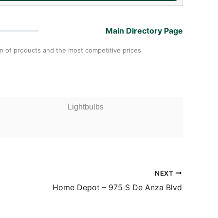
Main Directory Page
on of products and the most competitive prices
Lightbulbs
NEXT
Home Depot – 975 S De Anza Blvd