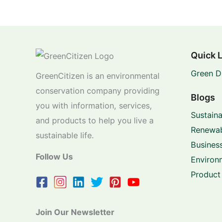
Quick 
Green D
GreenCitizen is an environmental
conservation company providing
Blogs
you with information, services,
Sustaina
and products to help you live a
Renewab
sustainable life.
Business
Follow Us
Environ
Product
Join Our Newsletter