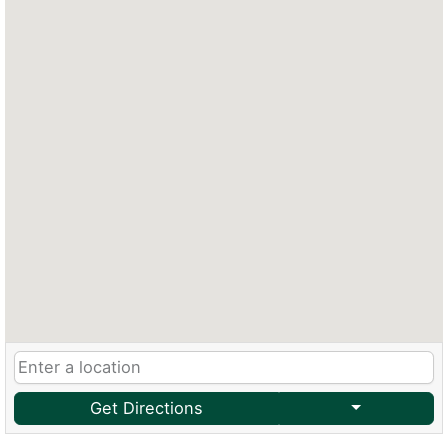
Get Directions