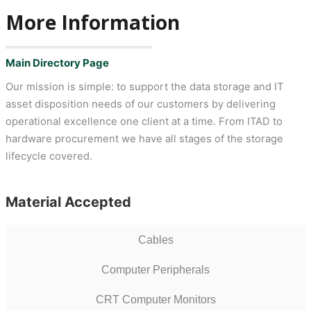
More Information
Main Directory Page
Our mission is simple: to support the data storage and IT
asset disposition needs of our customers by delivering
operational excellence one client at a time. From ITAD to
hardware procurement we have all stages of the storage
lifecycle covered.
Material Accepted
Cables
Computer Peripherals
CRT Computer Monitors