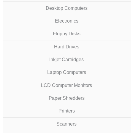
Desktop Computers
Electronics
Floppy Disks
Hard Drives
Inkjet Cartridges
Laptop Computers
LCD Computer Monitors
Paper Shredders
Printers
Scanners