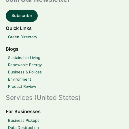
Subscribe
Quick Links
Green Directory
Blogs
Sustainable Living
Renewable Energy
Business & Polices
Environment
Product Review
Services (United States)
For Businesses
Business Pickups
Data Destruction