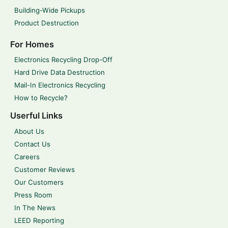
Building-Wide Pickups
Product Destruction
For Homes
Electronics Recycling Drop-Off
Hard Drive Data Destruction
Mail-In Electronics Recycling
How to Recycle?
Userful Links
About Us
Contact Us
Careers
Customer Reviews
Our Customers
Press Room
In The News
LEED Reporting