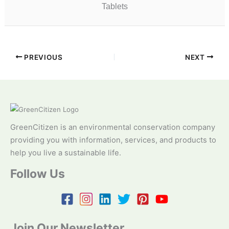
Tablets
PREVIOUS
NEXT
GreenCitizen is an environmental conservation company
providing you with information, services, and products to
help you live a sustainable life.
Follow Us
Join Our Newsletter