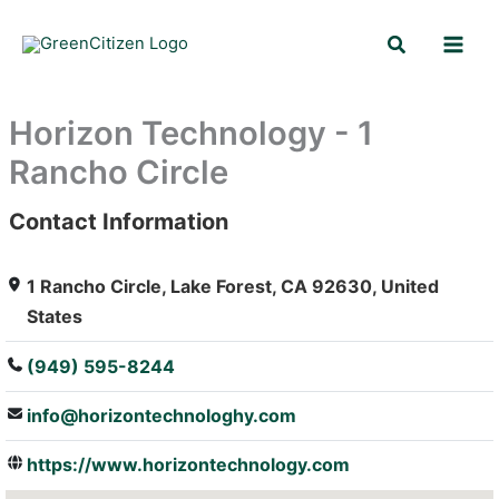
Skip
Search
to
content
Horizon Technology - 1
Rancho Circle
Contact Information
: Array
1 Rancho Circle, Lake Forest, CA 92630, United
States
(949) 595-8244
info@horizontechnologhy.com
https://www.horizontechnology.com