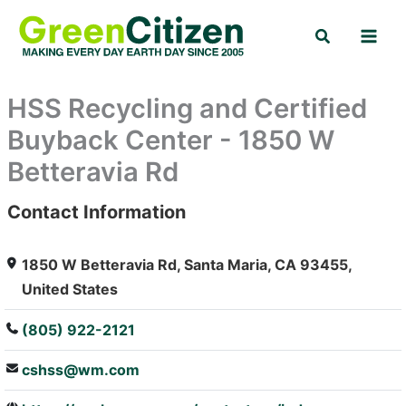
Skip
Search
to
content
HSS Recycling and Certified
Buyback Center - 1850 W
Betteravia Rd
Contact Information
: Array
1850 W Betteravia Rd, Santa Maria, CA 93455,
United States
(805) 922-2121
cshss@wm.com