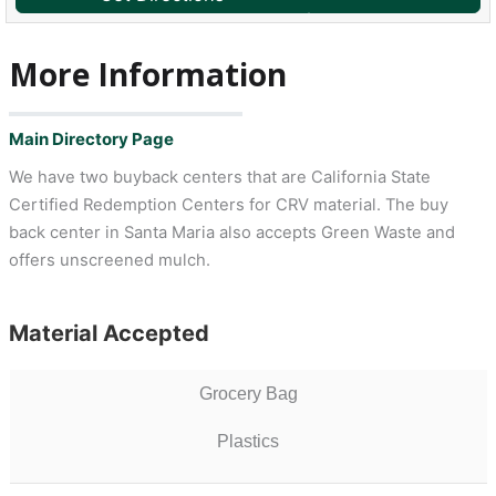
More Information
Main Directory Page
We have two buyback centers that are California State
Certified Redemption Centers for CRV material. The buy
back center in Santa Maria also accepts Green Waste and
offers unscreened mulch.
Material Accepted
Grocery Bag
Plastics