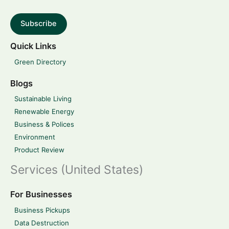
Subscribe
Quick Links
Green Directory
Blogs
Sustainable Living
Renewable Energy
Business & Polices
Environment
Product Review
Services (United States)
For Businesses
Business Pickups
Data Destruction