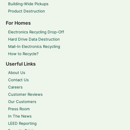
Building-Wide Pickups
Product Destruction
For Homes
Electronics Recycling Drop-Off
Hard Drive Data Destruction
Mail-In Electronics Recycling
How to Recycle?
Userful Links
About Us
Contact Us
Careers
Customer Reviews
Our Customers
Press Room
In The News
LEED Reporting