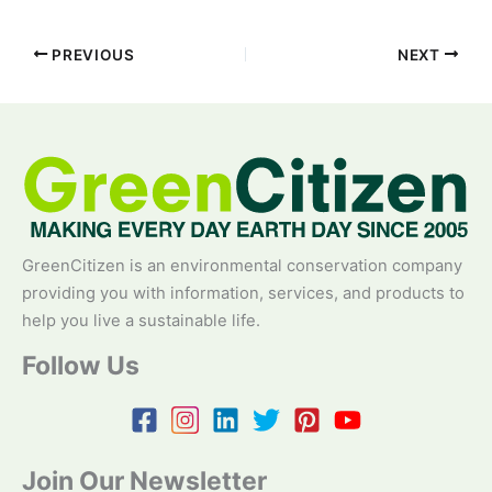
PREVIOUS
NEXT
GreenCitizen is an environmental conservation company
providing you with information, services, and products to
help you live a sustainable life.
Follow Us
Join Our Newsletter