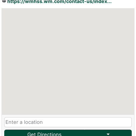
https://wmhss.wm.com/contact-us/index...
Get Directions