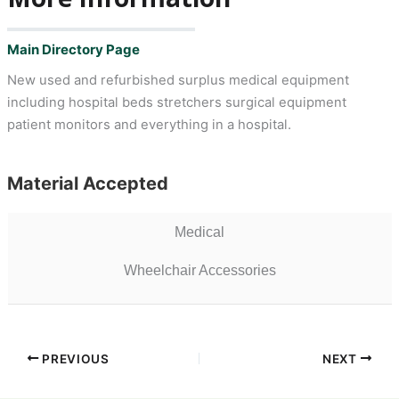
Main Directory Page
New used and refurbished surplus medical equipment
including hospital beds stretchers surgical equipment
patient monitors and everything in a hospital.
Material Accepted
Medical
Wheelchair Accessories
PREVIOUS
NEXT