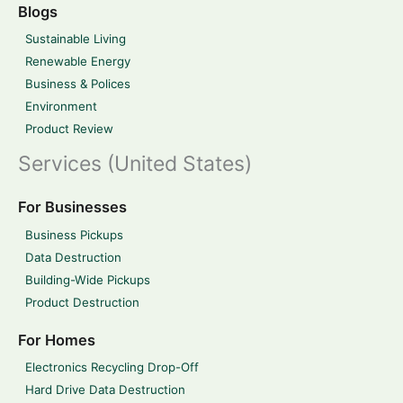
Blogs
Sustainable Living
Renewable Energy
Business & Polices
Environment
Product Review
Services (United States)
For Businesses
Business Pickups
Data Destruction
Building-Wide Pickups
Product Destruction
For Homes
Electronics Recycling Drop-Off
Hard Drive Data Destruction