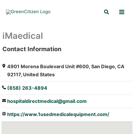
Skip
Search
to
content
iMaedical
Contact Information
: Array
4901 Morena Boulevard Unit #600, San Diego, CA
92117, United States
(858) 263-4894
hospitaldirectmedical@gmail.com
https://www.1usedmedicalequipment.com/