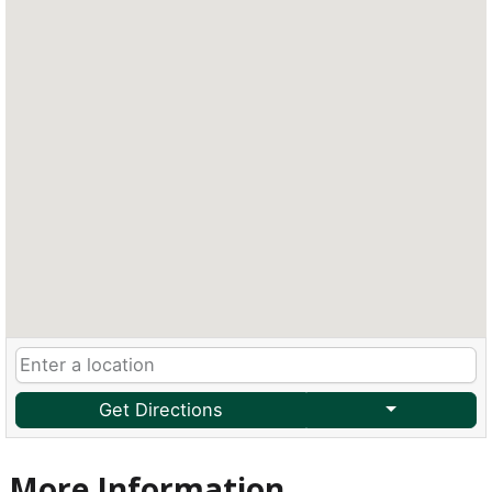
Get Directions
More Information