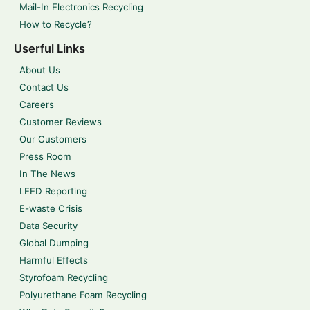
Mail-In Electronics Recycling
How to Recycle?
Userful Links
About Us
Contact Us
Careers
Customer Reviews
Our Customers
Press Room
In The News
LEED Reporting
E-waste Crisis
Data Security
Global Dumping
Harmful Effects
Styrofoam Recycling
Polyurethane Foam Recycling