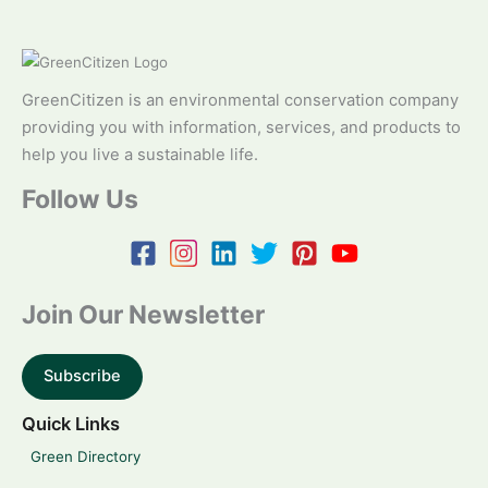
GreenCitizen is an environmental conservation company
providing you with information, services, and products to
help you live a sustainable life.
Follow Us
Join Our Newsletter
Subscribe
Quick Links
Green Directory