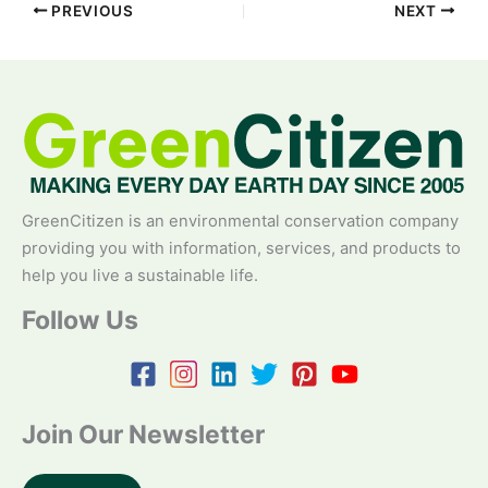
PREVIOUS
NEXT
GreenCitizen is an environmental conservation company
providing you with information, services, and products to
help you live a sustainable life.
Follow Us
Join Our Newsletter