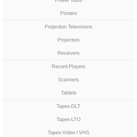
Power Tools
Printers
Projection Televisions
Projectors
Receivers
Record Players
Scanners
Tablets
Tapes-DLT
Tapes-LTO
Tapes-Video / VHS