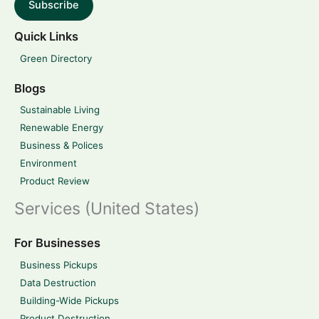
Subscribe
Quick Links
Green Directory
Blogs
Sustainable Living
Renewable Energy
Business & Polices
Environment
Product Review
Services (United States)
For Businesses
Business Pickups
Data Destruction
Building-Wide Pickups
Product Destruction