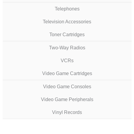
Telephones
Television Accessories
Toner Cartridges
Two-Way Radios
VCRs
Video Game Cartridges
Video Game Consoles
Video Game Peripherals
Vinyl Records