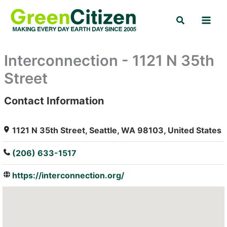
Skip
Search
to
content
Interconnection - 1121 N 35th
Street
Contact Information
: Array
1121 N 35th Street, Seattle, WA 98103, United States
(206) 633-1517
https://interconnection.org/