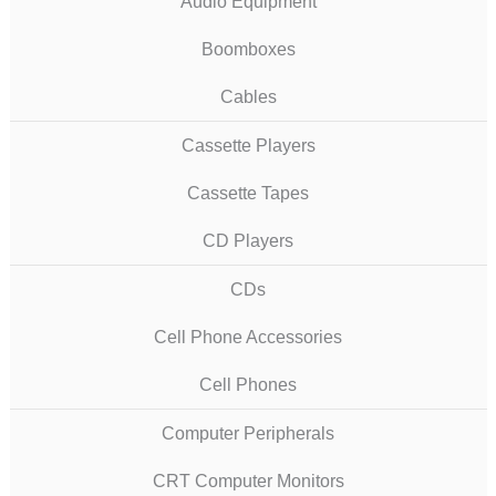
Audio Equipment
Boomboxes
Cables
Cassette Players
Cassette Tapes
CD Players
CDs
Cell Phone Accessories
Cell Phones
Computer Peripherals
CRT Computer Monitors