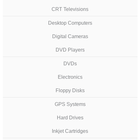
CRT Televisions
Desktop Computers
Digital Cameras
DVD Players
DVDs
Electronics
Floppy Disks
GPS Systems
Hard Drives
Inkjet Cartridges