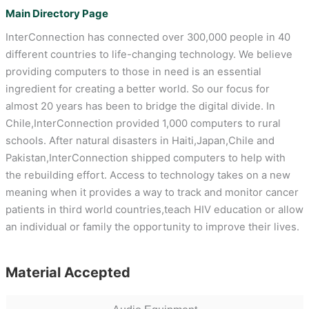
Main Directory Page
InterConnection has connected over 300,000 people in 40
different countries to life-changing technology. We believe
providing computers to those in need is an essential
ingredient for creating a better world. So our focus for
almost 20 years has been to bridge the digital divide. In
Chile,InterConnection provided 1,000 computers to rural
schools. After natural disasters in Haiti,Japan,Chile and
Pakistan,InterConnection shipped computers to help with
the rebuilding effort. Access to technology takes on a new
meaning when it provides a way to track and monitor cancer
patients in third world countries,teach HIV education or allow
an individual or family the opportunity to improve their lives.
Material Accepted