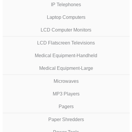
IP Telephones
Laptop Computers
LCD Computer Monitors
LCD Flatscreen Televisions
Medical Equipment-Handheld
Medical Equipment-Large
Microwaves
MP3 Players
Pagers
Paper Shredders