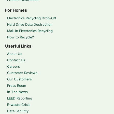
For Homes
Electronics Recycling Drop-Off
Hard Drive Data Destruction
Mail-In Electronics Recycling
How to Recycle?
Userful Links
About Us
Contact Us
Careers
Customer Reviews
Our Customers
Press Room
In The News
LEED Reporting
E-waste Crisis
Data Security