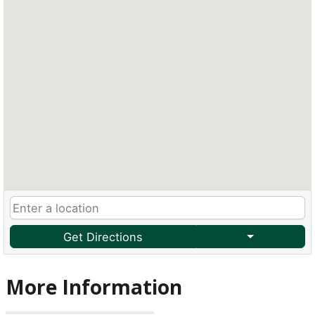
Get Directions
More Information