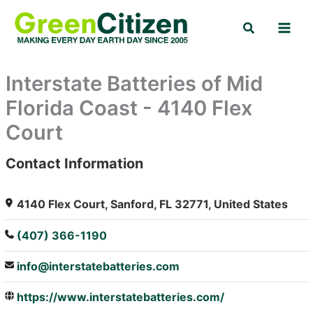
Skip
Search
to
content
Interstate Batteries of Mid
Florida Coast - 4140 Flex
Court
Contact Information
: Array
4140 Flex Court, Sanford, FL 32771, United States
(407) 366-1190
info@interstatebatteries.com
https://www.interstatebatteries.com/