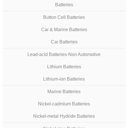
Batteries
Button Cell Batteries
Car & Marine Batteries
Car Batteries
Lead-acid Batteries-Non Automotive
Lithium Batteries
Lithium-ion Batteries
Marine Batteries
Nickel-cadmium Batteries
Nickel-metal Hydride Batteries