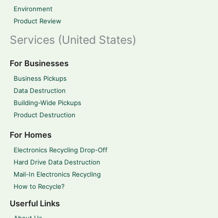
Environment
Product Review
Services (United States)
For Businesses
Business Pickups
Data Destruction
Building-Wide Pickups
Product Destruction
For Homes
Electronics Recycling Drop-Off
Hard Drive Data Destruction
Mail-In Electronics Recycling
How to Recycle?
Userful Links