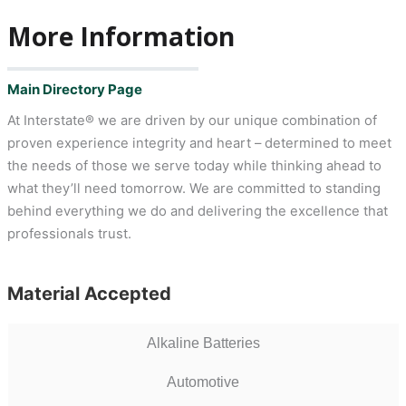
More Information
Main Directory Page
At Interstate® we are driven by our unique combination of
proven experience integrity and heart – determined to meet
the needs of those we serve today while thinking ahead to
what they’ll need tomorrow. We are committed to standing
behind everything we do and delivering the excellence that
professionals trust.
Material Accepted
Alkaline Batteries
Automotive