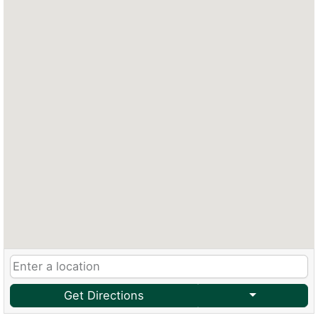
Get Directions