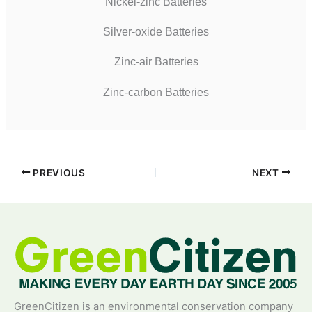
Nickel-zinc Batteries
Silver-oxide Batteries
Zinc-air Batteries
Zinc-carbon Batteries
PREVIOUS
NEXT
GreenCitizen is an environmental conservation company