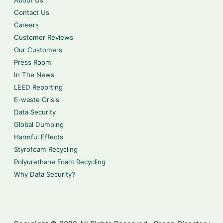
About Us
Contact Us
Careers
Customer Reviews
Our Customers
Press Room
In The News
LEED Reporting
E-waste Crisis
Data Security
Global Dumping
Harmful Effects
Styrofoam Recycling
Polyurethane Foam Recycling
Why Data Security?