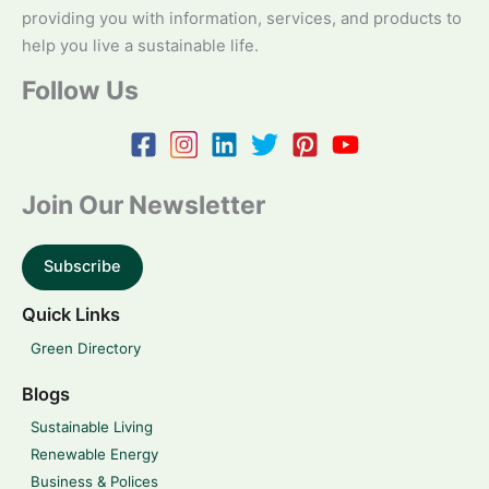
providing you with information, services, and products to
help you live a sustainable life.
Follow Us
Join Our Newsletter
Subscribe
Quick Links
Green Directory
Blogs
Sustainable Living
Renewable Energy
Business & Polices