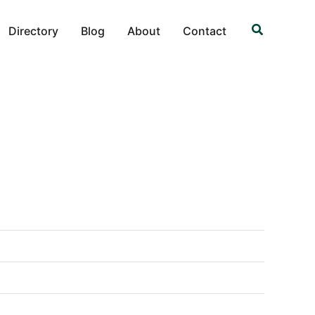
Search
Directory
Blog
About
Contact