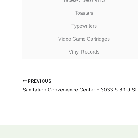
Tapes-Video / VHS
Toasters
Typewriters
Video Game Cartridges
Vinyl Records
PREVIOUS
Sanitation Convenience Center – 3033 S 63rd St