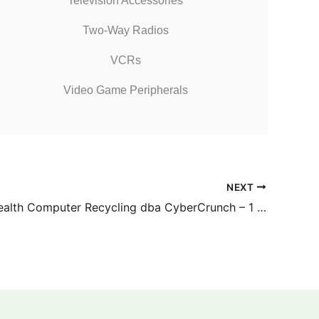
Television Accessories
Two-Way Radios
VCRs
Video Game Peripherals
NEXT
Commonwealth Computer Recycling dba CyberCrunch – 1 Judy Way