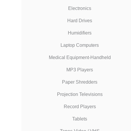
Electronics
Hard Drives
Humidifiers
Laptop Computers
Medical Equipment-Handheld
MP3 Players
Paper Shredders
Projection Televisions
Record Players
Tablets