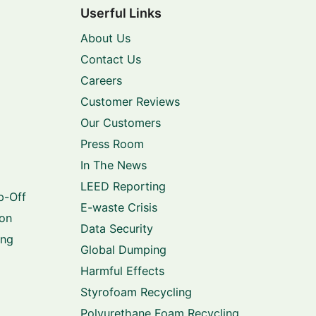
Userful Links
About Us
Contact Us
Careers
Customer Reviews
Our Customers
Press Room
In The News
LEED Reporting
p-Off
E-waste Crisis
ion
Data Security
ing
Global Dumping
Harmful Effects
Styrofoam Recycling
Polyurethane Foam Recycling