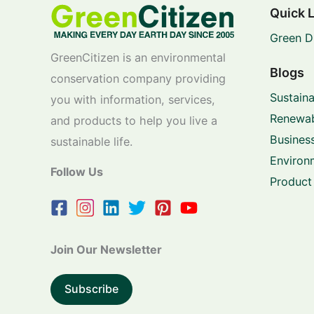
Quick 
Green D
GreenCitizen is an environmental
Blogs
conservation company providing
Sustaina
you with information, services,
Renewab
and products to help you live a
Business
sustainable life.
Environ
Follow Us
Product
Join Our Newsletter
Subscribe