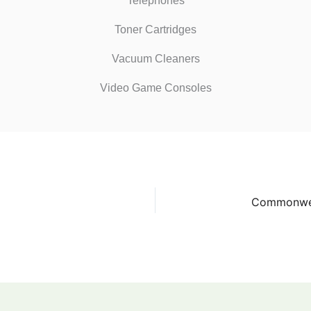
Telephones
Toner Cartridges
Vacuum Cleaners
Video Game Consoles