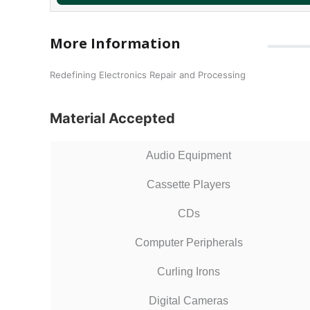
More Information
Redefining Electronics Repair and Processing
Material Accepted
Audio Equipment
Cassette Players
CDs
Computer Peripherals
Curling Irons
Digital Cameras