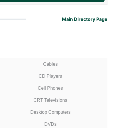
Main Directory Page
Cables
CD Players
Cell Phones
CRT Televisions
Desktop Computers
DVDs