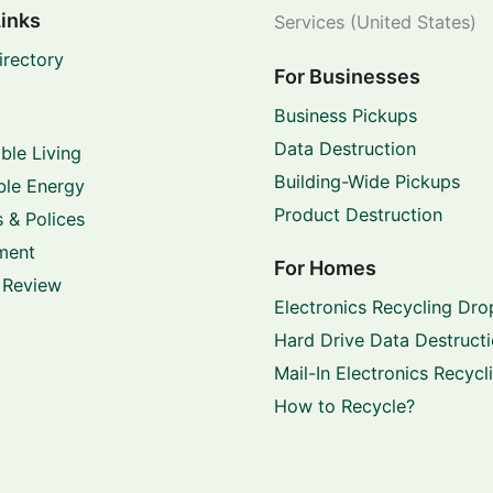
Links
Services (United States)
irectory
For Businesses
Business Pickups
Data Destruction
ble Living
Building-Wide Pickups
le Energy
Product Destruction
 & Polices
ment
For Homes
 Review
Electronics Recycling Dro
Hard Drive Data Destruct
Mail-In Electronics Recycl
How to Recycle?