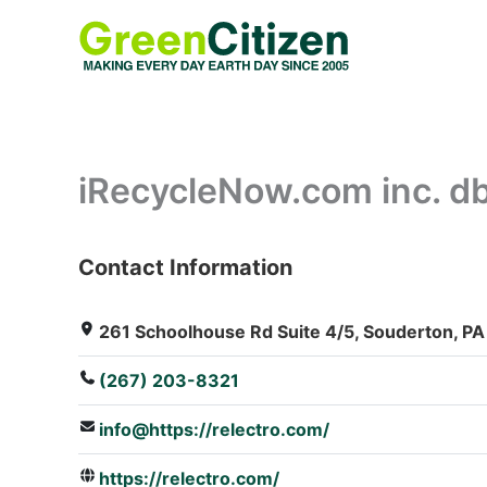
Skip
to
content
iRecycleNow.com inc. db
Contact Information
: Array
261 Schoolhouse Rd Suite 4/5, Souderton, PA
(267) 203-8321
info@https://relectro.com/
https://relectro.com/