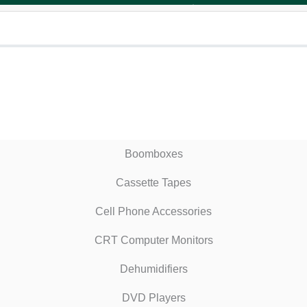
Boomboxes
Cassette Tapes
Cell Phone Accessories
CRT Computer Monitors
Dehumidifiers
DVD Players