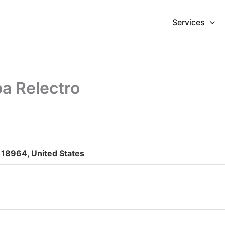
Services
a Relectro
 18964, United States