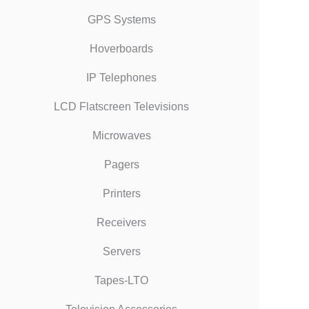
GPS Systems
Hoverboards
IP Telephones
LCD Flatscreen Televisions
Microwaves
Pagers
Printers
Receivers
Servers
Tapes-LTO