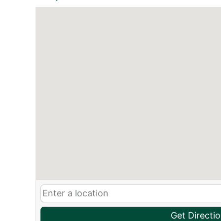
Get Directi