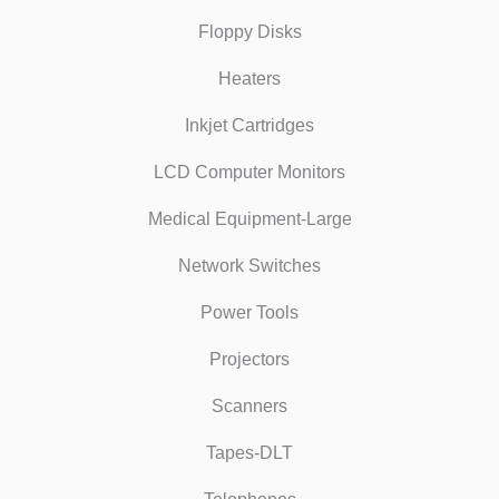
Floppy Disks
Heaters
Inkjet Cartridges
LCD Computer Monitors
Medical Equipment-Large
Network Switches
Power Tools
Projectors
Scanners
Tapes-DLT