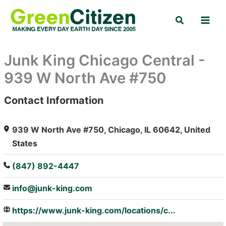
Skip
Search
to
content
Junk King Chicago Central -
939 W North Ave #750
Contact Information
: Array
939 W North Ave #750, Chicago, IL 60642, United
States
(847) 892-4447
info@junk-king.com
https://www.junk-king.com/locations/c...