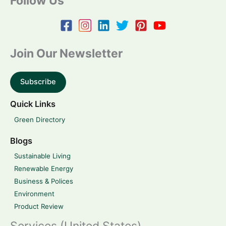
Follow Us
Join Our Newsletter
Subscribe
Quick Links
Green Directory
Blogs
Sustainable Living
Renewable Energy
Business & Polices
Environment
Product Review