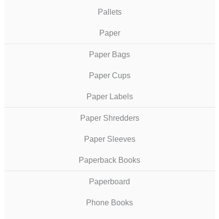
Pallets
Paper
Paper Bags
Paper Cups
Paper Labels
Paper Shredders
Paper Sleeves
Paperback Books
Paperboard
Phone Books