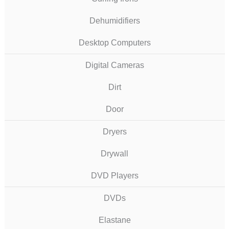
Dehumidifiers
Desktop Computers
Digital Cameras
Dirt
Door
Dryers
Drywall
DVD Players
DVDs
Elastane