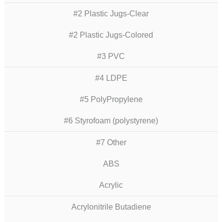
#2 Plastic Jugs-Clear
#2 Plastic Jugs-Colored
#3 PVC
#4 LDPE
#5 PolyPropylene
#6 Styrofoam (polystyrene)
#7 Other
ABS
Acrylic
Acrylonitrile Butadiene