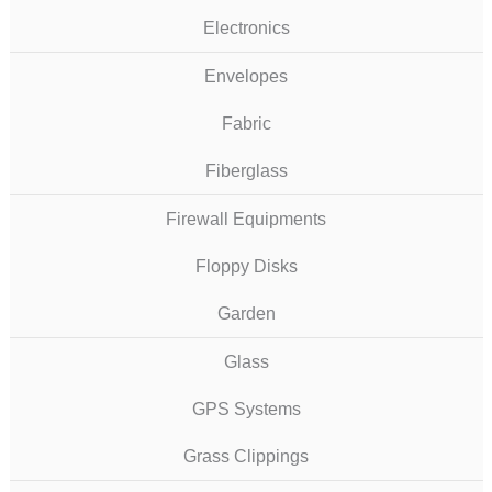
Electronics
Envelopes
Fabric
Fiberglass
Firewall Equipments
Floppy Disks
Garden
Glass
GPS Systems
Grass Clippings