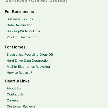
Services (United States)
For Businesses
Business Pickups
Data Destruction
Building-Wide Pickups
Product Destruction
For Homes
Electronics Recycling Drop-Off
Hard Drive Data Destruction
Mail-In Electronics Recycling
How to Recycle?
Userful Links
About Us
Contact Us
Careers
Customer Reviews