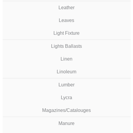
Leather
Leaves
Light Fixture
Lights Ballasts
Linen
Linoleum
Lumber
Lycra
Magazines/Catalouges
Manure