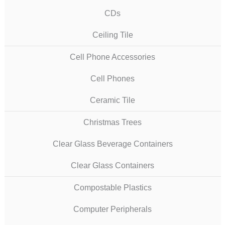
CDs
Ceiling Tile
Cell Phone Accessories
Cell Phones
Ceramic Tile
Christmas Trees
Clear Glass Beverage Containers
Clear Glass Containers
Compostable Plastics
Computer Peripherals