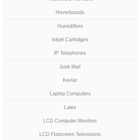
Hoverboards
Humidifiers
Inkjet Cartridges
IP Telephones
Junk Mail
Kevlar
Laptop Computers
Latex
LCD Computer Monitors
LCD Flatscreen Televisions