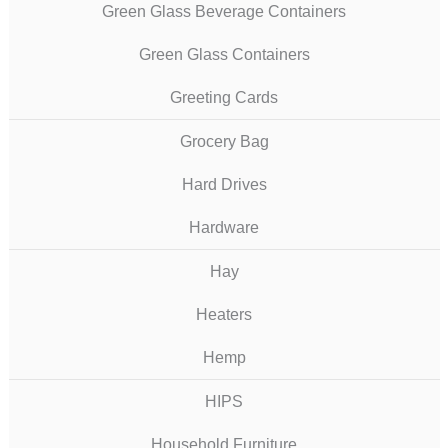
Green Glass Beverage Containers
Green Glass Containers
Greeting Cards
Grocery Bag
Hard Drives
Hardware
Hay
Heaters
Hemp
HIPS
Household Furniture