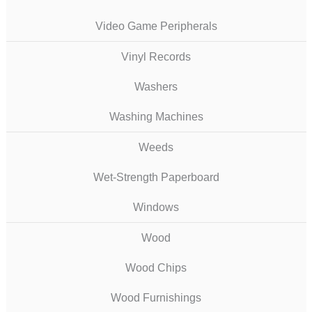
Video Game Peripherals
Vinyl Records
Washers
Washing Machines
Weeds
Wet-Strength Paperboard
Windows
Wood
Wood Chips
Wood Furnishings