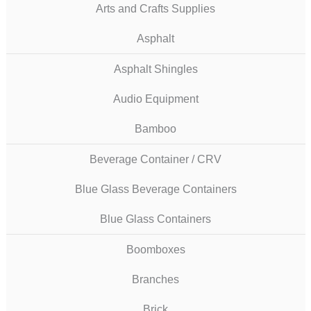
Arts and Crafts Supplies
Asphalt
Asphalt Shingles
Audio Equipment
Bamboo
Beverage Container / CRV
Blue Glass Beverage Containers
Blue Glass Containers
Boomboxes
Branches
Brick