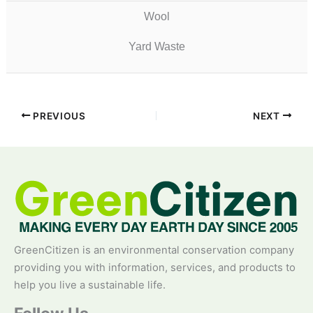
Wool
Yard Waste
PREVIOUS
NEXT
GreenCitizen is an environmental conservation company
providing you with information, services, and products to
help you live a sustainable life.