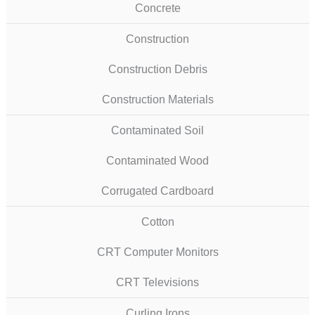
Concrete
Construction
Construction Debris
Construction Materials
Contaminated Soil
Contaminated Wood
Corrugated Cardboard
Cotton
CRT Computer Monitors
CRT Televisions
Curling Irons