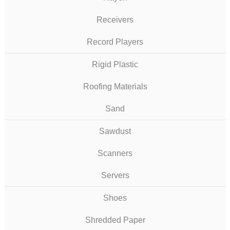
Receivers
Record Players
Rigid Plastic
Roofing Materials
Sand
Sawdust
Scanners
Servers
Shoes
Shredded Paper