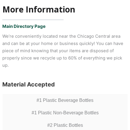
More Information
Main Directory Page
We’re conveniently located near the Chicago Central area
and can be at your home or business quickly! You can have
piece of mind knowing that your items are disposed of
properly since we recycle up to 60% of everything we pick
up.
Material Accepted
#1 Plastic Beverage Bottles
#1 Plastic Non-Beverage Bottles
#2 Plastic Bottles