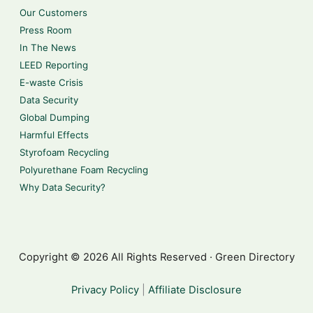
Our Customers
Press Room
In The News
LEED Reporting
E-waste Crisis
Data Security
Global Dumping
Harmful Effects
Styrofoam Recycling
Polyurethane Foam Recycling
Why Data Security?
Copyright © 2026 All Rights Reserved · Green Directory
Privacy Policy
|
Affiliate Disclosure