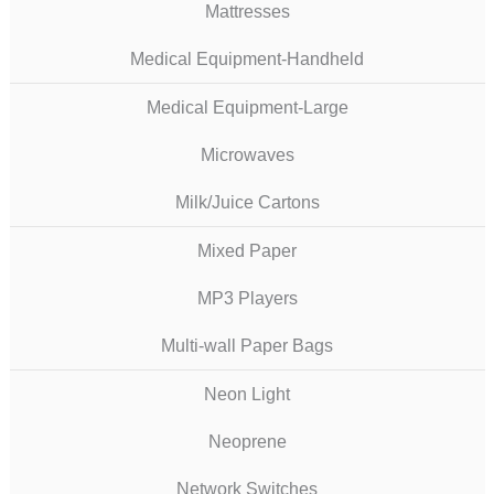
Mattresses
Medical Equipment-Handheld
Medical Equipment-Large
Microwaves
Milk/Juice Cartons
Mixed Paper
MP3 Players
Multi-wall Paper Bags
Neon Light
Neoprene
Network Switches