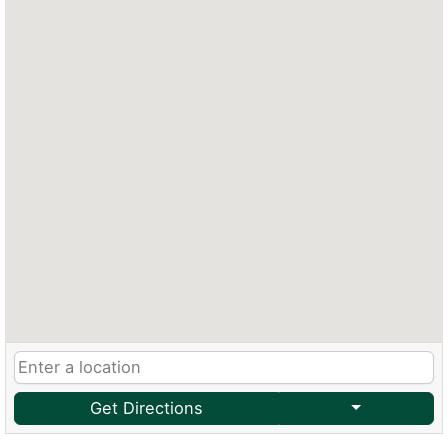
Get Directions