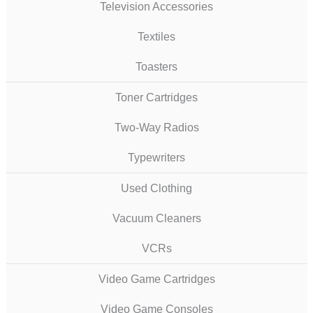
Television Accessories
Textiles
Toasters
Toner Cartridges
Two-Way Radios
Typewriters
Used Clothing
Vacuum Cleaners
VCRs
Video Game Cartridges
Video Game Consoles