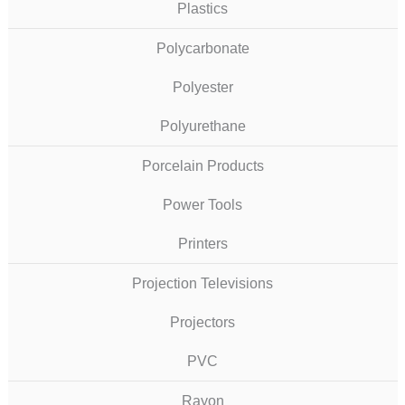
Plastics
Polycarbonate
Polyester
Polyurethane
Porcelain Products
Power Tools
Printers
Projection Televisions
Projectors
PVC
Rayon