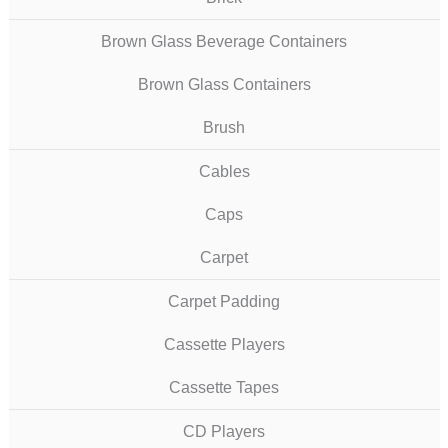
Brown Glass Beverage Containers
Brown Glass Containers
Brush
Cables
Caps
Carpet
Carpet Padding
Cassette Players
Cassette Tapes
CD Players