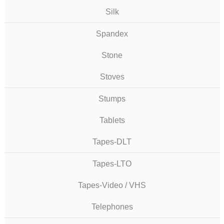
Silk
Spandex
Stone
Stoves
Stumps
Tablets
Tapes-DLT
Tapes-LTO
Tapes-Video / VHS
Telephones