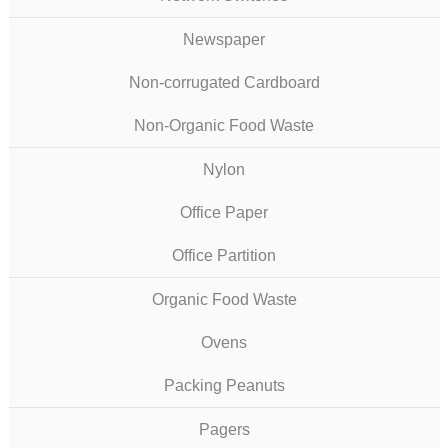
Newspaper
Non-corrugated Cardboard
Non-Organic Food Waste
Nylon
Office Paper
Office Partition
Organic Food Waste
Ovens
Packing Peanuts
Pagers