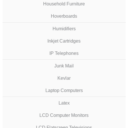
Household Furniture
Hoverboards
Humidifiers
Inkjet Cartridges
IP Telephones
Junk Mail
Kevlar
Laptop Computers
Latex
LCD Computer Monitors
LCD Flatscreen Televisions