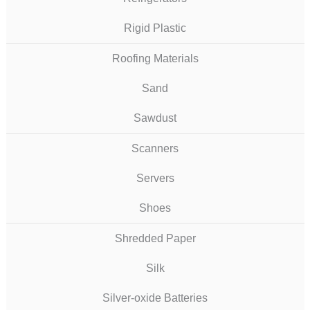
Rigid Plastic
Roofing Materials
Sand
Sawdust
Scanners
Servers
Shoes
Shredded Paper
Silk
Silver-oxide Batteries