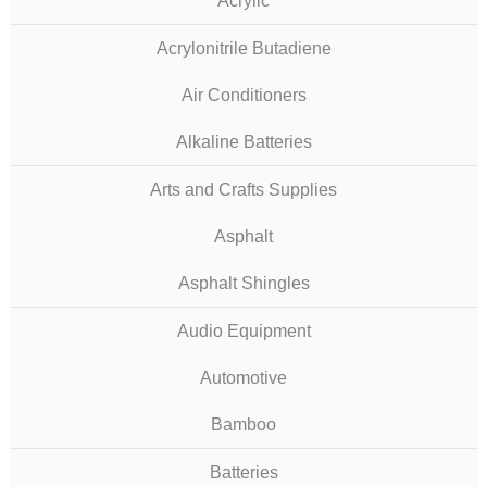
Acrylic
Acrylonitrile Butadiene
Air Conditioners
Alkaline Batteries
Arts and Crafts Supplies
Asphalt
Asphalt Shingles
Audio Equipment
Automotive
Bamboo
Batteries