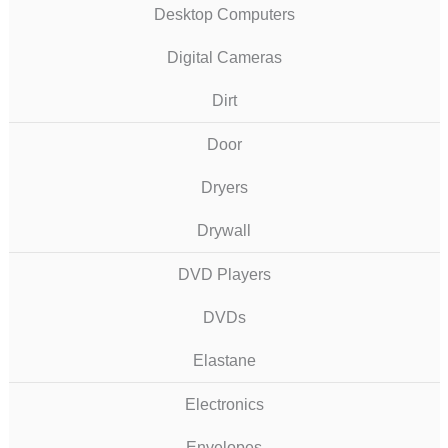
Desktop Computers
Digital Cameras
Dirt
Door
Dryers
Drywall
DVD Players
DVDs
Elastane
Electronics
Envelopes