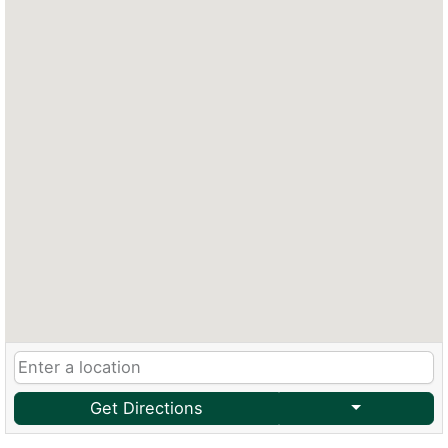
Get Directions