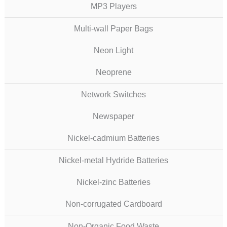
MP3 Players
Multi-wall Paper Bags
Neon Light
Neoprene
Network Switches
Newspaper
Nickel-cadmium Batteries
Nickel-metal Hydride Batteries
Nickel-zinc Batteries
Non-corrugated Cardboard
Non-Organic Food Waste