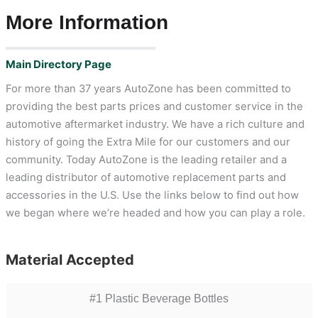
More Information
Main Directory Page
For more than 37 years AutoZone has been committed to
providing the best parts prices and customer service in the
automotive aftermarket industry. We have a rich culture and
history of going the Extra Mile for our customers and our
community. Today AutoZone is the leading retailer and a
leading distributor of automotive replacement parts and
accessories in the U.S. Use the links below to find out how
we began where we’re headed and how you can play a role.
Material Accepted
#1 Plastic Beverage Bottles