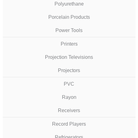
Polyurethane
Porcelain Products
Power Tools
Printers
Projection Televisions
Projectors
PVC
Rayon
Receivers
Record Players
Refrigerators