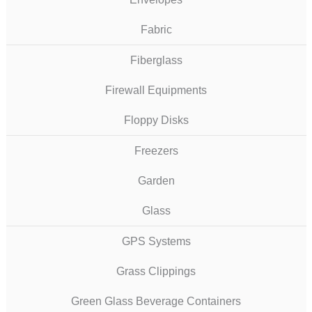
Fabric
Fiberglass
Firewall Equipments
Floppy Disks
Freezers
Garden
Glass
GPS Systems
Grass Clippings
Green Glass Beverage Containers