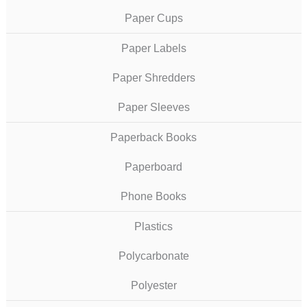
Paper Cups
Paper Labels
Paper Shredders
Paper Sleeves
Paperback Books
Paperboard
Phone Books
Plastics
Polycarbonate
Polyester