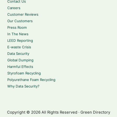
Contact Us
Careers
Customer Reviews
Our Customers
Press Room
In The News
LEED Reporting
E-waste Crisis
Data Security
Global Dumping
Harmful Effects
Styrofoam Recycling
Polyurethane Foam Recycling
Why Data Security?
Copyright © 2026 All Rights Reserved · Green Directory