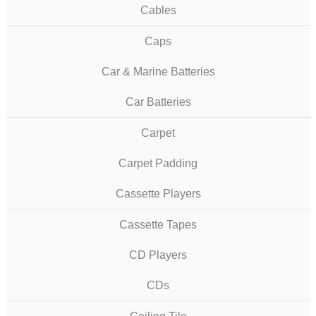
Cables
Caps
Car & Marine Batteries
Car Batteries
Carpet
Carpet Padding
Cassette Players
Cassette Tapes
CD Players
CDs