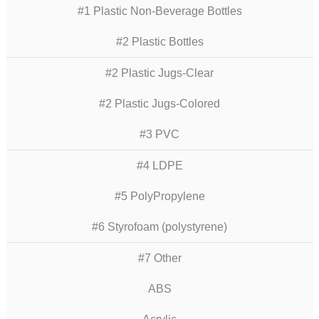
#1 Plastic Non-Beverage Bottles
#2 Plastic Bottles
#2 Plastic Jugs-Clear
#2 Plastic Jugs-Colored
#3 PVC
#4 LDPE
#5 PolyPropylene
#6 Styrofoam (polystyrene)
#7 Other
ABS