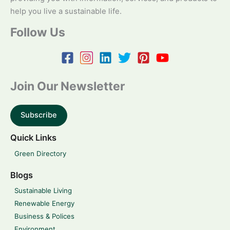
help you live a sustainable life.
Follow Us
Join Our Newsletter
Subscribe
Quick Links
Green Directory
Blogs
Sustainable Living
Renewable Energy
Business & Polices
Environment