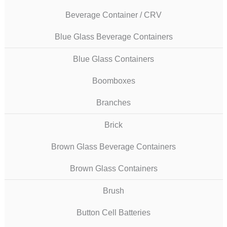
Beverage Container / CRV
Blue Glass Beverage Containers
Blue Glass Containers
Boomboxes
Branches
Brick
Brown Glass Beverage Containers
Brown Glass Containers
Brush
Button Cell Batteries