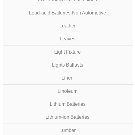
Lead-acid Batteries-Non Automotive
Leather
Leaves
Light Fixture
Lights Ballasts
Linen
Linoleum
Lithium Batteries
Lithium-ion Batteries
Lumber