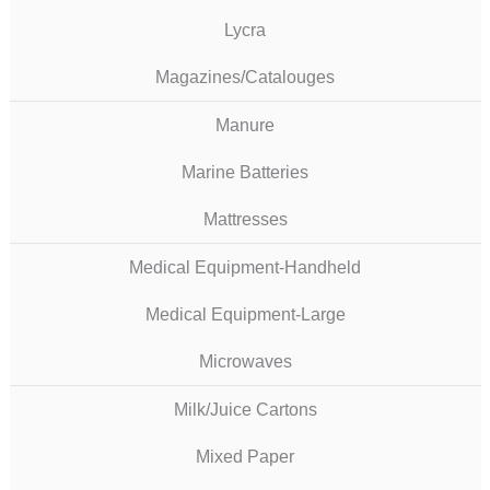
Lycra
Magazines/Catalouges
Manure
Marine Batteries
Mattresses
Medical Equipment-Handheld
Medical Equipment-Large
Microwaves
Milk/Juice Cartons
Mixed Paper