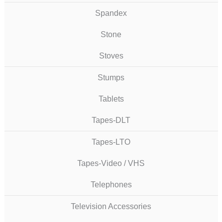
Spandex
Stone
Stoves
Stumps
Tablets
Tapes-DLT
Tapes-LTO
Tapes-Video / VHS
Telephones
Television Accessories