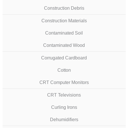
Construction Debris
Construction Materials
Contaminated Soil
Contaminated Wood
Corrugated Cardboard
Cotton
CRT Computer Monitors
CRT Televisions
Curling Irons
Dehumidifiers