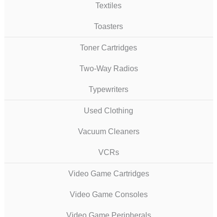
Textiles
Toasters
Toner Cartridges
Two-Way Radios
Typewriters
Used Clothing
Vacuum Cleaners
VCRs
Video Game Cartridges
Video Game Consoles
Video Game Peripherals