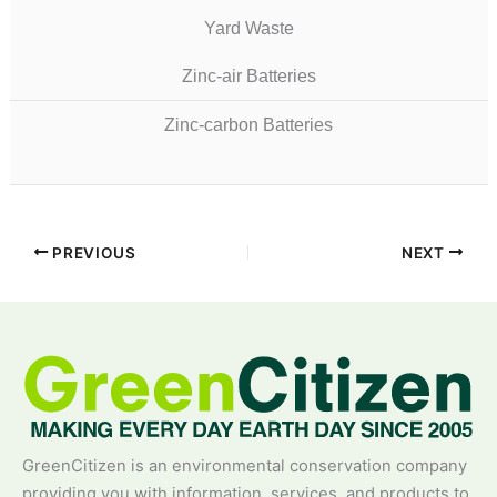
Yard Waste
Zinc-air Batteries
Zinc-carbon Batteries
PREVIOUS
NEXT
GreenCitizen is an environmental conservation company
providing you with information, services, and products to