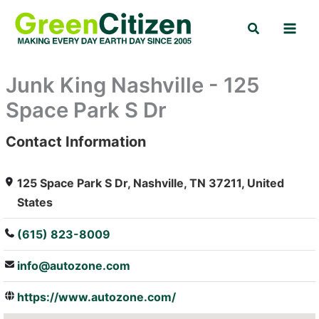
Skip
Search
to
content
Junk King Nashville - 125
Space Park S Dr
Contact Information
: Array
125 Space Park S Dr, Nashville, TN 37211, United
States
(615) 823-8009
info@autozone.com
https://www.autozone.com/