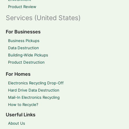
Product Review
Services (United States)
For Businesses
Business Pickups
Data Destruction
Building-Wide Pickups
Product Destruction
For Homes
Electronics Recycling Drop-Off
Hard Drive Data Destruction
Mail-In Electronics Recycling
How to Recycle?
Userful Links
About Us