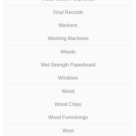
Vinyl Records
Washers
Washing Machines
Weeds
Wet-Strength Paperboard
Windows
Wood
Wood Chips
Wood Furnishings
Wool