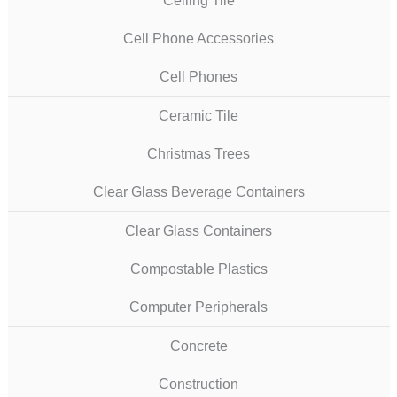
Ceiling Tile
Cell Phone Accessories
Cell Phones
Ceramic Tile
Christmas Trees
Clear Glass Beverage Containers
Clear Glass Containers
Compostable Plastics
Computer Peripherals
Concrete
Construction