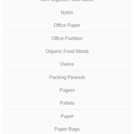
Nylon
Office Paper
Office Partition
Organic Food Waste
Ovens
Packing Peanuts
Pagers
Pallets
Paper
Paper Bags