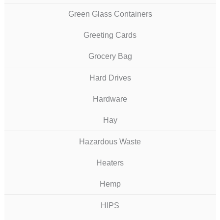
Green Glass Containers
Greeting Cards
Grocery Bag
Hard Drives
Hardware
Hay
Hazardous Waste
Heaters
Hemp
HIPS