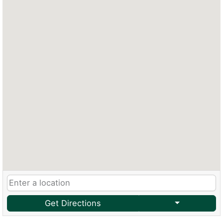
Get Directions