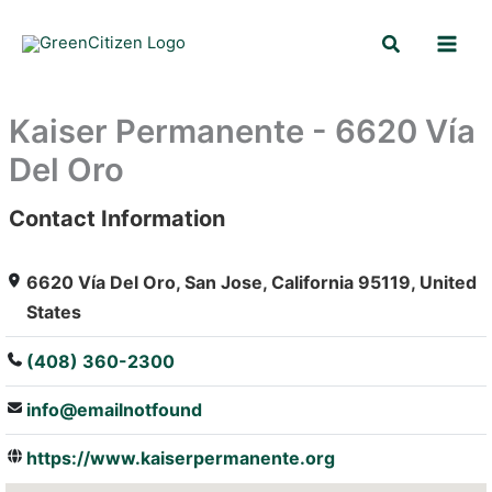
Skip
Search
to
content
Kaiser Permanente - 6620 Vía
Del Oro
Contact Information
: Array
6620 Vía Del Oro, San Jose, California 95119, United
States
(408) 360-2300
info@emailnotfound
https://www.kaiserpermanente.org