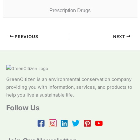
Prescription Drugs
PREVIOUS
NEXT
GreenCitizen is an environmental conservation company
providing you with information, services, and products to
help you live a sustainable life.
Follow Us