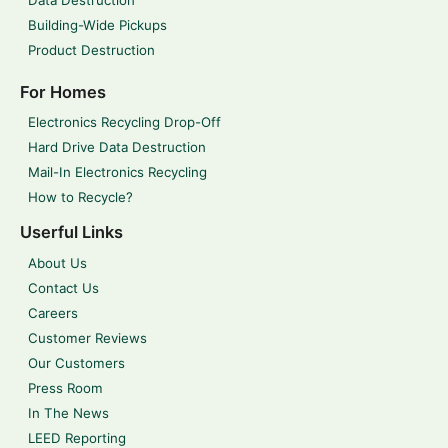
Building-Wide Pickups
Product Destruction
For Homes
Electronics Recycling Drop-Off
Hard Drive Data Destruction
Mail-In Electronics Recycling
How to Recycle?
Userful Links
About Us
Contact Us
Careers
Customer Reviews
Our Customers
Press Room
In The News
LEED Reporting