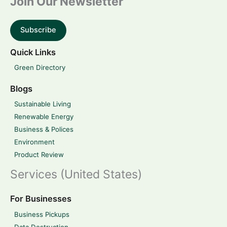
Join Our Newsletter
Subscribe
Quick Links
Green Directory
Blogs
Sustainable Living
Renewable Energy
Business & Polices
Environment
Product Review
Services (United States)
For Businesses
Business Pickups
Data Destruction