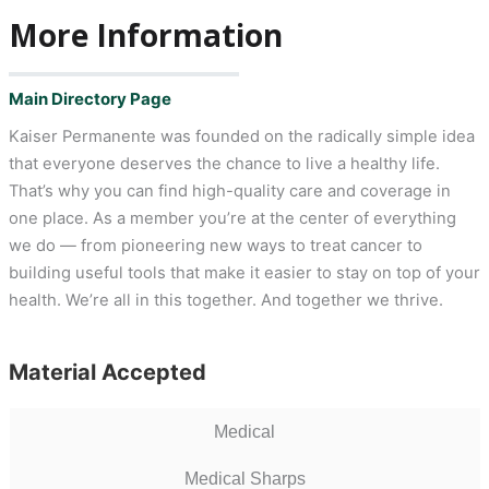
More Information
Main Directory Page
Kaiser Permanente was founded on the radically simple idea
that everyone deserves the chance to live a healthy life.
That’s why you can find high-quality care and coverage in
one place. As a member you’re at the center of everything
we do — from pioneering new ways to treat cancer to
building useful tools that make it easier to stay on top of your
health. We’re all in this together. And together we thrive.
Material Accepted
Medical
Medical Sharps