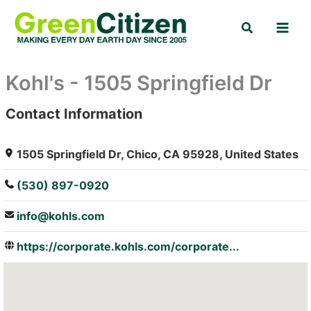
Skip
Search
to
content
Kohl's - 1505 Springfield Dr
Contact Information
: Array
1505 Springfield Dr, Chico, CA 95928, United States
(530) 897-0920
info@kohls.com
https://corporate.kohls.com/corporate...