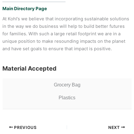
Main Directory Page
At Kohl’s we believe that incorporating sustainable solutions
in the way we do business will help to build better futures
for families. With such a large retail footprint we are in a
unique position to make resounding impacts on the planet
and have set goals to ensure that impact is positive.
Material Accepted
Grocery Bag
Plastics
PREVIOUS
NEXT