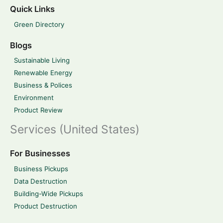
Quick Links
Green Directory
Blogs
Sustainable Living
Renewable Energy
Business & Polices
Environment
Product Review
Services (United States)
For Businesses
Business Pickups
Data Destruction
Building-Wide Pickups
Product Destruction