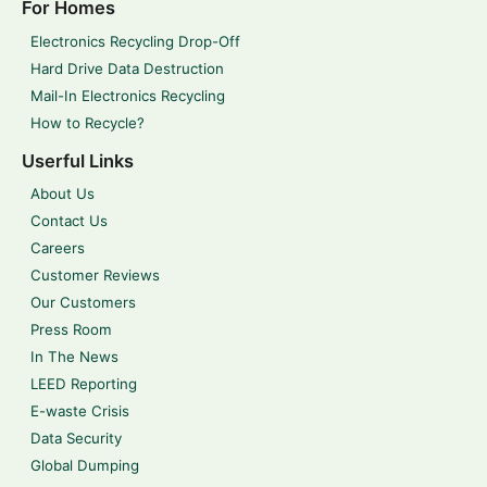
For Homes
Electronics Recycling Drop-Off
Hard Drive Data Destruction
Mail-In Electronics Recycling
How to Recycle?
Userful Links
About Us
Contact Us
Careers
Customer Reviews
Our Customers
Press Room
In The News
LEED Reporting
E-waste Crisis
Data Security
Global Dumping