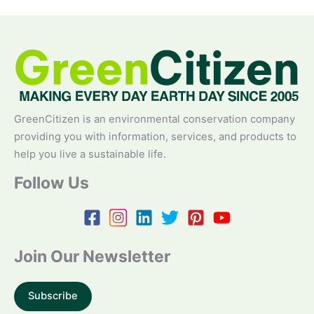
GreenCitizen is an environmental conservation company
providing you with information, services, and products to
help you live a sustainable life.
Follow Us
Join Our Newsletter
Subscribe