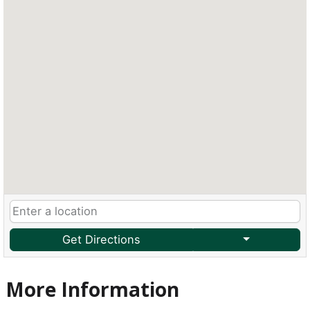
Get Directions
More Information